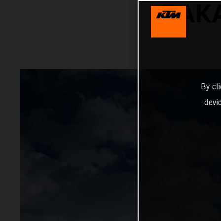
DAKA
By cl
devi