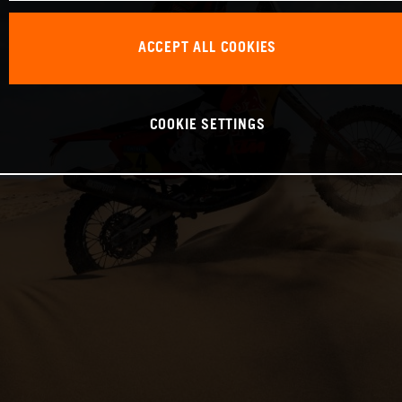
ACCEPT ALL COOKIES
COOKIE SETTINGS