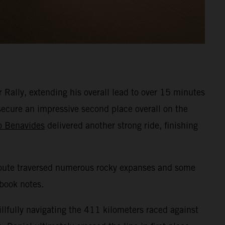
Rally, extending his overall lead to over 15 minutes
secure an impressive second place overall on the
o Benavides
delivered another strong ride, finishing
e route traversed numerous rocky expanses and some
dbook notes.
illfully navigating the 411 kilometers raced against