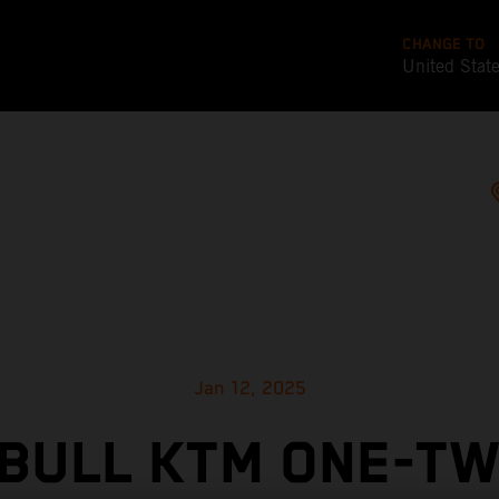
CHANGE TO
United Stat
Jan 12, 2025
 BULL KTM ONE-TW