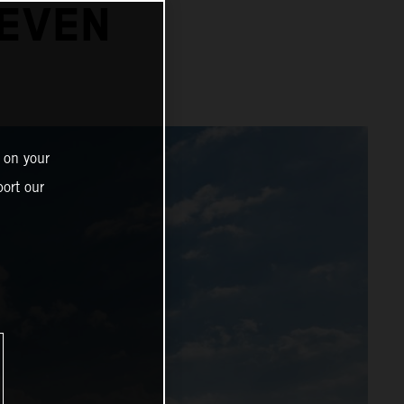
SEVEN
 on your
ort our