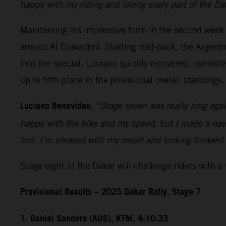
happy with my riding and loving every part of the Da
Maintaining his impressive form in the second week
around Al Duwadimi. Starting mid-pack, the Argentin
into the special, Luciano quickly recovered, consist
up to fifth place in the provisional overall standings,
Luciano Benavides:
“Stage seven was really long again,
happy with the bike and my speed, but I made a navig
lost. I’m pleased with my result and looking forward 
Stage eight of the Dakar will challenge riders with a
Provisional Results – 2025 Dakar Rally, Stage 7
1. Daniel Sanders (AUS), KTM, 4:10:33