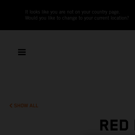
It looks like you are not on your country page.
Would you like to change to your current location?
SHOW ALL
RED