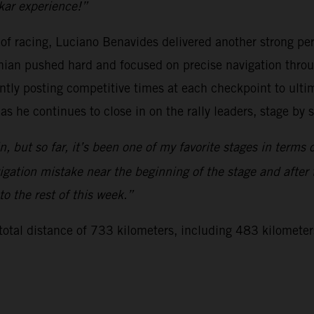
kar experience!”
 of racing, Luciano Benavides delivered another strong 
ian pushed hard and focused on precise navigation throug
ently posting competitive times at each checkpoint to ultim
 as he continues to close in on the rally leaders, stage by 
 but so far, it’s been one of my favorite stages in terms o
ation mistake near the beginning of the stage and after th
to the rest of this week.”
 total distance of 733 kilometers, including 483 kilometer