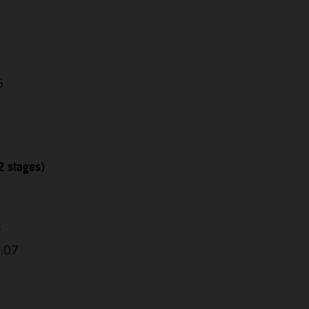
6
2 stages)
3
6:07