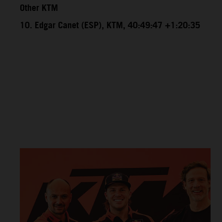
Other KTM
10. Edgar Canet (ESP), KTM, 40:49:47 +1:20:35