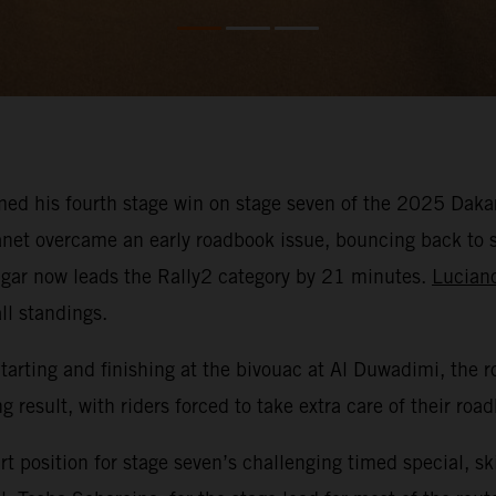
ed his fourth stage win on stage seven of the 2025 Dakar 
Canet overcame an early roadbook issue, bouncing back to 
 Edgar now leads the Rally2 category by 21 minutes.
Lucian
ll standings.
Starting and finishing at the bivouac at Al Duwadimi, th
 result, with riders forced to take extra care of their roa
t position for stage seven’s challenging timed special, sk