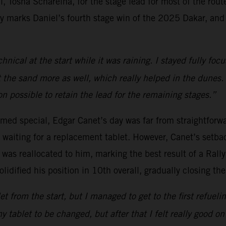
al, Tosha Schareina, for the stage lead for most of the route
ry marks Daniel’s fourth stage win of the 2025 Dakar, and 
hnical at the start while it was raining. I stayed fully focu
 the sand more as well, which really helped in the dunes.
on possible to retain the lead for the remaining stages.”
med special, Edgar Canet’s day was far from straightforwar
f waiting for a replacement tablet. However, Canet’s setba
 was reallocated to him, marking the best result of a Rall
lidified his position in 10th overall, gradually closing the
 from the start, but I managed to get to the first refuelin
my tablet to be changed, but after that I felt really good o