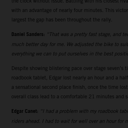
the clock without issue. Battling with his closest riv
with an advantage of nearly four minutes. This victo
largest the gap has been throughout the rally.
Daniel Sanders:
“That was a pretty fast stage, and tec
much better day for me. We adjusted the bike to suit
everything we can to put ourselves in the best positi
Despite showing blistering pace over stage seven’s ti
roadbook tablet, Edgar lost nearly an hour and a hal
a sensational second place finish, once the time lost
overall class lead to a comfortable 21 minutes and so
Edgar Canet:
“I had a problem with my roadbook tablet
riders ahead. I had to wait for well over an hour for 