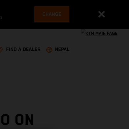
CHANGE
es
FIND A DEALER
NEPAL
O ON