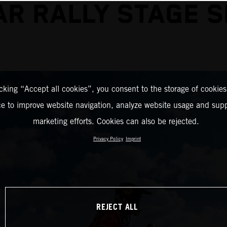
R RALLY STAGE 
icking “Accept all cookies”, you consent to the storage of cookies
ce to improve website navigation, analyze website usage and supp
marketing efforts. Cookies can also be rejected.
Privacy Policy
Imprint
REJECT ALL