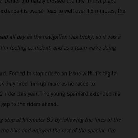
, Daniel ultimately crossed the line in first place
extends his overall lead to well over 15 minutes, the
sed all day as the navigation was tricky, so it was a
 I’m feeling confident, and as a team we’re doing
d. Forced to stop due to an issue with his digital
ck only fired him up more as he raced to
y2 rider this year. The young Spaniard extended his
 gap to the riders ahead.
g stop at kilometer 89 by following the lines of the
n the bike and enjoyed the rest of the special. I’m