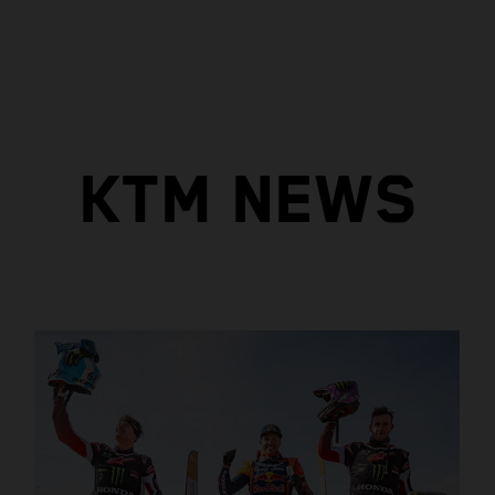
KTM NEWS