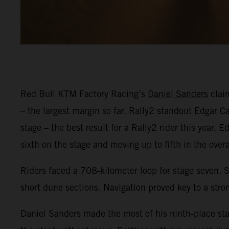
Red Bull KTM Factory Racing’s
Daniel Sanders
claim
– the largest margin so far. Rally2 standout Edgar 
stage – the best result for a Rally2 rider this year.
sixth on the stage and moving up to fifth in the overa
Riders faced a 708-kilometer loop for stage seven. 
short dune sections. Navigation proved key to a strong
Daniel Sanders made the most of his ninth-place star