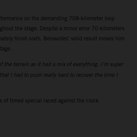
performance on the demanding 708-kilometer loop
hout the stage. Despite a minor error 70 kilometers
ately finish sixth. Benavides’ solid result moves him
stage.
f the terrain as it had a mix of everything. I’m super
at I had to push really hard to recover the time I
s of timed special raced against the clock.