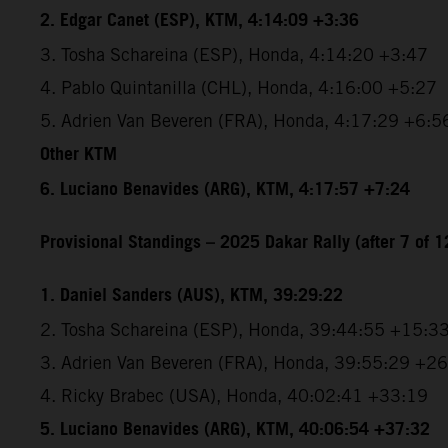
2. Edgar Canet (ESP), KTM, 4:14:09 +3:36
3. Tosha Schareina (ESP), Honda, 4:14:20 +3:47
4. Pablo Quintanilla (CHL), Honda, 4:16:00 +5:27
5. Adrien Van Beveren (FRA), Honda, 4:17:29 +6:5
Other KTM
6. Luciano Benavides (ARG), KTM, 4:17:57 +7:24
Provisional Standings – 2025 Dakar Rally (after 7 of 1
1. Daniel Sanders (AUS), KTM, 39:29:22
2. Tosha Schareina (ESP), Honda, 39:44:55 +15:3
3. Adrien Van Beveren (FRA), Honda, 39:55:29 +2
4. Ricky Brabec (USA), Honda, 40:02:41 +33:19
5. Luciano Benavides (ARG), KTM, 40:06:54 +37:32