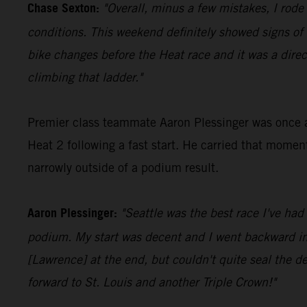
Chase Sexton:
"Overall, minus a few mistakes, I rode
conditions. This weekend definitely showed signs o
bike changes before the Heat race and it was a direc
climbing that ladder."
Premier class teammate Aaron Plessinger was once aga
Heat 2 following a fast start. He carried that momen
narrowly outside of a podium result.
Aaron Plessinger:
"Seattle was the best race I've had
podium. My start was decent and I went backward in th
[Lawrence] at the end, but couldn't quite seal the dea
forward to St. Louis and another Triple Crown!"