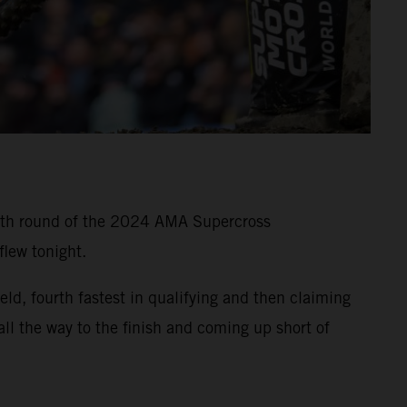
11th round of the 2024 AMA Supercross
lew tonight.
, fourth fastest in qualifying and then claiming
all the way to the finish and coming up short of