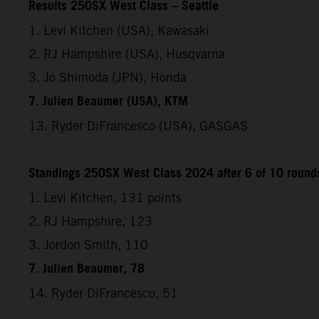
Results 250SX West Class – Seattle
1. Levi Kitchen (USA), Kawasaki
2. RJ Hampshire (USA), Husqvarna
3. Jo Shimoda (JPN), Honda
7. Julien Beaumer (USA), KTM
13. Ryder DiFrancesco (USA), GASGAS
Standings 250SX West Class 2024 after 6 of 10 round
1. Levi Kitchen, 131 points
2. RJ Hampshire, 123
3. Jordon Smith, 110
7. Julien Beaumer, 78
14. Ryder DiFrancesco, 51