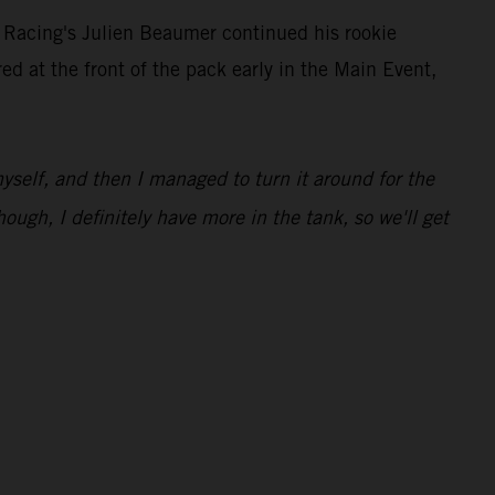
 Racing's Julien Beaumer continued his rookie
at the front of the pack early in the Main Event,
 myself, and then I managed to turn it around for the
hough, I definitely have more in the tank, so we'll get