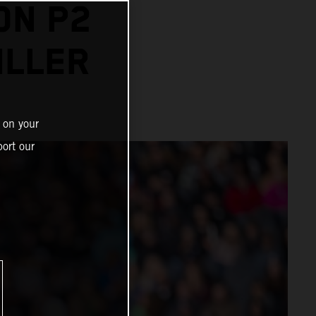
ON P2
ILLER
 on your
ort our