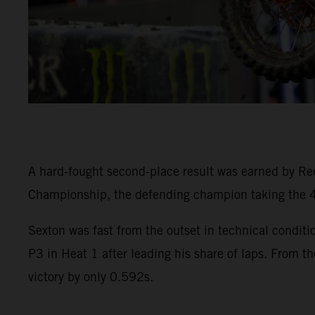
A hard-fought second-place result was earned by R
Championship, the defending champion taking the 45
Sexton was fast from the outset in technical condi
P3 in Heat 1 after leading his share of laps. From th
victory by only 0.592s.