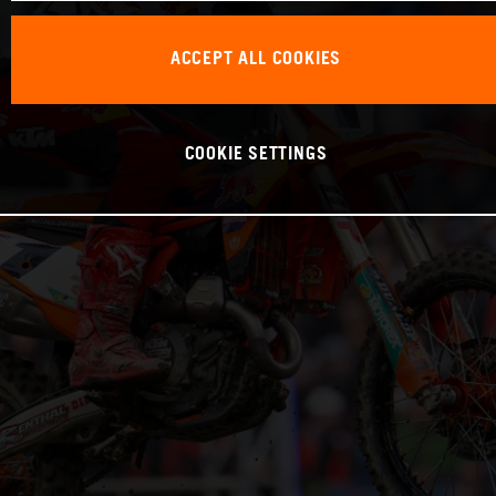
ACCEPT ALL COOKIES
COOKIE SETTINGS