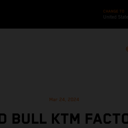
CHANGE TO
United Stat
Mar 24, 2024
D BULL KTM FACT