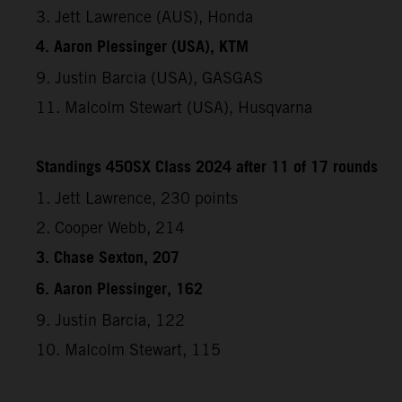
3. Jett Lawrence (AUS), Honda
4. Aaron Plessinger (USA), KTM
9. Justin Barcia (USA), GASGAS
11. Malcolm Stewart (USA), Husqvarna
Standings 450SX Class 2024 after 11 of 17 rounds
1. Jett Lawrence, 230 points
2. Cooper Webb, 214
3. Chase Sexton, 207
6. Aaron Plessinger, 162
9. Justin Barcia, 122
10. Malcolm Stewart, 115