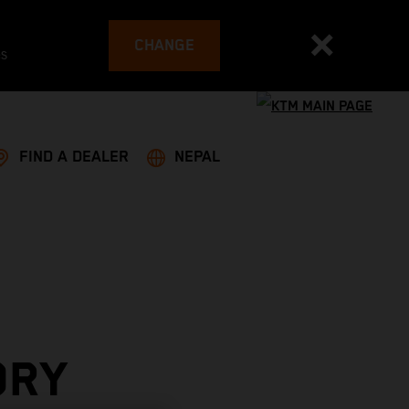
CHANGE
es
FIND A DEALER
NEPAL
ORY