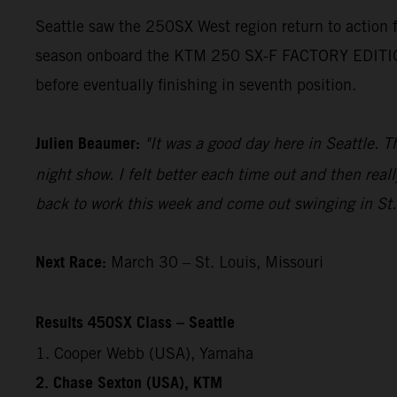
Seattle saw the 250SX West region return to action
season onboard the KTM 250 SX-F FACTORY EDITION. H
before eventually finishing in seventh position.
Julien Beaumer:
"It was a good day here in Seattle. T
night show. I felt better each time out and then reall
back to work this week and come out swinging in St.
Next Race:
March 30 – St. Louis, Missouri
Results 450SX Class – Seattle
1. Cooper Webb (USA), Yamaha
2. Chase Sexton (USA), KTM