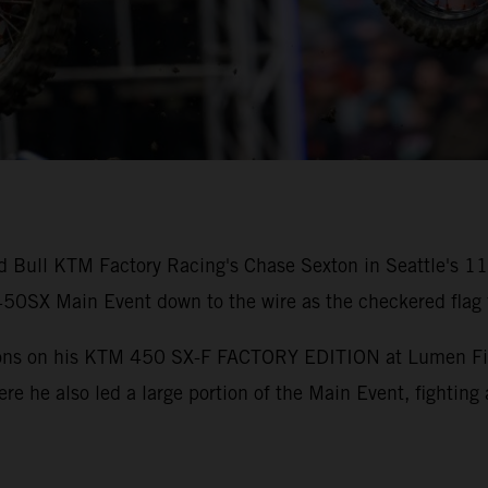
ed Bull KTM Factory Racing's Chase Sexton in Seattle's 
0SX Main Event down to the wire as the checkered flag f
tions on his KTM 450 SX-F FACTORY EDITION at Lumen Field
ere he also led a large portion of the Main Event, fighting 