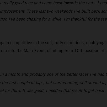
 a really good race and came back towards the end – I had 
f improvement. These last two weekends I've built back s
tion I've been chasing for a while. I'm thankful for the t
in competitive in the soft, rutty conditions, qualifying 
tum into the Main Event, climbing from 10th position at t
 in a month and probably one of the better races I've had 
e first couple of laps, but started riding well around lap 
l for third. It was good, I needed that result to get back i