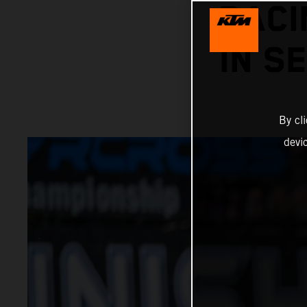
RACI
IN S
By cl
devi