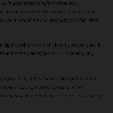
really good speed tonight in these gnarly
ome of that confidence I've needed, we made some
eam I have behind me and we'll keep grinding. We're
in eighth position and then claiming second place in
he end of the opening lap to P4 in the end, only
this year. In my mind, I should have gotten on the
three or four. I got within a second of Jett
nto the flow, and everything's positive, so I'm looking