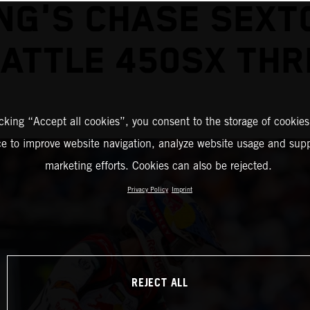
NG'S CHASE SEXT
EATTLE 450SX THR
icking “Accept all cookies”, you consent to the storage of cookies
ce to improve website navigation, analyze website usage and supp
marketing efforts. Cookies can also be rejected.
Privacy Policy
Imprint
REJECT ALL