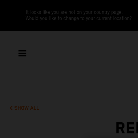
It looks like you are not on your country page.
Would you like to change to your current location?
SHOW ALL
RE