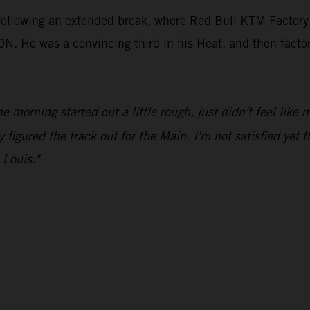
 following an extended break, where Red Bull KTM Factory
e was a convincing third in his Heat, and then factored 
he morning started out a little rough, just didn't feel like
y figured the track out for the Main. I'm not satisfied yet t
 Louis."