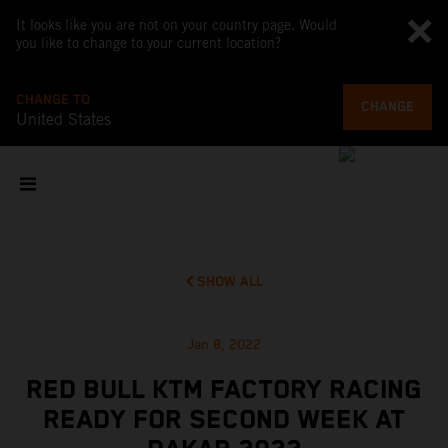
It looks like you are not on your country page. Would
you like to change to your current location?
CHANGE TO
CHANGE
United States
SHOW ALL
Jan 8, 2022
RED BULL KTM FACTORY RACING
READY FOR SECOND WEEK AT