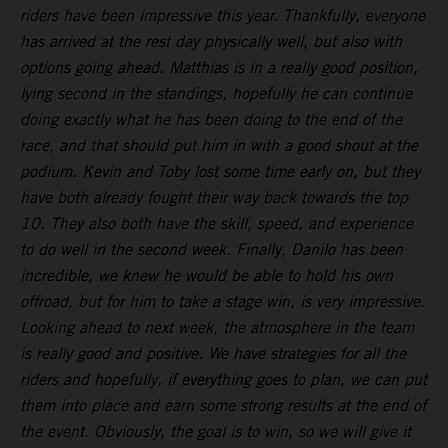
riders have been impressive this year. Thankfully, everyone
has arrived at the rest day physically well, but also with
options going ahead. Matthias is in a really good position,
lying second in the standings, hopefully he can continue
doing exactly what he has been doing to the end of the
race, and that should put him in with a good shout at the
podium. Kevin and Toby lost some time early on, but they
have both already fought their way back towards the top
10. They also both have the skill, speed, and experience
to do well in the second week. Finally, Danilo has been
incredible, we knew he would be able to hold his own
offroad, but for him to take a stage win, is very impressive.
Looking ahead to next week, the atmosphere in the team
is really good and positive. We have strategies for all the
riders and hopefully, if everything goes to plan, we can put
them into place and earn some strong results at the end of
the event. Obviously, the goal is to win, so we will give it