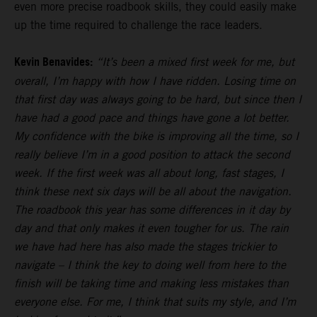
even more precise roadbook skills, they could easily make
up the time required to challenge the race leaders.
Kevin Benavides:
“It’s been a mixed first week for me, but
overall, I’m happy with how I have ridden. Losing time on
that first day was always going to be hard, but since then I
have had a good pace and things have gone a lot better.
My confidence with the bike is improving all the time, so I
really believe I’m in a good position to attack the second
week. If the first week was all about long, fast stages, I
think these next six days will be all about the navigation.
The roadbook this year has some differences in it day by
day and that only makes it even tougher for us. The rain
we have had here has also made the stages trickier to
navigate – I think the key to doing well from here to the
finish will be taking time and making less mistakes than
everyone else. For me, I think that suits my style, and I’m