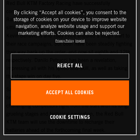
Red Bull KTM Factory Racing have successfully
completed the demanding first week of the 2022 Dakar
By clicking “Accept all cookies”, you consent to the
storage of cookies on your device to improve website
Rally. Matthias Walkner is currently the top KTM rider,
navigation, analyze website usage and support our
sitting in a strong second overall in the rally standings.
marketing efforts. Cookies can also be rejected.
Kevin Benavides and Toby Price endured a tough start to
Privacy Policy
Imprint
their race campaigns, but both have been steadily fighting
their way back up the order, and now sit eighth and 12th
respectively. Danilo Petrucci has been a revelation,
REJECT ALL
impressing all with his speed and skill, as well as taking
the stage win on day five.
Saturday at the Dakar gives all competitors a well-earned
ACCEPT ALL COOKIES
break from competition, and with the 2022 Dakar Rally
challenging competitors right from the start with its long,
grueling stages and technical navigation, the Red Bull
COOKIE SETTINGS
KTM team will use the downtime to recharge their
batteries ahead of the forthcoming final week.