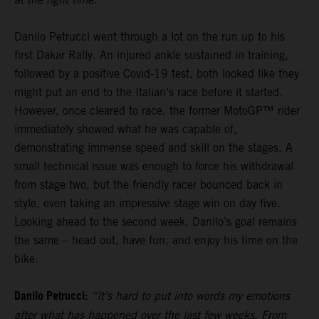
Danilo Petrucci went through a lot on the run up to his
first Dakar Rally. An injured ankle sustained in training,
followed by a positive Covid-19 test, both looked like they
might put an end to the Italian's race before it started.
However, once cleared to race, the former MotoGP™ rider
immediately showed what he was capable of,
demonstrating immense speed and skill on the stages. A
small technical issue was enough to force his withdrawal
from stage two, but the friendly racer bounced back in
style, even taking an impressive stage win on day five.
Looking ahead to the second week, Danilo’s goal remains
the same – head out, have fun, and enjoy his time on the
bike.
Danilo Petrucci:
“It’s hard to put into words my emotions
after what has happened over the last few weeks. From