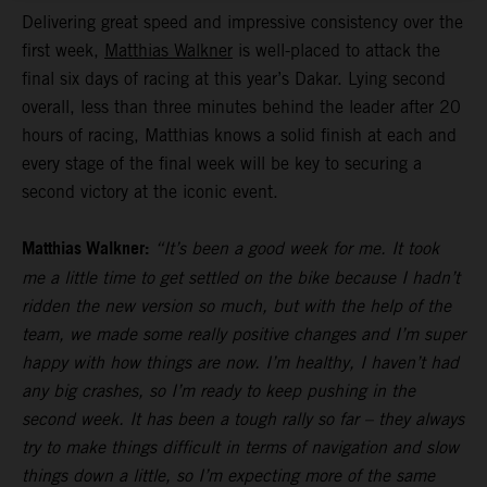
Delivering great speed and impressive consistency over the
first week,
Matthias Walkner
is well-placed to attack the
final six days of racing at this year’s Dakar. Lying second
overall, less than three minutes behind the leader after 20
hours of racing, Matthias knows a solid finish at each and
every stage of the final week will be key to securing a
second victory at the iconic event.
Matthias Walkner:
“It’s been a good week for me. It took
me a little time to get settled on the bike because I hadn’t
ridden the new version so much, but with the help of the
team, we made some really positive changes and I’m super
happy with how things are now. I’m healthy, I haven’t had
any big crashes, so I’m ready to keep pushing in the
second week. It has been a tough rally so far – they always
try to make things difficult in terms of navigation and slow
things down a little, so I’m expecting more of the same