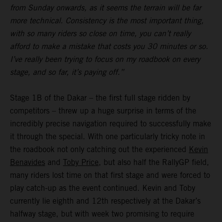
from Sunday onwards, as it seems the terrain will be far
more technical. Consistency is the most important thing,
with so many riders so close on time, you can’t really
afford to make a mistake that costs you 30 minutes or so.
I’ve really been trying to focus on my roadbook on every
stage, and so far, it’s paying off.”
Stage 1B of the Dakar – the first full stage ridden by
competitors – threw up a huge surprise in terms of the
incredibly precise navigation required to successfully make
it through the special. With one particularly tricky note in
the roadbook not only catching out the experienced
Kevin
Benavides
and
Toby Price
, but also half the RallyGP field,
many riders lost time on that first stage and were forced to
play catch-up as the event continued. Kevin and Toby
currently lie eighth and 12th respectively at the Dakar’s
halfway stage, but with week two promising to require