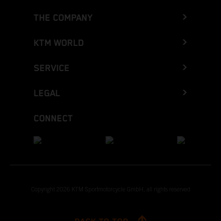
THE COMPANY
KTM WORLD
SERVICE
LEGAL
CONNECT
Copyright 2026 KTM Sportmotorcycle GmbH, all rights reserved