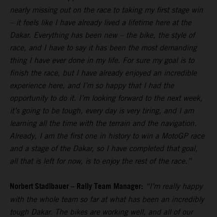
nearly missing out on the race to taking my first stage win
– it feels like I have already lived a lifetime here at the
Dakar. Everything has been new – the bike, the style of
race, and I have to say it has been the most demanding
thing I have ever done in my life. For sure my goal is to
finish the race, but I have already enjoyed an incredible
experience here, and I’m so happy that I had the
opportunity to do it. I’m looking forward to the next week,
it’s going to be tough, every day is very tiring, and I am
learning all the time with the terrain and the navigation.
Already, I am the first one in history to win a MotoGP race
and a stage of the Dakar, so I have completed that goal,
all that is left for now, is to enjoy the rest of the race.”
Norbert Stadlbauer – Rally Team Manager:
“I’m really happy
with the whole team so far at what has been an incredibly
tough Dakar. The bikes are working well, and all of our