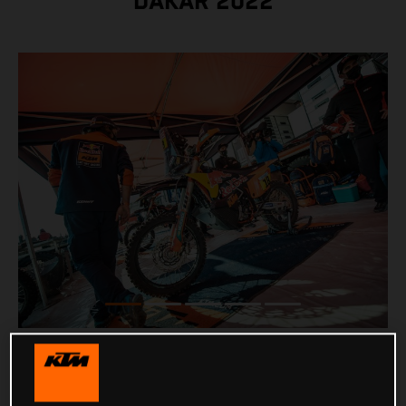
DAKAR 2022