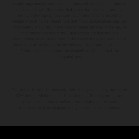
supply, appearance, services, dimensions and weights is non-binding
and specified with the proviso that errors, for instance in printing,
setting and/or typing, may occur; such information is subject to
change without notice. Please note that model specifications may vary
from country to country. In the case of coated surfaces, there may be
color differences due to the usual process fluctuations. The
consumption values stated refer to the roadworthy series condition of
the vehicles at the time of factory delivery. Images and illustrations of
Enduro bike models show the competition state and not the
homologated version.
The stated discount is exclusively available at participating, authorized
KTM dealers. All information is non-binding. Printing, layout, and
typographical errors as well as other mistakes are reserved.
Information may be changed at any time without prior notice.