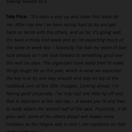
looking forward to it.”
Toby Price:
“It’s been a very up and down first week for
me. After day one I’ve been racing hard to try and get
back on terms with the others, and so far, it’s going well.
It’s been a tricky first week and so I’m expecting much of
the same in week two – hopefully I’ve had my share of bad
luck already so I can look forward to something good over
the next six days. The organizers have really tried to make
things tough for us this year, which is what we expected,
the key is to try and stay smooth and stay on top of the
roadbook and all the little changes. Looking ahead, I’m
feeling good physically, I’ve only had one little tip off and
that is important at the rest day – it leaves you fit and free
to really attack the second half of the race. Hopefully, if all
goes well, some of the others ahead will makes some
mistakes as the fatigue sets in and I can capitalize on that
at the right time.”