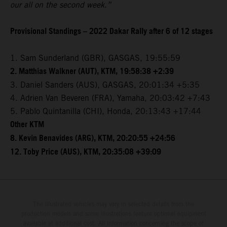
our all on the second week.”
Provisional Standings – 2022 Dakar Rally after 6 of 12 stages
1. Sam Sunderland (GBR), GASGAS, 19:55:59
2. Matthias Walkner (AUT), KTM, 19:58:38 +2:39
3. Daniel Sanders (AUS), GASGAS, 20:01:34 +5:35
4. Adrien Van Beveren (FRA), Yamaha, 20:03:42 +7:43
5. Pablo Quintanilla (CHI), Honda, 20:13:43 +17:44
Other KTM
8. Kevin Benavides (ARG), KTM, 20:20:55 +24:56
12. Toby Price (AUS), KTM, 20:35:08 +39:09
The illustrated vehicles may vary in selected details from the
production models and some illustrations feature optional equipment
available at additional cost. All information concerning the scope of