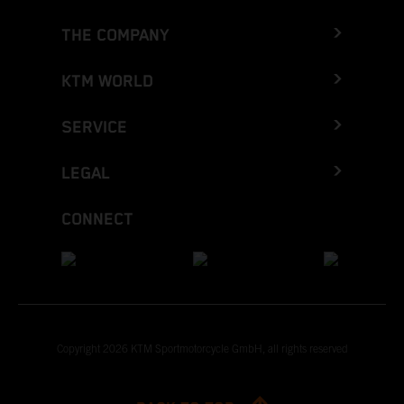
THE COMPANY
KTM WORLD
SERVICE
LEGAL
CONNECT
Copyright 2026 KTM Sportmotorcycle GmbH, all rights reserved