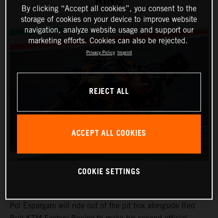
RING
By clicking “Accept all cookies”, you consent to the
storage of cookies on your device to improve website
navigation, analyze website usage and support our
marketing efforts. Cookies can also be rejected.
Privacy Policy
Imprint
REJECT ALL
ACCEPT ALL COOKIES
COOKIE SETTINGS
Pol Espargaro will ride out of the pit box alongside Red