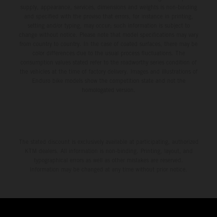
supply, appearance, services, dimensions and weights is non-binding
and specified with the proviso that errors, for instance in printing,
setting and/or typing, may occur; such information is subject to
change without notice. Please note that model specifications may vary
from country to country. In the case of coated surfaces, there may be
color differences due to the usual process fluctuations. The
consumption values stated refer to the roadworthy series condition of
the vehicles at the time of factory delivery. Images and illustrations of
Enduro bike models show the competition state and not the
homologated version.
The stated discount is exclusively available at participating, authorized
KTM dealers. All information is non-binding. Printing, layout, and
typographical errors as well as other mistakes are reserved.
Information may be changed at any time without prior notice.