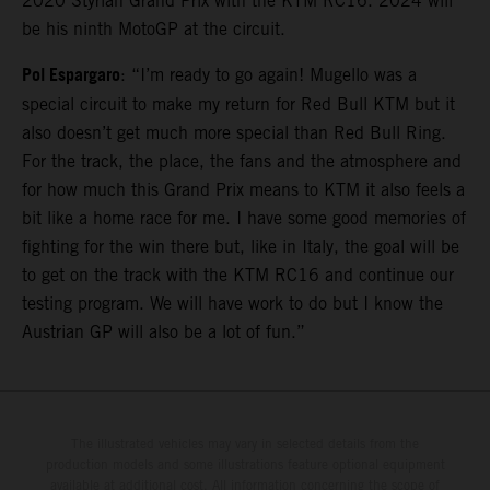
2020 Styrian Grand Prix with the KTM RC16. 2024 will
be his ninth MotoGP at the circuit.
Pol Espargaro
: “I’m ready to go again! Mugello was a
special circuit to make my return for Red Bull KTM but it
also doesn’t get much more special than Red Bull Ring.
For the track, the place, the fans and the atmosphere and
for how much this Grand Prix means to KTM it also feels a
bit like a home race for me. I have some good memories of
fighting for the win there but, like in Italy, the goal will be
to get on the track with the KTM RC16 and continue our
testing program. We will have work to do but I know the
Austrian GP will also be a lot of fun.”
The illustrated vehicles may vary in selected details from the
production models and some illustrations feature optional equipment
available at additional cost. All information concerning the scope of