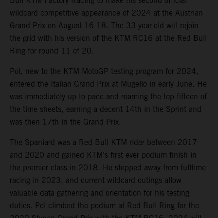
Bull KTM Factory Racing to make his second official
wildcard competitive appearance of 2024 at the Austrian
Grand Prix on August 16-18. The 33-year-old will rejoin
the grid with his version of the KTM RC16 at the Red Bull
Ring for round 11 of 20.
Pol, new to the KTM MotoGP testing program for 2024,
entered the Italian Grand Prix at Mugello in early June. He
was immediately up to pace and roaming the top fifteen of
the time sheets, earning a decent 14th in the Sprint and
was then 17th in the Grand Prix.
The Spaniard was a Red Bull KTM rider between 2017
and 2020 and gained KTM’s first ever podium finish in
the premier class in 2018. He stepped away from fulltime
racing in 2023, and current wildcard outings allow
valuable data gathering and orientation for his testing
duties. Pol climbed the podium at Red Bull Ring for the