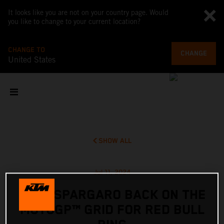
It looks like you are not on your country page. Would
you like to change to your current location?
CHANGE TO
CHANGE
United States
SHOW ALL
Jul 11, 2024
POL ESPARGARO BACK ON THE
MOTOGP™ GRID FOR RED BULL