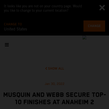
It looks like you are not on your country page. Would
you like to change to your current location?
CHANGE TO
CHANGE
United States
SHOW ALL
Jan 30, 2022
MUSQUIN AND WEBB SECURE TOP-
10 FINISHES AT ANAHEIM 2