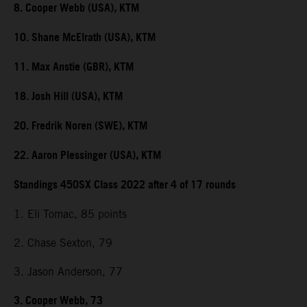
8. Cooper Webb (USA), KTM
10. Shane McElrath (USA), KTM
11. Max Anstie (GBR), KTM
18. Josh Hill (USA), KTM
20. Fredrik Noren (SWE), KTM
22. Aaron Plessinger (USA), KTM
Standings 450SX Class 2022 after 4 of 17 rounds
1. Eli Tomac, 85 points
2. Chase Sexton, 79
3. Jason Anderson, 77
3. Cooper Webb, 73