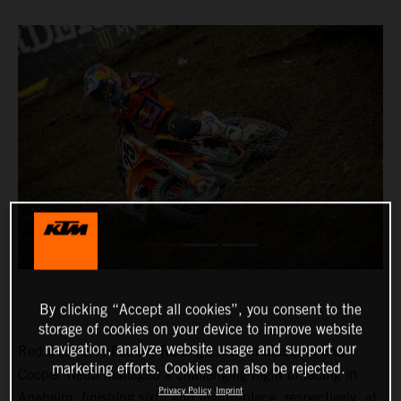
By clicking “Accept all cookies”, you consent to the
storage of cookies on your device to improve website
navigation, analyze website usage and support our
Red Bull KTM Factory Racing’s Marvin Musquin and
marketing efforts. Cookies can also be rejected.
Cooper Webb managed a challenging night of racing in
Privacy Policy
Imprint
Anaheim, finishing sixth and eighth-place, respectively, at