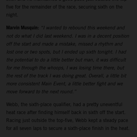
five for the remainder of the race, securing sixth on the
night.
Marvin Musquin:
“I wanted to rebound this weekend and
not do what I did last weekend. I was in a decent position
off the start and made a mistake, missed a rhythm and
lost one or two spots, but I ended up sixth tonight. I had
the potential to do a little better but man, it was difficult
for me through the whoops, I was losing time there, but
the rest of the track I was doing great. Overall, a little bit
more consistent Main Event, a little better fight and we
move forward to the next round.”
Webb, the sixth-place qualifier, had a pretty uneventful
heat race after finding himself back in sixth off the start.
Racing just outside the top-five, Webb kept a steady pace
for all seven laps to secure a sixth-place finish in the heat.