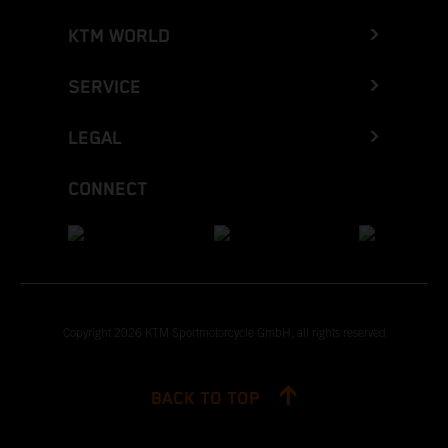
KTM WORLD
SERVICE
LEGAL
CONNECT
Copyright 2026 KTM Sportmotorcycle GmbH, all rights reserved
BACK TO TOP