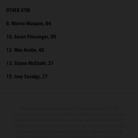
OTHER KTM
8. Marvin Musquin, 64
10. Aaron Plessinger, 55
12. Max Anstie, 40
13. Shane McElrath, 37
15. Joey Savatgy, 27
The illustrated vehicles may vary in selected details from the
production models and some illustrations feature optional equipment
available at additional cost. All information concerning the scope of
supply, appearance, services, dimensions and weights is non-binding
and specified with the proviso that errors, for instance in printing,
setting and/or typing, may occur; such information is subject to