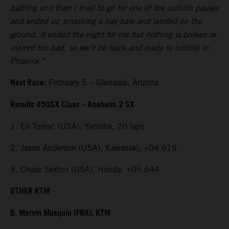
battling and then I tried to go for one of the outside passes
and ended up smashing a hay bale and landed on the
ground. It ended the night for me but nothing is broken or
injured too bad, so we’ll be back and ready to rumble in
Phoenix.”
Next Race:
February 5 – Glendale, Arizona
Results 450SX Class – Anaheim 2 SX
1. Eli Tomac (USA), Yamaha, 20 laps
2. Jason Anderson (USA), Kawasaki, +04.619
3. Chase Sexton (USA), Honda, +06.644
OTHER KTM
6. Marvin Musquin (FRA), KTM