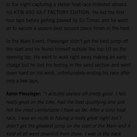
to the night capturing a stellar heat-race holeshot aboard
his KTM 450 SX-F FACTORY EDITION. He led the first
four laps before getting passed by Eli Tomac and he went
on to secure a season-best second-place finish in the heat.
In the Main Event, Plessinger didn’t get the best jump off
the start and he found himself outside the top-10 on the
opening lap. He went to work right away making an early
charge but he lost his footing in the sand section and went
down hard on his wrist, unfortunately ending his race after
only a few laps.
Aaron Plessinger:
“I actually started off pretty good. I felt
really good on the bike, had the best qualifying and just
felt the most comfortable I have so far. After a solid heat
race, I was en route to having a really great night but I
didn’t get the greatest jump on the start of the Main and it
kind of all went downhill from there. I was in the back