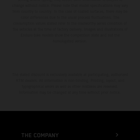
change without notice. Please note that model specifications may vary
from country to country. In the case of coated surfaces, there may be
color differences due to the usual process fluctuations. The
consumption values stated refer to the roadworthy series condition of
the vehicles at the time of factory delivery. Images and illustrations of
Enduro bike models show the competition state and not the
homologated version.
The stated discount is exclusively available at participating, authorized
KTM dealers. All information is non-binding. Printing, layout, and
typographical errors as well as other mistakes are reserved.
Information may be changed at any time without prior notice.
THE COMPANY