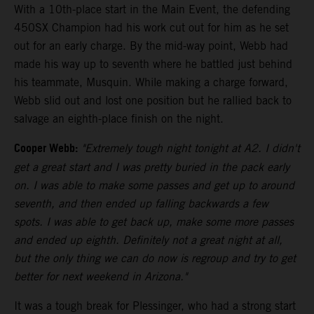
With a 10th-place start in the Main Event, the defending
450SX Champion had his work cut out for him as he set
out for an early charge. By the mid-way point, Webb had
made his way up to seventh where he battled just behind
his teammate, Musquin. While making a charge forward,
Webb slid out and lost one position but he rallied back to
salvage an eighth-place finish on the night.
Cooper Webb:
"Extremely tough night tonight at A2. I didn't
get a great start and I was pretty buried in the pack early
on. I was able to make some passes and get up to around
seventh, and then ended up falling backwards a few
spots. I was able to get back up, make some more passes
and ended up eighth. Definitely not a great night at all,
but the only thing we can do now is regroup and try to get
better for next weekend in Arizona."
It was a tough break for Plessinger, who had a strong start