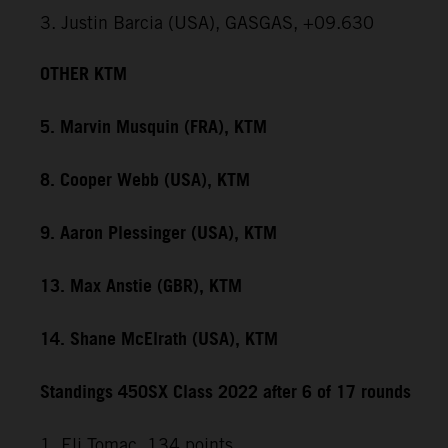
3. Justin Barcia (USA), GASGAS, +09.630
OTHER KTM
5. Marvin Musquin (FRA), KTM
8. Cooper Webb (USA), KTM
9. Aaron Plessinger (USA), KTM
13. Max Anstie (GBR), KTM
14. Shane McElrath (USA), KTM
Standings 450SX Class 2022 after 6 of 17 rounds
1. Eli Tomac, 134 points