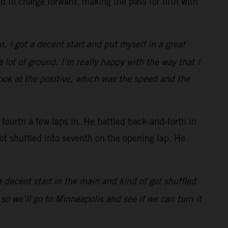
 to charge forward, making the pass for fifth with
n, I got a decent start and put myself in a great
 lot of ground. I’m really happy with the way that I
look at the positive, which was the speed and the
urth a few laps in. He battled back-and-forth in
got shuffled into seventh on the opening lap. He
 a decent start in the main and kind of got shuffled
 so we’ll go to Minneapolis and see if we can turn it