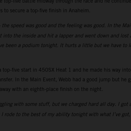
e top-five battle midway through the race and he continued
aps to secure a top-five finish in Anaheim.
y – the speed was good and the feeling was good. In the Mai
 into the inside and hit a lapper and went down and lost a
e been a podium tonight. It hurts a little but we have to 
-five start in 450SX Heat 1 and he made his way into fo
 transfer. In the Main Event, Webb had a good jump but he 
away with an eighth-place finish on the night.
ruggling with some stuff, but we charged hard all day. I got
 rode to the best of my ability tonight with what I’ve got,