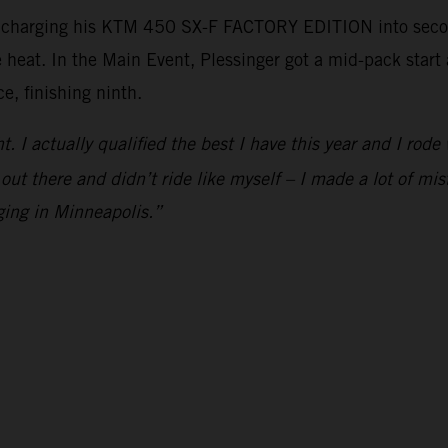
, charging his KTM 450 SX-F FACTORY EDITION into second
e heat. In the Main Event, Plessinger got a mid-pack star
e, finishing ninth.
ht. I actually qualified the best I have this year and I rod
 out there and didn’t ride like myself – I made a lot of mis
ging in Minneapolis.”