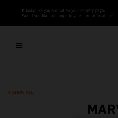
It looks like you are not on your country page.
Would you like to change to your current location?
SHOW ALL
MAR