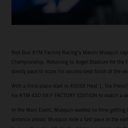
Red Bull KTM Factory Racing’s Marvin Musquin capt
Championship. Returning to Angel Stadium for the thi
steady pace to score his second-best finish of the sea
With a third-place start in 450SX Heat 1, the French
his KTM 450 SX-F FACTORY EDITION to match a seas
In the Main Event, Musquin wasted no time getting i
distance ahead, Musquin rode a fast pace in the ear