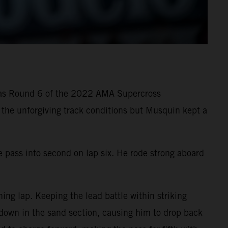
g as Round 6 of the 2022 AMA Supercross
n the unforgiving track conditions but Musquin kept a
e pass into second on lap six. He rode strong aboard
ng lap. Keeping the lead battle within striking
 down in the sand section, causing him to drop back