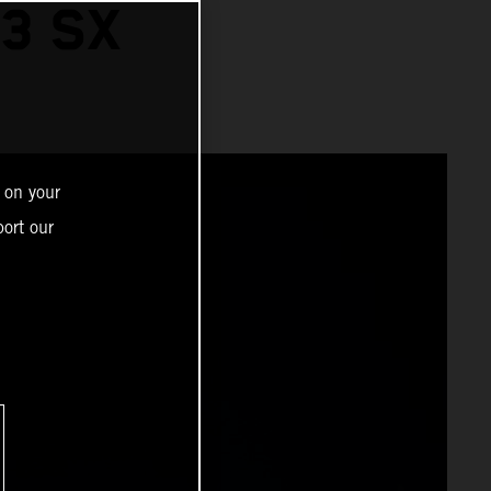
3 SX
 on your
ort our