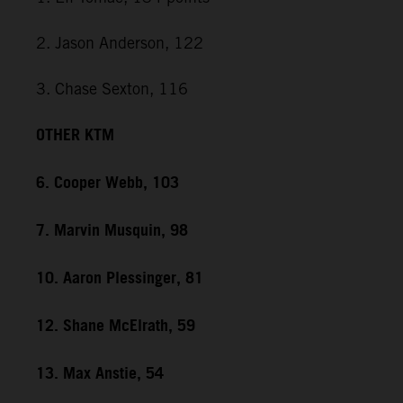
2. Jason Anderson, 122
3. Chase Sexton, 116
OTHER KTM
6. Cooper Webb, 103
7. Marvin Musquin, 98
10. Aaron Plessinger, 81
12. Shane McElrath, 59
13. Max Anstie, 54