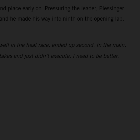
 place early on. Pressuring the leader, Plessinger
t and he made his way into ninth on the opening lap.
e well in the heat race, ended up second. In the main,
takes and just didn’t execute. I need to be better.