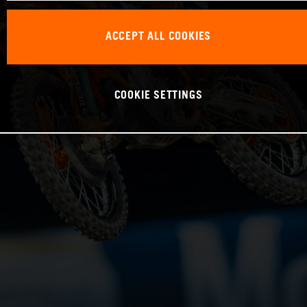
ACCEPT ALL COOKIES
COOKIE SETTINGS