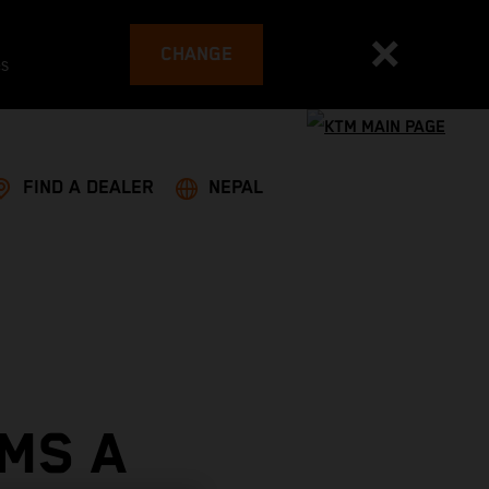
CHANGE
es
FIND A DEALER
NEPAL
MS A