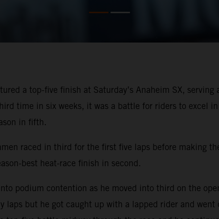
ured a top-five finish at Saturday’s Anaheim SX, servin
rd time in six weeks, it was a battle for riders to excel i
son in fifth.
men raced in third for the first five laps before making th
on-best heat-race finish in second.
nto podium contention as he moved into third on the openi
ly laps but he got caught up with a lapped rider and went