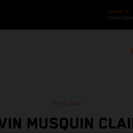
CHANGE TO
United Stat
Feb 13, 2022
VIN MUSQUIN CLAI