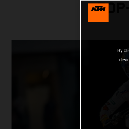
TOP
By cl
devi