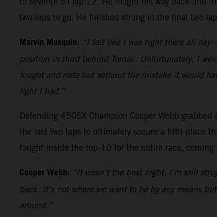
to seventh on lap 12. He fought his way back into th
two laps to go. He finished strong in the final two l
Marvin Musquin:
“I felt like I was right there all da
position in third behind Tomac. Unfortunately, I went
fought and rode but without the mistake it would hav
fight I had.”
Defending 450SX Champion Cooper Webb grabbed a top
the last two laps to ultimately secure a fifth-place
fought inside the top-10 for the entire race, coming 
Cooper Webb:
“It wasn’t the best night, I’m still st
back. It’s not where we want to be by any means but I
around.”