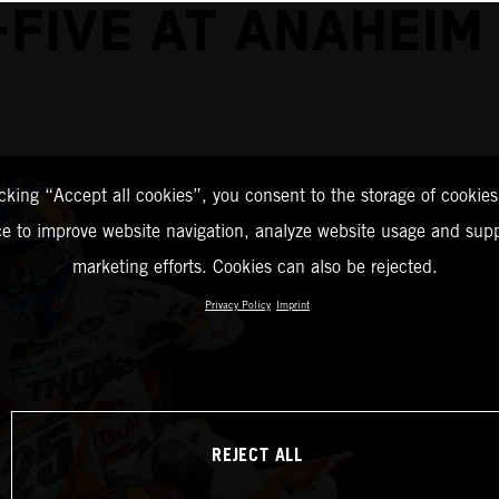
-FIVE AT ANAHEIM 
icking “Accept all cookies”, you consent to the storage of cookies
ce to improve website navigation, analyze website usage and supp
marketing efforts. Cookies can also be rejected.
Privacy Policy
Imprint
REJECT ALL