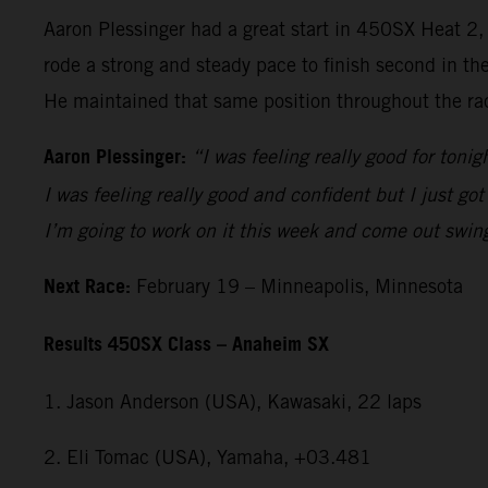
Aaron Plessinger had a great start in 450SX Heat 2
rode a strong and steady pace to finish second in th
He maintained that same position throughout the rac
Aaron Plessinger:
“I was feeling really good for tonig
I was feeling really good and confident but I just got
I’m going to work on it this week and come out swin
Next Race:
February 19 – Minneapolis, Minnesota
Results 450SX Class – Anaheim SX
1. Jason Anderson (USA), Kawasaki, 22 laps
2. Eli Tomac (USA), Yamaha, +03.481