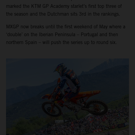
marked the KTM GP Academy starlet’s first top three of
the season and the Dutchman sits 3rd in the rankings.
MXGP now breaks until the first weekend of May where a
‘double’ on the Iberian Peninsula – Portugal and then
northern Spain – will push the series up to round six.