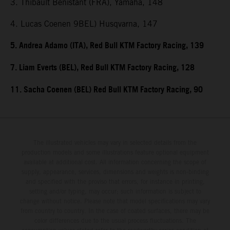
3. Thibault Benistant (FRA), Yamaha, 148
4. Lucas Coenen 9BEL) Husqvarna, 147
5. Andrea Adamo (ITA), Red Bull KTM Factory Racing, 139
7. Liam Everts (BEL), Red Bull KTM Factory Racing, 128
11. Sacha Coenen (BEL) Red Bull KTM Factory Racing, 90
The illustrated vehicles may vary in selected details from the
production models and some illustrations feature optional equipment
available at additional cost. All information concerning the scope of
supply, appearance, services, dimensions and weights is non-binding
and specified with the proviso that errors, for instance in printing,
setting and/or typing, may occur; such information is subject to
change without notice. Please note that model specifications may vary
from country to country. In the case of coated surfaces, there may be
color differences due to the usual process fluctuations. The