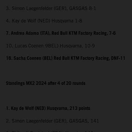
3. Simon Laegenfelder (GER), GASGAS 8-1
4. Kay de Wolf (NED) Husqvarna 1-8
7. Andrea Adamo (ITA), Red Bull KTM Factory Racing, 7-6
10. Lucas Coenen 9BEL) Husqvarna, 10-9
16. Sacha Coenen (BEL) Red Bull KTM Factory Racing, DNF-11
Standings MX2 2024 after 4 of 20 rounds
1. Kay de Wolf (NED) Husqvarna, 213 points
2. Simon Laegenfelder (GER), GASGAS, 141