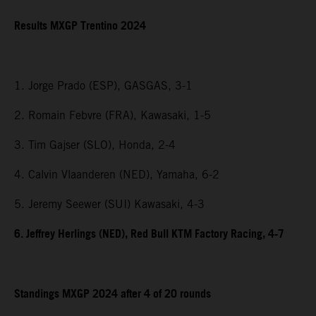
Results MXGP Trentino 2024
1. Jorge Prado (ESP), GASGAS, 3-1
2. Romain Febvre (FRA), Kawasaki, 1-5
3. Tim Gajser (SLO), Honda, 2-4
4. Calvin Vlaanderen (NED), Yamaha, 6-2
5. Jeremy Seewer (SUI) Kawasaki, 4-3
6. Jeffrey Herlings (NED), Red Bull KTM Factory Racing, 4-7
Standings MXGP 2024 after 4 of 20 rounds