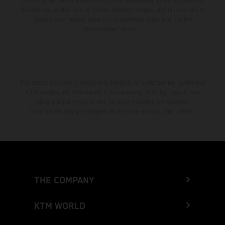
consumption values stated refer to the roadworthy series condition of
the vehicles at the time of factory delivery. Images and illustrations of
Enduro bike models show the competition state and not the
homologated version.
The stated discount is exclusively available at participating, authorized
KTM dealers. All information is non-binding. Printing, layout, and
typographical errors as well as other mistakes are reserved.
Information may be changed at any time without prior notice.
THE COMPANY
KTM WORLD