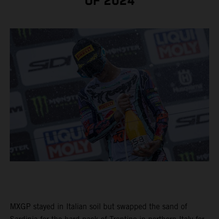
OF 2024
MXGP stayed in Italian soil but swapped the sand of