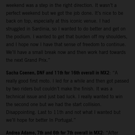
weekend was a step in the right direction. It wasn’t a
perfect weekend but we got the job done. It’s nice to be
back on top, especially at this iconic venue. I had
struggled in Sardinia, so I wanted to do better and get on
the podium. I wanted to get that burden off my shoulders,
and I hope now I have that sense of freedom to continue.
We’ll have a small break now and then work hard towards
the next Grand Prix.”
Sacha Coenen, DNF and 11th for 16th overall in MX2
: “A
really good first moto. I led for a while and then got passed
by two riders but couldn’t make the finish. It was a
technical issue and just bad luck. I really wanted to win
the second one but we had the start collision.
Disappointing. Last to 11th and not what I wanted but
we’ll hope for better In Portugal.”
Andrea Adamo, 7th and 6th for 7th overall in MX2
: “After