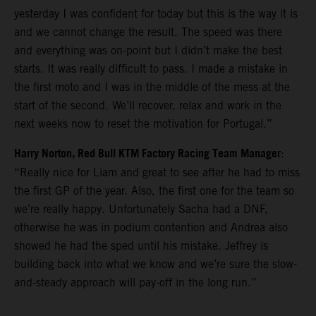
yesterday I was confident for today but this is the way it is
and we cannot change the result. The speed was there
and everything was on-point but I didn’t make the best
starts. It was really difficult to pass. I made a mistake in
the first moto and I was in the middle of the mess at the
start of the second. We’ll recover, relax and work in the
next weeks now to reset the motivation for Portugal.”
Harry Norton, Red Bull KTM Factory Racing Team Manager
:
“Really nice for Liam and great to see after he had to miss
the first GP of the year. Also, the first one for the team so
we’re really happy. Unfortunately Sacha had a DNF,
otherwise he was in podium contention and Andrea also
showed he had the sped until his mistake. Jeffrey is
building back into what we know and we’re sure the slow-
and-steady approach will pay-off in the long run.”