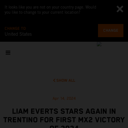
It looks like you are not on your country page. Would
you like to change to your current location?
CHANGE TO
CHANGE
United States
SHOW ALL
Apr 14, 2024
LIAM EVERTS STARS AGAIN IN
TRENTINO FOR FIRST MX2 VICTORY