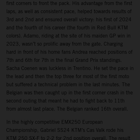
first corners to front the pack. His advantage from the first
laps, as well as consistent pace, helped towards results of
3rd and 2nd and ensured overall victory: his first of 2024
and the fourth of his career (the fourth in Red Bull KTM
colors). Adamo, riding at the site of his maiden GP win in
2023, wasn’t so prolific away from the gate. Charging
hard in front of his home fans Andrea reached positions of
7th and 6th for 7th in the final Grand Prix standings.
Sacha Coenen was luckless in Trentino. He set the pace in
the lead and then the top three for most of the first moto
but suffered a technical problem in the last minutes. The
Belgian was then caught up in the first corner crash in the
second outing that meant he had to fight back to 11th
from almost last place. The Belgian ranked 16th overall.
In the highly competitive EMX250 European
Championship, Gabriel SS24 KTM’s Cas Valk rode his
KTM 250 SX-F to 2-2 for 2nd position overall. The result