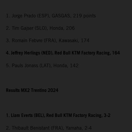
1. Jorge Prado (ESP), GASGAS, 219 points
2. Tim Gajser (SLO), Honda, 206
3. Romain Febvre (FRA), Kawasaki, 174
4. Jeffrey Herlings (NED), Red Bull KTM Factory Racing, 164
5. Pauls Jonass (LAT), Honda, 142
Results MX2 Trentino 2024
1. Liam Everts (BEL), Red Bull KTM Factory Racing, 3-2
2. Thibault Benistant (FRA), Yamaha, 2-4