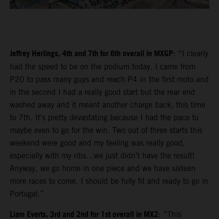
Jeffrey Herlings, 4th and 7th for 6th overall in MXGP
: “I clearly
had the speed to be on the podium today. I came from
P20 to pass many guys and reach P4 in the first moto and
in the second I had a really good start but the rear end
washed away and it meant another charge back, this time
to 7th. It’s pretty devastating because I had the pace to
maybe even to go for the win. Two out of three starts this
weekend were good and my feeling was really good,
especially with my ribs…we just didn’t have the result!
Anyway, we go home in one piece and we have sixteen
more races to come. I should be fully fit and ready to go in
Portugal.”
Liam Everts, 3rd and 2nd for 1st overall in MX2
: “This