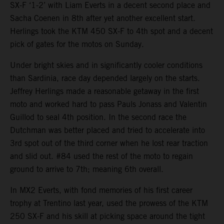
SX-F ‘1-2’ with Liam Everts in a decent second place and
Sacha Coenen in 8th after yet another excellent start.
Herlings took the KTM 450 SX-F to 4th spot and a decent
pick of gates for the motos on Sunday.
Under bright skies and in significantly cooler conditions
than Sardinia, race day depended largely on the starts.
Jeffrey Herlings made a reasonable getaway in the first
moto and worked hard to pass Pauls Jonass and Valentin
Guillod to seal 4th position. In the second race the
Dutchman was better placed and tried to accelerate into
3rd spot out of the third corner when he lost rear traction
and slid out. #84 used the rest of the moto to regain
ground to arrive to 7th; meaning 6th overall.
In MX2 Everts, with fond memories of his first career
trophy at Trentino last year, used the prowess of the KTM
250 SX-F and his skill at picking space around the tight