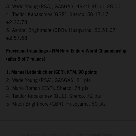
3.⁠ ⁠Wade Young (RSA), GASGAS, 49:21.45 +1:28.06
4.⁠ ⁠Teodor Kabakchiev (GBR), Sherco, 50:17.17
+2:23.78
5.⁠ ⁠Ashton Brightmore (GBR), Husqvarna, 50:51.07
+2:57.68
Provisional standings - FIM Hard Enduro World Championship
(after 5 of 7 rounds)
1. Manuel Lettenbichler (GER), KTM, 90 points
2. Wade Young (RSA), GASGAS, 81 pts
3. Mario Roman (ESP), Sherco, 74 pts
4. Teodor Kabakchiev (BUL), Sherco, 72 pts
5. Mitch Brightmore (GBR), Husqvarna, 60 pts
The illustrated vehicles may vary in selected details from the