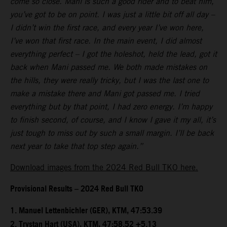
come so close. Mani is such a good rider and to beat him,
you’ve got to be on point. I was just a little bit off all day –
I didn’t win the first race, and every year I’ve won here,
I’ve won that first race. In the main event, I did almost
everything perfect – I got the holeshot, held the lead, got it
back when Mani passed me. We both made mistakes on
the hills, they were really tricky, but I was the last one to
make a mistake there and Mani got passed me. I tried
everything but by that point, I had zero energy. I’m happy
to finish second, of course, and I know I gave it my all, it’s
just tough to miss out by such a small margin. I’ll be back
next year to take that top step again.”
Download images from the 2024 Red Bull TKO here.
Provisional Results – 2024 Red Bull TKO
1.⁠ ⁠Manuel Lettenbichler (GER), KTM, 47:53.39
2.⁠ ⁠Trystan Hart (USA), KTM, 47:58.52 +5.13