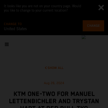
It looks like you are not on your country page. Would
you like to change to your current location?
CHANGE TO
CHANGE
United States
SHOW ALL
Aug 26, 2024
KTM ONE-TWO FOR MANUEL
LETTENBICHLER AND TRYSTAN