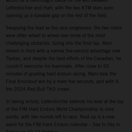
would be a hard-fought battle for the win between
Lettenbichler and Hart, with the two KTM stars soon
opening up a sizeable gap on the rest of the field.
Swapping the lead as the race progressed, the two riders
were often wheel to wheel over some of the most
challenging obstacles. Going into the final lap, Mani
moved in front with a narrow five-second advantage over
Trystan, and despite the best efforts of the Canadian, he
couldn’t overcome his teammate. After close to 50
minutes of grueling hard enduro racing, Mani took the
Final Knockout win by a mere five seconds, and with it,
the 2024 Red Bull TKO crown.
In taking victory, Lettenbichler extends his lead at the top
of the FIM Hard Enduro World Championship to nine
points, with two rounds left to race. Next up is a new
event for the FIM Hard Enduro calendar – Sea to Sky in