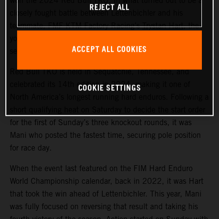
won the 2024 Red Bull TKO. In what turned out to be a
REJECT ALL
closely fought battle between Lettenbichler and his
teammate, FMF KTM Factory Racing’s
Trystan Hart
, the
young German ultimately claimed victory by just five
ACCEPT ALL COOKIES
seconds over the Canadian.
Red Bull TKO is held in Sequatchie, Tennessee, and
celebrated its 14th edition in 2024, making it one of
COOKIE SETTINGS
North America’s longest running hard enduros. Following a
short qualifying heat on Saturday to decide the start order
for the first of Sunday’s three knockout rounds, it was
Mani who posted the fastest time, securing pole position
for race day.
When the event last featured on the FIM Hard Enduro
World Championship calendar, back in 2022, it was Hart
that took the win ahead of Lettenbichler. This year, Mani
was fully focused on reversing that result and taking his