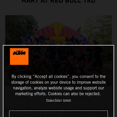
HART AT RED BULL TKO
By clicking “Accept all cookies”, you consent to the
storage of cookies on your device to improve website
navigation, analyze website usage and support our
marketing efforts. Cookies can also be rejected.
Privacy Policy
Imprint
Red Bull KTM Factory Racing’s
Manuel Lettenbichler
has