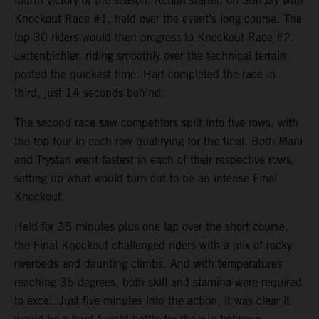
fourth victory of the season. Action started on Sunday with
Knockout Race #1, held over the event’s long course. The
top 30 riders would then progress to Knockout Race #2.
Lettenbichler, riding smoothly over the technical terrain
posted the quickest time. Hart completed the race in
third, just 14 seconds behind.
The second race saw competitors split into five rows, with
the top four in each row qualifying for the final. Both Mani
and Trystan went fastest in each of their respective rows,
setting up what would turn out to be an intense Final
Knockout.
Held for 35 minutes plus one lap over the short course,
the Final Knockout challenged riders with a mix of rocky
riverbeds and daunting climbs. And with temperatures
reaching 35 degrees, both skill and stamina were required
to excel. Just five minutes into the action, it was clear it