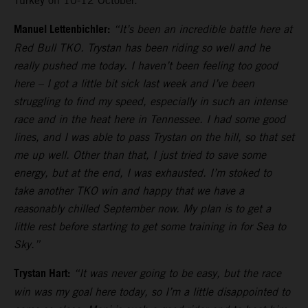
Turkey on 10-12 October.
Manuel Lettenbichler:
“It’s been an incredible battle here at
Red Bull TKO. Trystan has been riding so well and he
really pushed me today. I haven’t been feeling too good
here – I got a little bit sick last week and I’ve been
struggling to find my speed, especially in such an intense
race and in the heat here in Tennessee. I had some good
lines, and I was able to pass Trystan on the hill, so that set
me up well. Other than that, I just tried to save some
energy, but at the end, I was exhausted. I’m stoked to
take another TKO win and happy that we have a
reasonably chilled September now. My plan is to get a
little rest before starting to get some training in for Sea to
Sky.”
Trystan Hart:
“It was never going to be easy, but the race
win was my goal here today, so I’m a little disappointed to