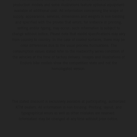
production models and some illustrations feature optional equipment
available at additional cost. All information concerning the scope of
supply, appearance, services, dimensions and weights is non-binding
and specified with the proviso that errors, for instance in printing,
setting and/or typing, may occur; such information is subject to
change without notice. Please note that model specifications may vary
from country to country. In the case of coated surfaces, there may be
color differences due to the usual process fluctuations. The
consumption values stated refer to the roadworthy series condition of
the vehicles at the time of factory delivery. Images and illustrations of
Enduro bike models show the competition state and not the
homologated version.
The stated discount is exclusively available at participating, authorized
KTM dealers. All information is non-binding. Printing, layout, and
typographical errors as well as other mistakes are reserved.
Information may be changed at any time without prior notice.