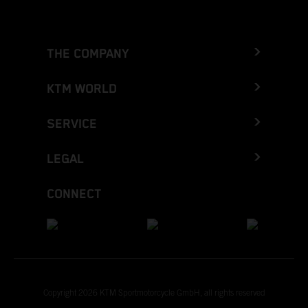
THE COMPANY
KTM WORLD
SERVICE
LEGAL
CONNECT
Copyright 2026 KTM Sportmotorcycle GmbH, all rights reserved