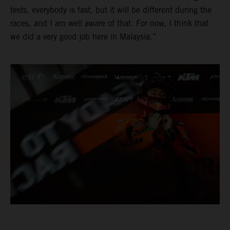
tests, everybody is fast, but it will be different during the
races, and I am well aware of that. For now, I think that
we did a very good job here in Malaysia.”