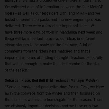
Manager:
“We had a productive one-and-a-half days here.
We collected a lot of information between the four MotoGP
riders - as well as our test riders Dani and Mika - and we
tested different aero packs and the new engine spec was
delivered. There were a few other important items. We
have three more days of work in Mandalika next week and
those will be important to evolve our ideas in different
circumstances to be ready for the first race. A lot of
comments from the riders here matched and that’s
important in terms of finding the right direction. Hopefully
that will be enough to make the ideal combo for the start
of the season.”
Sebastian Risse, Red Bull KTM Technical Manager MotoGP:
“Some intensive and productive days for us. First, we blew
away the cobwebs from the winter and then focussed on
the elements we have to homologate for the season. These
are obviously important decisions and we have only two