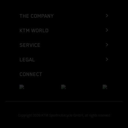
THE COMPANY
KTM WORLD
SERVICE
LEGAL
CONNECT
Copyright 2026 KTM Sportmotorcycle GmbH, all rights reserved