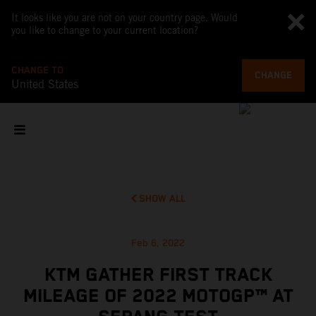
It looks like you are not on your country page. Would
you like to change to your current location?
CHANGE TO
CHANGE
United States
SHOW ALL
Feb 6, 2022
KTM GATHER FIRST TRACK
MILEAGE OF 2022 MOTOGP™ AT