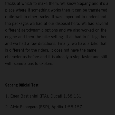
tracks at which to make them. We know Sepang and it’s a
place where if something works then it can be transferred
quite well to other tracks. It was important to understand
the packages we had at our disposal here. We had several
different aerodynamic options and we also worked on the
engine and then the bike setting. It all had to fit together,
and we had a few directions. Finally, we have a bike that
is different for the riders, it does not have the same
character as before and it is already a step faster and still
with some areas to explore.”
Sepang Official Test
1. Enea Bastianini (ITA), Ducati 1:58.131
2. Aleix Espargaro (ESP), Aprilia 1:58.157