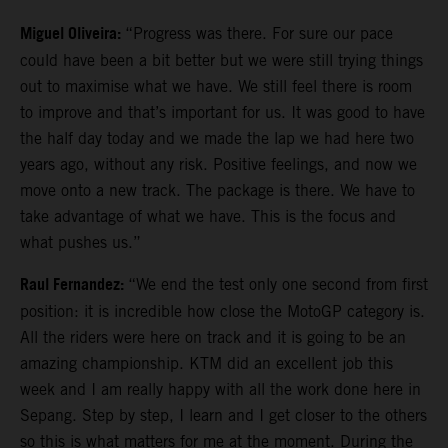
Miguel Oliveira:
“Progress was there. For sure our pace
could have been a bit better but we were still trying things
out to maximise what we have. We still feel there is room
to improve and that’s important for us. It was good to have
the half day today and we made the lap we had here two
years ago, without any risk. Positive feelings, and now we
move onto a new track. The package is there. We have to
take advantage of what we have. This is the focus and
what pushes us.”
Raul Fernandez:
“We end the test only one second from first
position: it is incredible how close the MotoGP category is.
All the riders were here on track and it is going to be an
amazing championship. KTM did an excellent job this
week and I am really happy with all the work done here in
Sepang. Step by step, I learn and I get closer to the others
so this is what matters for me at the moment. During the