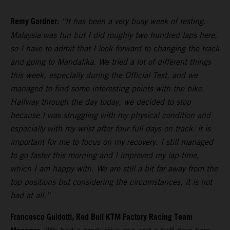
Remy Gardner:
“It has been a very busy week of testing.
Malaysia was fun but I did roughly two hundred laps here,
so I have to admit that I look forward to changing the track
and going to Mandalika. We tried a lot of different things
this week, especially during the Official Test, and we
managed to find some interesting points with the bike.
Halfway through the day today, we decided to stop
because I was struggling with my physical condition and
especially with my wrist after four full days on track. it is
important for me to focus on my recovery. I still managed
to go faster this morning and I improved my lap-time,
which I am happy with. We are still a bit far away from the
top positions but considering the circumstances, it is not
bad at all.”
Francesco Guidotti, Red Bull KTM Factory Racing Team