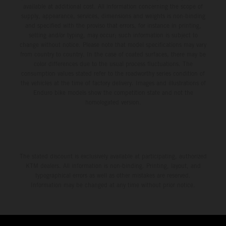
available at additional cost. All information concerning the scope of
supply, appearance, services, dimensions and weights is non-binding
and specified with the proviso that errors, for instance in printing,
setting and/or typing, may occur; such information is subject to
change without notice. Please note that model specifications may vary
from country to country. In the case of coated surfaces, there may be
color differences due to the usual process fluctuations. The
consumption values stated refer to the roadworthy series condition of
the vehicles at the time of factory delivery. Images and illustrations of
Enduro bike models show the competition state and not the
homologated version.
The stated discount is exclusively available at participating, authorized
KTM dealers. All information is non-binding. Printing, layout, and
typographical errors as well as other mistakes are reserved.
Information may be changed at any time without prior notice.