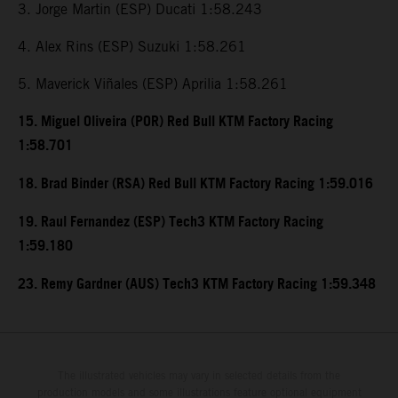
3. Jorge Martin (ESP) Ducati 1:58.243
4. Alex Rins (ESP) Suzuki 1:58.261
5. Maverick Viñales (ESP) Aprilia 1:58.261
15. Miguel Oliveira (POR) Red Bull KTM Factory Racing
1:58.701
18. Brad Binder (RSA) Red Bull KTM Factory Racing 1:59.016
19. Raul Fernandez (ESP) Tech3 KTM Factory Racing
1:59.180
23. Remy Gardner (AUS) Tech3 KTM Factory Racing 1:59.348
The illustrated vehicles may vary in selected details from the
production models and some illustrations feature optional equipment