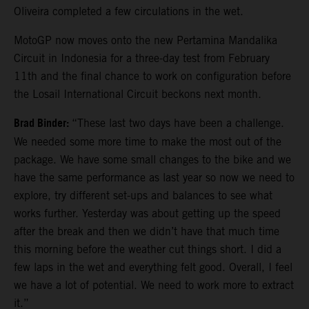
Oliveira completed a few circulations in the wet.
MotoGP now moves onto the new Pertamina Mandalika
Circuit in Indonesia for a three-day test from February
11th and the final chance to work on configuration before
the Losail International Circuit beckons next month.
Brad Binder:
“These last two days have been a challenge.
We needed some more time to make the most out of the
package. We have some small changes to the bike and we
have the same performance as last year so now we need to
explore, try different set-ups and balances to see what
works further. Yesterday was about getting up the speed
after the break and then we didn’t have that much time
this morning before the weather cut things short. I did a
few laps in the wet and everything felt good. Overall, I feel
we have a lot of potential. We need to work more to extract
it.”