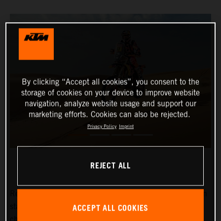
By clicking “Accept all cookies”, you consent to the
storage of cookies on your device to improve website
navigation, analyze website usage and support our
marketing efforts. Cookies can also be rejected.
Privacy Policy
Imprint
REJECT ALL
Red Bull KTM Factory Racing’s
Kevin Benavides
has won
ACCEPT ALL COOKIES
stage eight of the 2024 Dakar Rally. The reigning
champion currently lies fifth overall with four days left to