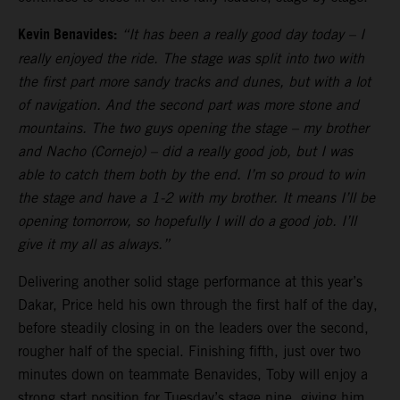
Kevin Benavides:
“It has been a really good day today – I
really enjoyed the ride. The stage was split into two with
the first part more sandy tracks and dunes, but with a lot
of navigation. And the second part was more stone and
mountains. The two guys opening the stage – my brother
and Nacho (Cornejo) – did a really good job, but I was
able to catch them both by the end. I’m so proud to win
the stage and have a 1-2 with my brother. It means I’ll be
opening tomorrow, so hopefully I will do a good job. I’ll
give it my all as always.”
Delivering another solid stage performance at this year’s
Dakar, Price held his own through the first half of the day,
before steadily closing in on the leaders over the second,
rougher half of the special. Finishing fifth, just over two
minutes down on teammate Benavides, Toby will enjoy a
strong start position for Tuesday’s stage nine, giving him