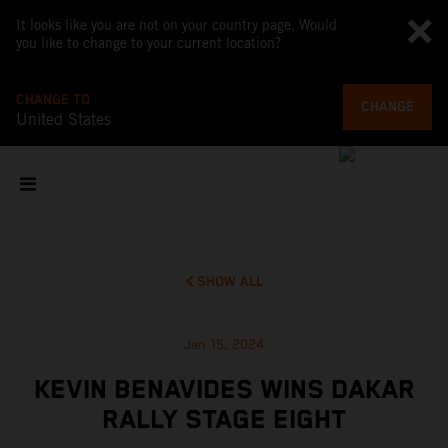
It looks like you are not on your country page. Would
you like to change to your current location?
CHANGE TO
CHANGE
United States
SHOW ALL
Jan 15, 2024
KEVIN BENAVIDES WINS DAKAR
RALLY STAGE EIGHT