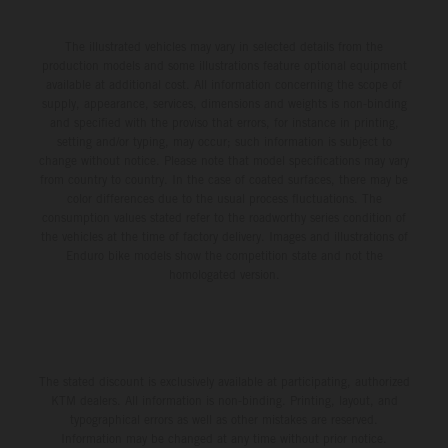
The illustrated vehicles may vary in selected details from the
production models and some illustrations feature optional equipment
available at additional cost. All information concerning the scope of
supply, appearance, services, dimensions and weights is non-binding
and specified with the proviso that errors, for instance in printing,
setting and/or typing, may occur; such information is subject to
change without notice. Please note that model specifications may vary
from country to country. In the case of coated surfaces, there may be
color differences due to the usual process fluctuations. The
consumption values stated refer to the roadworthy series condition of
the vehicles at the time of factory delivery. Images and illustrations of
Enduro bike models show the competition state and not the
homologated version.
The stated discount is exclusively available at participating, authorized
KTM dealers. All information is non-binding. Printing, layout, and
typographical errors as well as other mistakes are reserved.
Information may be changed at any time without prior notice.