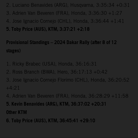
2. Luciano Benavides (ARG), Husqvarna, 3:35:34 +0:31
3. Adrien Van Beveren (FRA), Honda, 3:36:30 +1:27
4. Jose Ignacio Cornejo (CHL), Honda, 3:36:44 +1:41
5. Toby Price (AUS), KTM, 3:37:21 +2:18
Provisional Standings – 2024 Dakar Rally (after 8 of 12
stages)
1. Ricky Brabec (USA), Honda, 36:16:31
2. Ross Branch (BWA), Hero, 36:17:13 +0:42
3. Jose Ignacio Cornejo Florimo (CHL), Honda, 36:20:52
+4:21
4. Adrien Van Beveren (FRA), Honda, 36:28:29 +11:58
5. Kevin Benavides (ARG), KTM, 36:37:02 +20:31
Other KTM
6. Toby Price (AUS), KTM, 36:45:41 +29:10