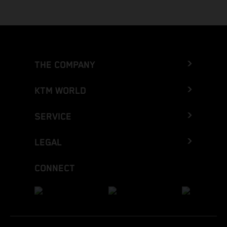
THE COMPANY
KTM WORLD
SERVICE
LEGAL
CONNECT