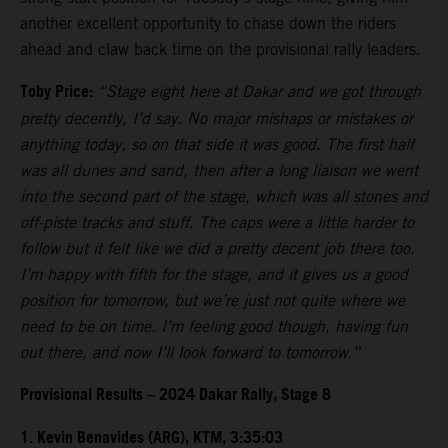
another excellent opportunity to chase down the riders
ahead and claw back time on the provisional rally leaders.
Toby Price:
“Stage eight here at Dakar and we got through
pretty decently, I’d say. No major mishaps or mistakes or
anything today, so on that side it was good. The first half
was all dunes and sand, then after a long liaison we went
into the second part of the stage, which was all stones and
off-piste tracks and stuff. The caps were a little harder to
follow but it felt like we did a pretty decent job there too.
I’m happy with fifth for the stage, and it gives us a good
position for tomorrow, but we’re just not quite where we
need to be on time. I’m feeling good though, having fun
out there, and now I’ll look forward to tomorrow.”
Provisional Results – 2024 Dakar Rally, Stage 8
1. Kevin Benavides (ARG), KTM, 3:35:03