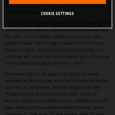
race.
Toby Price
put in a strong ride to complete today’s
COOKIE SETTINGS
678-kilometer stage in fifth.
Thankfully for the riders, stage eight at Dakar lessened the
intensity a little with the 458-kilometer timed special split
into two – a 179-kilometer liaison joining the two very
different halves. The first leg consisted mainly of sandy
tracks and dunes, but the second half posed more of a
challenge with stones and rocks covering much of the final
119 kilometers leading to the finish in Ha’il.
Times were tight on the stage, with the top six riders
separated by less than two and a half minutes. Benavides
came out on top however, skillfully navigating his way
through the special to complete the day’s racing 31
seconds ahead of his brother, Luciano. Retaining his fifth
place ranking in the provisional overall standings, Kevin
continues to close in on the rally leaders, stage by stage.