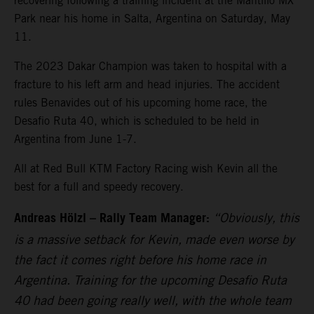
recovering following a training incident at the Mantillo MX
Park near his home in Salta, Argentina on Saturday, May
11.
The 2023 Dakar Champion was taken to hospital with a
fracture to his left arm and head injuries. The accident
rules Benavides out of his upcoming home race, the
Desafio Ruta 40, which is scheduled to be held in
Argentina from June 1-7.
All at Red Bull KTM Factory Racing wish Kevin all the
best for a full and speedy recovery.
Andreas Hölzl – Rally Team Manager:
“Obviously, this
is a massive setback for Kevin, made even worse by
the fact it comes right before his home race in
Argentina. Training for the upcoming Desafio Ruta
40 had been going really well, with the whole team