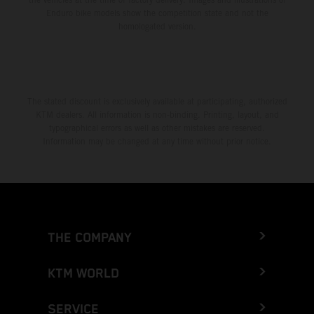
Enduro bike models show the competition state and not the
homologated version.
The stated discount is exclusively available at participating, authorized
KTM dealers. All information is non-binding. Printing, layout, and
typographical errors as well as other mistakes are reserved.
Information may be changed at any time without prior notice.
THE COMPANY
KTM WORLD
SERVICE