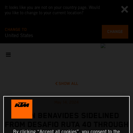
It looks like you are not on your country page. Would
you like to change to your current location?
CHANGE TO
CHANGE
United States
SHOW ALL
May 14, 2024
KEVIN BENAVIDES SIDELINED
FROM DESAFIO RUTA 40 THROUGH
By clicking “Accept all cookies”, you consent to the