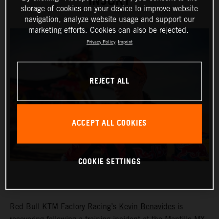
INJURY
storage of cookies on your device to improve website
navigation, analyze website usage and support our
marketing efforts. Cookies can also be rejected.
Privacy Policy
Imprint
REJECT ALL
ACCEPT ALL COOKIES
COOKIE SETTINGS
Red Bull KTM Factory Racing’s
Kevin Benavides
is