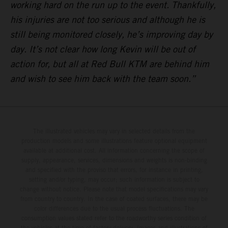
working hard on the run up to the event. Thankfully,
his injuries are not too serious and although he is
still being monitored closely, he’s improving day by
day. It’s not clear how long Kevin will be out of
action for, but all at Red Bull KTM are behind him
and wish to see him back with the team soon.”
The illustrated vehicles may vary in selected details from the
production models and some illustrations feature optional equipment
available at additional cost. All information concerning the scope of
supply, appearance, services, dimensions and weights is non-binding
and specified with the proviso that errors, for instance in printing,
setting and/or typing, may occur; such information is subject to
change without notice. Please note that model specifications may vary
from country to country. In the case of coated surfaces, there may be
color differences due to the usual process fluctuations. The
consumption values stated refer to the roadworthy series condition of
the vehicles at the time of factory delivery. Images and illustrations of