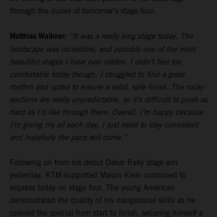
through the dunes of tomorrow’s stage four.
Matthias Walkner:
“It was a really long stage today. The
landscape was incredible, and possibly one of the most
beautiful stages I have ever ridden. I didn’t feel too
comfortable today though, I struggled to find a good
rhythm and opted to ensure a solid, safe finish. The rocky
sections are really unpredictable, so it’s difficult to push as
hard as I’d like through them. Overall, I’m happy because
I’m giving my all each day, I just need to stay consistent
and hopefully the pace will come.”
Following on from his debut Dakar Rally stage win
yesterday, KTM-supported Mason Klein continued to
impress today on stage four. The young American
demonstrated the quality of his navigational skills as he
opened the special from start to finish, securing himself a