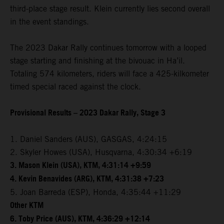
third-place stage result. Klein currently lies second overall
in the event standings.
The 2023 Dakar Rally continues tomorrow with a looped
stage starting and finishing at the bivouac in Ha’il.
Totaling 574 kilometers, riders will face a 425-kilkometer
timed special raced against the clock.
Provisional Results – 2023 Dakar Rally, Stage 3
1. Daniel Sanders (AUS), GASGAS, 4:24:15
2. Skyler Howes (USA), Husqvarna, 4:30:34 +6:19
3. Mason Klein (USA), KTM, 4:31:14 +9:59
4. Kevin Benavides (ARG), KTM, 4:31:38 +7:23
5. Joan Barreda (ESP), Honda, 4:35:44 +11:29
Other KTM
6. Toby Price (AUS), KTM, 4:36:29 +12:14