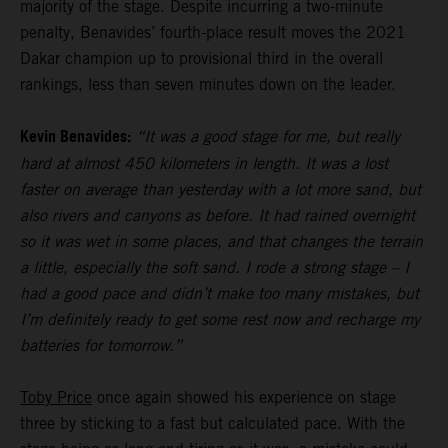
majority of the stage. Despite incurring a two-minute
penalty, Benavides’ fourth-place result moves the 2021
Dakar champion up to provisional third in the overall
rankings, less than seven minutes down on the leader.
Kevin Benavides:
“It was a good stage for me, but really
hard at almost 450 kilometers in length. It was a lost
faster on average than yesterday with a lot more sand, but
also rivers and canyons as before. It had rained overnight
so it was wet in some places, and that changes the terrain
a little, especially the soft sand. I rode a strong stage – I
had a good pace and didn’t make too many mistakes, but
I’m definitely ready to get some rest now and recharge my
batteries for tomorrow.”
Toby Price
once again showed his experience on stage
three by sticking to a fast but calculated pace. With the