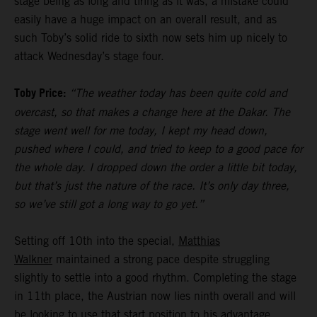
stage being as long and tiring as it was, a mistake could
easily have a huge impact on an overall result, and as
such Toby’s solid ride to sixth now sets him up nicely to
attack Wednesday’s stage four.
Toby Price:
“The weather today has been quite cold and
overcast, so that makes a change here at the Dakar. The
stage went well for me today, I kept my head down,
pushed where I could, and tried to keep to a good pace for
the whole day. I dropped down the order a little bit today,
but that’s just the nature of the race. It’s only day three,
so we’ve still got a long way to go yet.”
Setting off 10th into the special,
Matthias
Walkner
maintained a strong pace despite struggling
slightly to settle into a good rhythm. Completing the stage
in 11th place, the Austrian now lies ninth overall and will
be looking to use that start position to his advantage