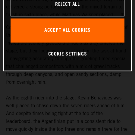
REJECT ALL
delivered a strong performance over the mixed terrain to
finish in sixth place, while Matthias Walkner placed 11th.
Coming in at an exhausting 669 kilometers, stage three of
ACCEPT ALL COOKIES
the Dakar Rally was the longest of the 2023 event so far.
Incredible scenery greeted the riders as they entered the
stage, but their focus was firmly fixed on the task at hand
COOKIE SETTINGS
– navigating accurately through the grueling timed special
that challenged competitors with a mix of gravel tracks
through deep canyons, and open sandy sections, damp
from overnight rain.
As the eighth rider into the stage,
Kevin Benavides
was
well-placed to chase down the seven riders ahead of him.
And despite times being tight at the top of the
leaderboard, the Argentinian put in a consistent ride to
move quickly inside the top three and remain there for the