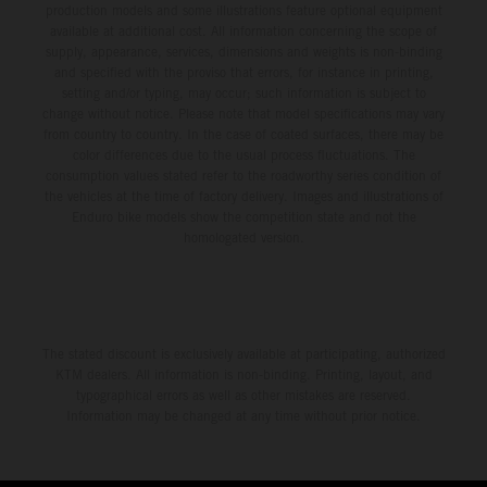
production models and some illustrations feature optional equipment
available at additional cost. All information concerning the scope of
supply, appearance, services, dimensions and weights is non-binding
and specified with the proviso that errors, for instance in printing,
setting and/or typing, may occur; such information is subject to
change without notice. Please note that model specifications may vary
from country to country. In the case of coated surfaces, there may be
color differences due to the usual process fluctuations. The
consumption values stated refer to the roadworthy series condition of
the vehicles at the time of factory delivery. Images and illustrations of
Enduro bike models show the competition state and not the
homologated version.
The stated discount is exclusively available at participating, authorized
KTM dealers. All information is non-binding. Printing, layout, and
typographical errors as well as other mistakes are reserved.
Information may be changed at any time without prior notice.