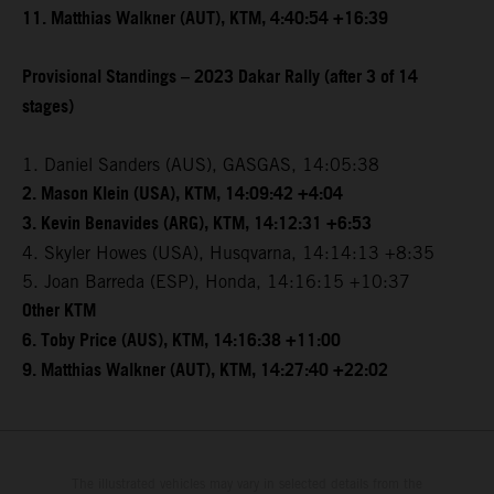
11. Matthias Walkner (AUT), KTM, 4:40:54 +16:39
Provisional Standings – 2023 Dakar Rally (after 3 of 14
stages)
1. Daniel Sanders (AUS), GASGAS, 14:05:38
2. Mason Klein (USA), KTM, 14:09:42 +4:04
3. Kevin Benavides (ARG), KTM, 14:12:31 +6:53
4. Skyler Howes (USA), Husqvarna, 14:14:13 +8:35
5. Joan Barreda (ESP), Honda, 14:16:15 +10:37
Other KTM
6. Toby Price (AUS), KTM, 14:16:38 +11:00
9. Matthias Walkner (AUT), KTM, 14:27:40 +22:02
The illustrated vehicles may vary in selected details from the