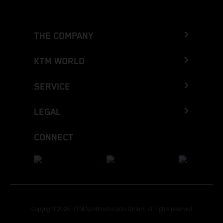
THE COMPANY
KTM WORLD
SERVICE
LEGAL
CONNECT
Copyright 2026 KTM Sportmotorcycle GmbH, all rights reserved