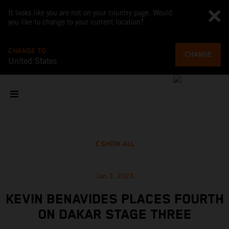
It looks like you are not on your country page. Would
you like to change to your current location?
CHANGE TO
CHANGE
United States
SHOW ALL
Jan 3, 2023
KEVIN BENAVIDES PLACES FOURTH
ON DAKAR STAGE THREE