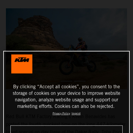
By clicking “Accept all cookies”, you consent to the
storage of cookies on your device to improve website
navigation, analyze website usage and support our
marketing efforts. Cookies can also be rejected.
Privacy Policy
Imprint
Red Bull KTM Factory Racing’s Kevin Benavides has
posted the fourth quickest time on the long 447-kilometer
timed special on day three of the Dakar Rally. Toby Price