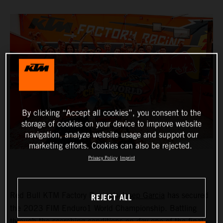
By clicking “Accept all cookies”, you consent to the
storage of cookies on your device to improve website
navigation, analyze website usage and support our
marketing efforts. Cookies can also be rejected.
Privacy Policy
Imprint
REJECT ALL
Red Bull KTM Factory Racing’s
Josep Garcia
has secured
the 2023 FIM Enduro1 World Championship. Battling
through the scorching conditions on day one of the final