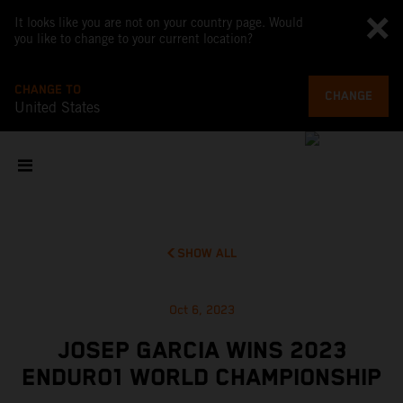
It looks like you are not on your country page. Would
you like to change to your current location?
CHANGE TO
CHANGE
United States
SHOW ALL
Oct 6, 2023
JOSEP GARCIA WINS 2023
ENDURO1 WORLD CHAMPIONSHIP