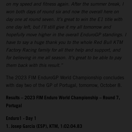
on my speed and fitness again. After the summer break, I
won both days of round six and now the overall here on
day one at round seven. It’s great to win the E1 title with
one day left, but I’ll still give it my all tomorrow and
hopefully move higher in the overall EnduroGP standings. I
have to say a huge thank you to the whole Red Bull KTM
Factory Racing family for all their help and support, and
for believing in me all season. It’s great to be able to pay
them back with this result.”
The 2023 FIM EnduroGP World Championship concludes
with day two of the GP of Portugal, tomorrow, October 8.
Results – 2023 FIM Enduro World Championship – Round 7,
Portugal
Enduro1 - Day 1
1. Josep Garcia (ESP), KTM, 1:02:04.83