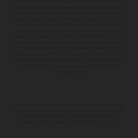
The illustrated vehicles may vary in selected details from the
production models and some illustrations feature optional equipment
available at additional cost. All information concerning the scope of
supply, appearance, services, dimensions and weights is non-binding
and specified with the proviso that errors, for instance in printing,
setting and/or typing, may occur; such information is subject to
change without notice. Please note that model specifications may vary
from country to country. In the case of coated surfaces, there may be
color differences due to the usual process fluctuations. The
consumption values stated refer to the roadworthy series condition of
the vehicles at the time of factory delivery. Images and illustrations of
Enduro bike models show the competition state and not the
homologated version.
The stated discount is exclusively available at participating, authorized
KTM dealers. All information is non-binding. Printing, layout, and
typographical errors as well as other mistakes are reserved.
Information may be changed at any time without prior notice.