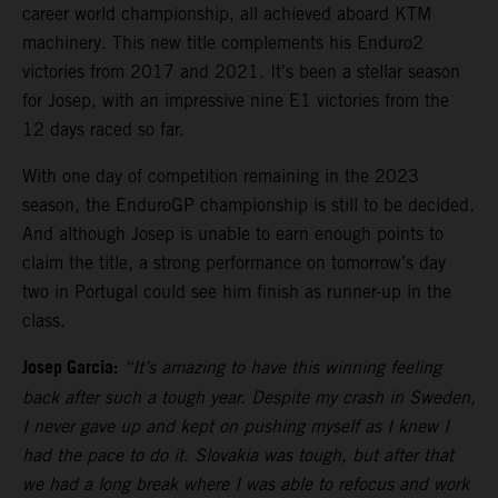
career world championship, all achieved aboard KTM
machinery. This new title complements his Enduro2
victories from 2017 and 2021. It's been a stellar season
for Josep, with an impressive nine E1 victories from the
12 days raced so far.
With one day of competition remaining in the 2023
season, the EnduroGP championship is still to be decided.
And although Josep is unable to earn enough points to
claim the title, a strong performance on tomorrow’s day
two in Portugal could see him finish as runner-up in the
class.
Josep Garcia:
“It’s amazing to have this winning feeling
back after such a tough year. Despite my crash in Sweden,
I never gave up and kept on pushing myself as I knew I
had the pace to do it. Slovakia was tough, but after that
we had a long break where I was able to refocus and work