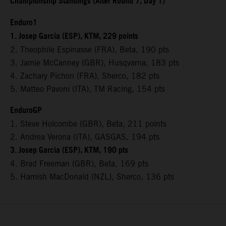
Championship Standings (After Round 7, Day 1)
Enduro1
1. Josep Garcia (ESP), KTM, 229 points
2. Theophile Espinasse (FRA), Beta, 190 pts
3. Jamie McCanney (GBR), Husqvarna, 183 pts
4. Zachary Pichon (FRA), Sherco, 182 pts
5. Matteo Pavoni (ITA), TM Racing, 154 pts
EnduroGP
1. Steve Holcombe (GBR), Beta, 211 points
2. Andrea Verona (ITA), GASGAS, 194 pts
3. Josep Garcia (ESP), KTM, 190 pts
4. Brad Freeman (GBR), Beta, 169 pts
5. Hamish MacDonald (NZL), Sherco, 136 pts