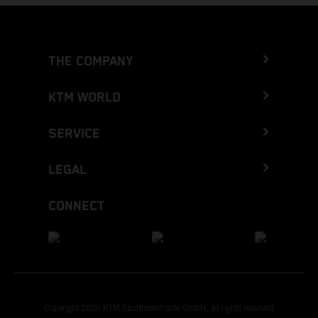
THE COMPANY
KTM WORLD
SERVICE
LEGAL
CONNECT
Copyright 2026 KTM Sportmotorcycle GmbH, all rights reserved