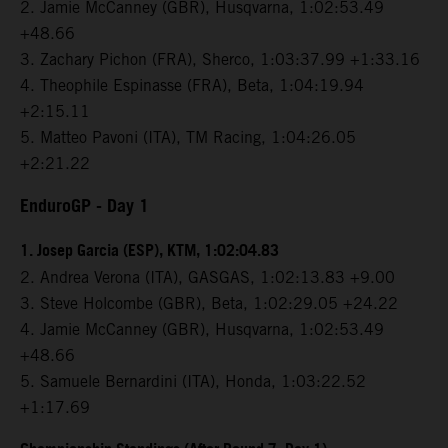
2. Jamie McCanney (GBR), Husqvarna, 1:02:53.49
+48.66
3. Zachary Pichon (FRA), Sherco, 1:03:37.99 +1:33.16
4. Theophile Espinasse (FRA), Beta, 1:04:19.94
+2:15.11
5. Matteo Pavoni (ITA), TM Racing, 1:04:26.05
+2:21.22
EnduroGP
- Day 1
1. Josep Garcia (ESP), KTM, 1:02:04.83
2. Andrea Verona (ITA), GASGAS, 1:02:13.83 +9.00
3. Steve Holcombe (GBR), Beta, 1:02:29.05 +24.22
4. Jamie McCanney (GBR), Husqvarna, 1:02:53.49
+48.66
5. Samuele Bernardini (ITA), Honda, 1:03:22.52
+1:17.69