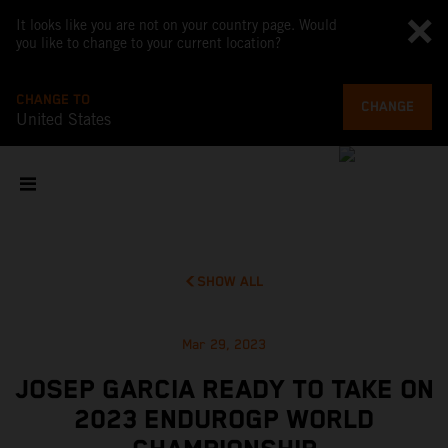
It looks like you are not on your country page. Would
you like to change to your current location?
CHANGE TO
CHANGE
United States
SHOW ALL
Mar 29, 2023
JOSEP GARCIA READY TO TAKE ON
2023 ENDUROGP WORLD