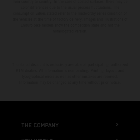
from country to country. In the case of coated surfaces, there may be
color differences due to the usual process fluctuations. The
consumption values stated refer to the roadworthy series condition of
the vehicles at the time of factory delivery. Images and illustrations of
Enduro bike models show the competition state and not the
homologated version.
The stated discount is exclusively available at participating, authorized
KTM dealers. All information is non-binding. Printing, layout, and
typographical errors as well as other mistakes are reserved.
Information may be changed at any time without prior notice.
THE COMPANY