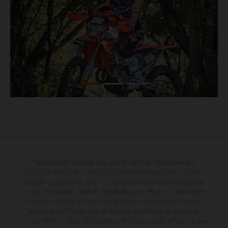
The illustrated vehicles may vary in selected details from the
production models and some illustrations feature optional equipment
available at additional cost. All information concerning the scope of
supply, appearance, services, dimensions and weights is non-binding
and specified with the proviso that errors, for instance in printing,
setting and/or typing, may occur; such information is subject to
change without notice. Please note that model specifications may vary