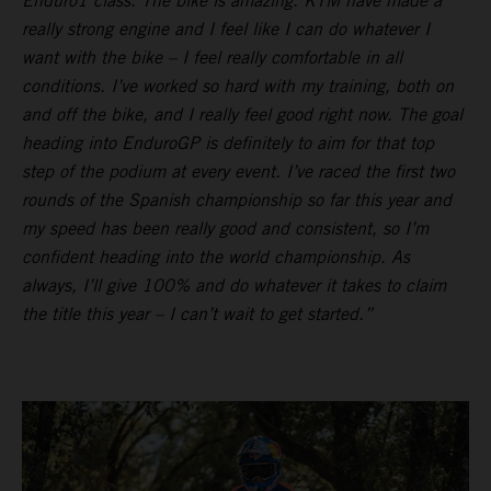
Enduro1 class. The bike is amazing. KTM have made a
really strong engine and I feel like I can do whatever I
want with the bike – I feel really comfortable in all
conditions. I’ve worked so hard with my training, both on
and off the bike, and I really feel good right now. The goal
heading into EnduroGP is definitely to aim for that top
step of the podium at every event. I’ve raced the first two
rounds of the Spanish championship so far this year and
my speed has been really good and consistent, so I’m
confident heading into the world championship. As
always, I’ll give 100% and do whatever it takes to claim
the title this year – I can’t wait to get started.”