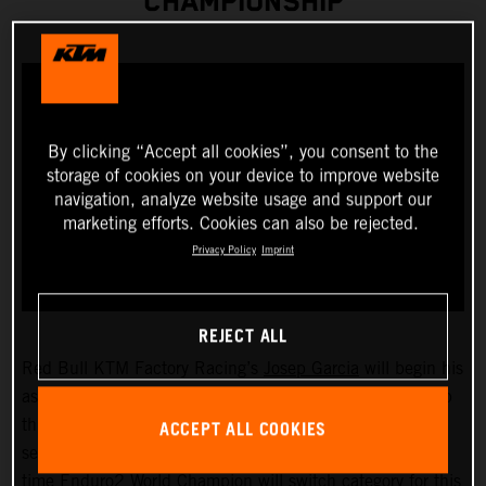
CHAMPIONSHIP
By clicking “Accept all cookies”, you consent to the
storage of cookies on your device to improve website
navigation, analyze website usage and support our
marketing efforts. Cookies can also be rejected.
Privacy Policy
Imprint
REJECT ALL
Red Bull KTM Factory Racing’s
Josep Garcia
will begin his
assault on the 2023 FIM EnduroGP World Championship
ACCEPT ALL COOKIES
this weekend as he takes on the opening round of the
series, held in San Remo/Arma di Taggia, Italy. The two-
time Enduro2 World Champion will switch category for this