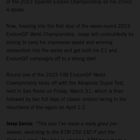
of the 2023 Spanish Enduro Championship on his 250cc
4-stroke.
Now, heading into the first stop of the seven-round 2023
EnduroGP World Championship, Josep will undoubtedly be
aiming to carry his impressive speed and winning
momentum into the series and get both his E1 and
EnduroGP campaigns off to a strong start.
Round one of the 2023 FIM EnduroGP World
Championship kicks off with the Akrapovic Super Test,
held in San Remo on Friday, March 31, which is then
followed by two full days of classic enduro racing in the
mountains of the region on April 1-2.
Josep Garcia:
“This year I’ve made a really good pre-
season, switching to the KTM 250 EXC-F and the