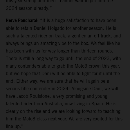
this year strong and then I cannot wait to get into the
2024 season already.”
Hervé Poncharal
: “It is a huge satisfaction to have been
able to retain Daniel Holgado for another season. He is
such a talented rider on track, a gentleman off track, and
always brings an amazing vibe to the box. We feel like he
has been with us for way longer than thirteen rounds.
There is still a long way to go until the end of 2023, with
many contenders able to grab the Moto3 crown this year,
but we hope that Dani will be able to fight for it until the
end. Either way, we are sure that he will again be a
serious title contender in 2024. Alongside Dani, we will
have Jacob Roulstone, a very promising and young
talented rider from Australia, now living in Spain. He is
clearly on the rise and we are looking forward to teaching
him the Moto3 class next year. We are very excited for this
line up.”