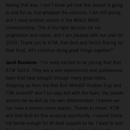
feeling that way. I don't know yet how this season is going
to end for us, but whatever the outcome, I am still young,
and I need another season in the Moto3 World
Championship. This is the right decision for my
progression and career, and I am pleased with our plan for
2024. Thank you to KTM, Red Bull and Tech3 Racing for
their trust, let's continue doing great things together!”
Jacob Roulstone
: “I’m really excited to be joining Red Bull
KTM Tech3. They are a very experienced and professional
team that have brought through many great riders.
Stepping up from the Red Bull MotoGP Rookies Cup and
FIM JuniorGP won’t be easy but with the team, the people
around me as well as my own determination I believe we
can have a decent rookie season. Thanks to Hervé, KTM
and Red Bull for this amazing opportunity. I cannot thank
my family enough for all their support so far. I want to end