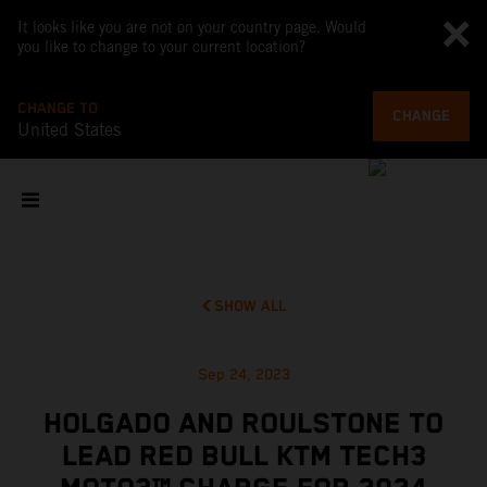
It looks like you are not on your country page. Would
you like to change to your current location?
CHANGE TO
CHANGE
United States
SHOW ALL
Sep 24, 2023
HOLGADO AND ROULSTONE TO
LEAD RED BULL KTM TECH3