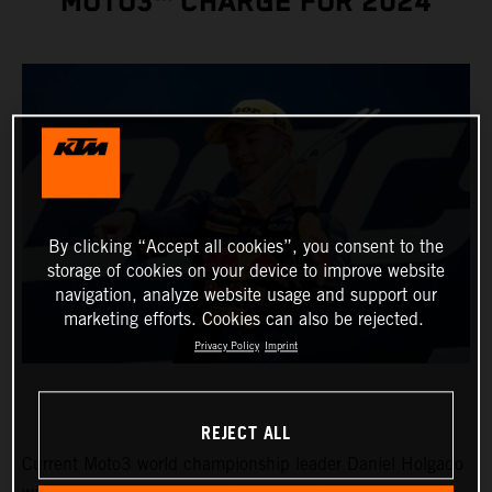
MOTO3™ CHARGE FOR 2024
By clicking “Accept all cookies”, you consent to the
storage of cookies on your device to improve website
navigation, analyze website usage and support our
marketing efforts. Cookies can also be rejected.
Privacy Policy
Imprint
REJECT ALL
Current Moto3 world championship leader Daniel Holgado