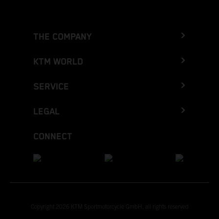
THE COMPANY
KTM WORLD
SERVICE
LEGAL
CONNECT
Copyright 2026 KTM Sportmotorcycle GmbH, all rights reserved