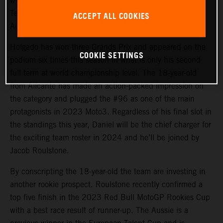
will again steer the rapid KTM RC4 in Red Bull KTM
Tech3 colors for 2024 and will be joined by promising
ACCEPT ALL COOKIES
Australian debutant Jacob Roulstone.
Holgado has won three Grands Prix and appeared on the
COOKIE SETTINGS
podium six times this season in what is only his second
full term at world championship level. The 18-year-old
from Alicante has made an action-packed impression on
the category and plugged the #96 as one of the main
protagonists in 2023 Moto3. Regardless of his final slot in
the standings this year, Daniel will be the chief charger for
the exciting team roster in 2024 and he’ll be joined by
Jacob Roulstone.
By conscripting the 18-year-old the team are investing in
another rookie prospect. Roulstone recently confirmed a
top five finish in the 2023 Red Bull MotoGP Rookies Cup
with a best race result of runner-up. The Aussie is a