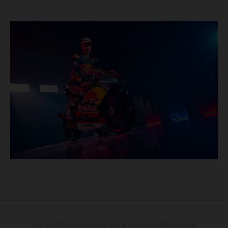
The illustrated vehicles may vary in selected details from the