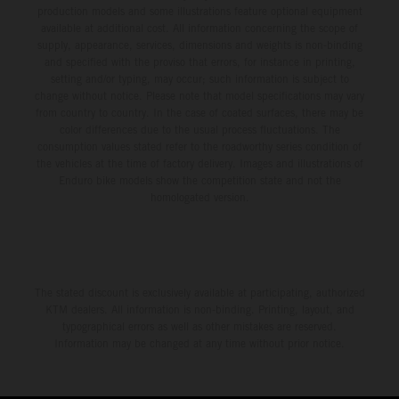
production models and some illustrations feature optional equipment
available at additional cost. All information concerning the scope of
supply, appearance, services, dimensions and weights is non-binding
and specified with the proviso that errors, for instance in printing,
setting and/or typing, may occur; such information is subject to
change without notice. Please note that model specifications may vary
from country to country. In the case of coated surfaces, there may be
color differences due to the usual process fluctuations. The
consumption values stated refer to the roadworthy series condition of
the vehicles at the time of factory delivery. Images and illustrations of
Enduro bike models show the competition state and not the
homologated version.
The stated discount is exclusively available at participating, authorized
KTM dealers. All information is non-binding. Printing, layout, and
typographical errors as well as other mistakes are reserved.
Information may be changed at any time without prior notice.