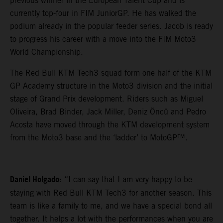
previous winner in the European Talent Cup and is
currently top-four in FIM JuniorGP. He has walked the
podium already in the popular feeder series. Jacob is ready
to progress his career with a move into the FIM Moto3
World Championship.
The Red Bull KTM Tech3 squad form one half of the KTM
GP Academy structure in the Moto3 division and the initial
stage of Grand Prix development. Riders such as Miguel
Oliveira, Brad Binder, Jack Miller, Deniz Öncü and Pedro
Acosta have moved through the KTM development system
from the Moto3 base and the ‘ladder’ to MotoGP™.
Daniel Holgado
: “I can say that I am very happy to be
staying with Red Bull KTM Tech3 for another season. This
team is like a family to me, and we have a special bond all
together. It helps a lot with the performances when you are