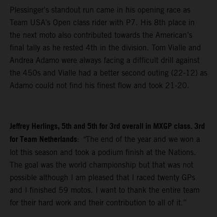
Plessinger’s standout run came in his opening race as
Team USA’s Open class rider with P7. His 8th place in
the next moto also contributed towards the American’s
final tally as he rested 4th in the division. Tom Vialle and
Andrea Adamo were always facing a difficult drill against
the 450s and Vialle had a better second outing (22-12) as
Adamo could not find his finest flow and took 21-20.
Jeffrey Herlings, 5th and 5th for 3rd overall in MXGP class. 3rd
for Team Netherlands
:
“
The end of the year and we won a
lot this season and took a podium finish at the Nations.
The goal was the world championship but that was not
possible although I am pleased that I raced twenty GPs
and I finished 59 motos. I want to thank the entire team
for their hard work and their contribution to all of it.”