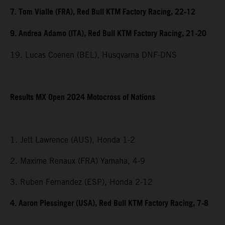
7. Tom Vialle (FRA), Red Bull KTM Factory Racing, 22-12
9. Andrea Adamo (ITA), Red Bull KTM Factory Racing, 21-20
19. Lucas Coenen (BEL), Husqvarna DNF-DNS
Results MX Open 2024 Motocross of Nations
1. Jett Lawrence (AUS), Honda 1-2
2. Maxime Renaux (FRA) Yamaha, 4-9
3. Ruben Fernandez (ESP), Honda 2-12
4. Aaron Plessinger (USA), Red Bull KTM Factory Racing, 7-8