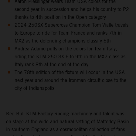
Aaron Plessinger wears Team USA colors for the
second year in succession and helps his country to P2
thanks to 4th position in the Open category
2024 250SX Supercross Champion Tom Vialle travels
to Europe to ride for Team France and ranks 7th in
MX2 as the defending champions classify 5th
Andrea Adamo pulls on the colors for Team Italy,
riding the KTM 250 SX-F to 9th in the MX2 class as
Italy rank 8th at the end of the day
The 78th edition of the fixture will occur in the USA
next year and around the Ironman circuit close to the
city of Indianapolis
Red Bull KTM Factory Racing machinery and talent was
on stage at the wide and natural setting of Matterley Basin
in southern England as a cosmopolitan collection of fans