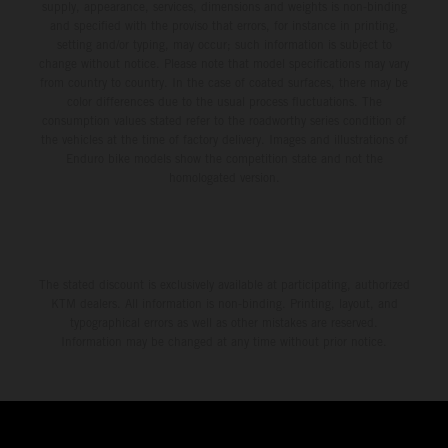
supply, appearance, services, dimensions and weights is non-binding
and specified with the proviso that errors, for instance in printing,
setting and/or typing, may occur; such information is subject to
change without notice. Please note that model specifications may vary
from country to country. In the case of coated surfaces, there may be
color differences due to the usual process fluctuations. The
consumption values stated refer to the roadworthy series condition of
the vehicles at the time of factory delivery. Images and illustrations of
Enduro bike models show the competition state and not the
homologated version.
The stated discount is exclusively available at participating, authorized
KTM dealers. All information is non-binding. Printing, layout, and
typographical errors as well as other mistakes are reserved.
Information may be changed at any time without prior notice.