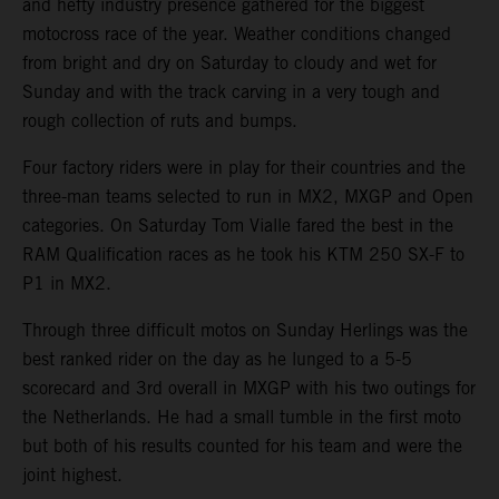
and hefty industry presence gathered for the biggest
motocross race of the year. Weather conditions changed
from bright and dry on Saturday to cloudy and wet for
Sunday and with the track carving in a very tough and
rough collection of ruts and bumps.
Four factory riders were in play for their countries and the
three-man teams selected to run in MX2, MXGP and Open
categories. On Saturday Tom Vialle fared the best in the
RAM Qualification races as he took his KTM 250 SX-F to
P1 in MX2.
Through three difficult motos on Sunday Herlings was the
best ranked rider on the day as he lunged to a 5-5
scorecard and 3rd overall in MXGP with his two outings for
the Netherlands. He had a small tumble in the first moto
but both of his results counted for his team and were the
joint highest.