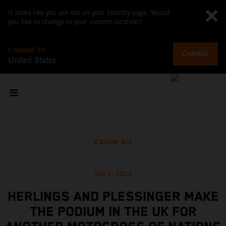
It looks like you are not on your country page. Would
you like to change to your current location?
CHANGE TO
CHANGE
United States
SHOW ALL
Oct 6, 2024
HERLINGS AND PLESSINGER MAKE
THE PODIUM IN THE UK FOR