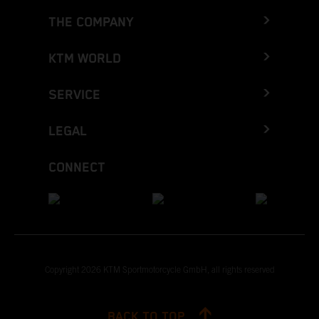
THE COMPANY
KTM WORLD
SERVICE
LEGAL
CONNECT
Copyright 2026 KTM Sportmotorcycle GmbH, all rights reserved
BACK TO TOP