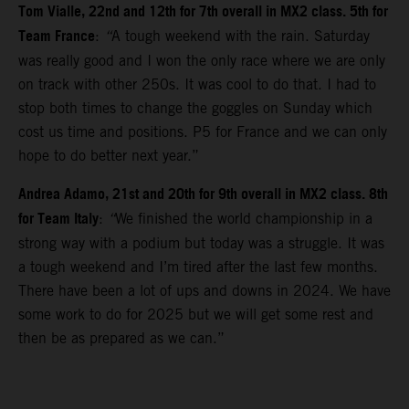
Tom Vialle, 22nd and 12th for 7th overall in MX2 class. 5th for
Team France
:
“
A tough weekend with the rain. Saturday
was really good and I won the only race where we are only
on track with other 250s. It was cool to do that. I had to
stop both times to change the goggles on Sunday which
cost us time and positions. P5 for France and we can only
hope to do better next year.”
Andrea Adamo, 21st and 20th for 9th overall in MX2 class. 8th
for Team Italy
:
“
We finished the world championship in a
strong way with a podium but today was a struggle. It was
a tough weekend and I’m tired after the last few months.
There have been a lot of ups and downs in 2024. We have
some work to do for 2025 but we will get some rest and
then be as prepared as we can.”