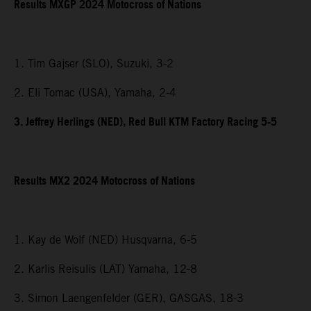
Results MXGP 2024 Motocross of Nations
1. Tim Gajser (SLO), Suzuki, 3-2
2. Eli Tomac (USA), Yamaha, 2-4
3. Jeffrey Herlings (NED), Red Bull KTM Factory Racing 5-5
Results MX2 2024 Motocross of Nations
1. Kay de Wolf (NED) Husqvarna, 6-5
2. Karlis Reisulis (LAT) Yamaha, 12-8
3. Simon Laengenfelder (GER), GASGAS, 18-3