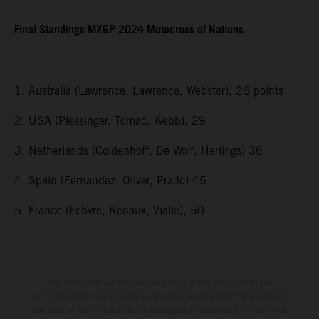
Final Standings MXGP 2024 Motocross of Nations
1. Australia (Lawrence, Lawrence, Webster), 26 points
2. USA (Plessinger, Tomac, Webb), 29
3. Netherlands (Coldenhoff, De Wolf, Herlings) 36
4. Spain (Fernandez, Oliver, Prado) 45
5. France (Febvre, Renaux, Vialle), 50
The illustrated vehicles may vary in selected details from the
production models and some illustrations feature optional equipment
available at additional cost. All information concerning the scope of