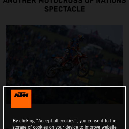
ANOTHER MOTOCROSS OF NATIONS
SPECTACLE
By clicking “Accept all cookies”, you consent to the
storage of cookies on your device to improve website