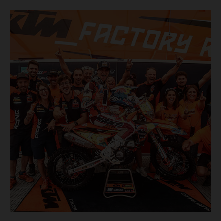
finish, eventually sealing the overall win in Romania by
more than one hour.