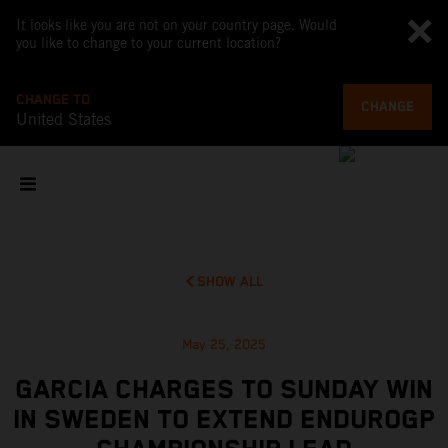
It looks like you are not on your country page. Would
you like to change to your current location?
CHANGE TO
CHANGE
United States
SHOW ALL
May 25, 2025
GARCIA CHARGES TO SUNDAY WIN
IN SWEDEN TO EXTEND ENDUROGP