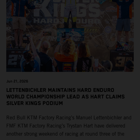
Jun 21, 2026
LETTENBICHLER MAINTAINS HARD ENDURO
WORLD CHAMPIONSHIP LEAD AS HART CLAIMS
SILVER KINGS PODIUM
Red Bull KTM Factory Racing’s Manuel Lettenbichler and
FMF KTM Factory Racing’s Trystan Hart have delivered
another strong weekend of racing at round three of the