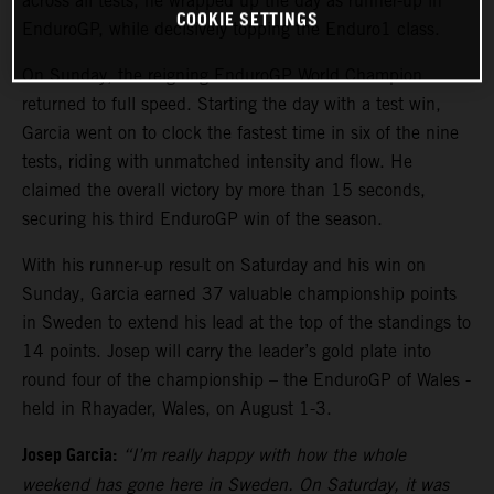
across all tests, he wrapped up the day as runner-up in
COOKIE SETTINGS
EnduroGP, while decisively topping the Enduro1 class.
On Sunday, the reigning EnduroGP World Champion
returned to full speed. Starting the day with a test win,
Garcia went on to clock the fastest time in six of the nine
tests, riding with unmatched intensity and flow. He
claimed the overall victory by more than 15 seconds,
securing his third EnduroGP win of the season.
With his runner-up result on Saturday and his win on
Sunday, Garcia earned 37 valuable championship points
in Sweden to extend his lead at the top of the standings to
14 points. Josep will carry the leader’s gold plate into
round four of the championship – the EnduroGP of Wales -
held in Rhayader, Wales, on August 1-3.
Josep Garcia:
“I’m really happy with how the whole
weekend has gone here in Sweden. On Saturday, it was