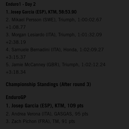
Enduro1 - Day 2
1. Josep Garcia (ESP), KTM, 58:53.90
2. Mikael Persson (SWE), Triumph, 1:00:02.67
+1:08.77
3. Morgan Lesiardo (ITA), Triumph, 1:01:32.09
+2:38.19
4. Samuele Bernadini (ITA), Honda, 1:02:09.27
+3:15.37
5. Jamie McCanney (GBR), Triumph, 1:02:12.24
+3:18.34
Championship Standings (After round 3)
EnduroGP
1. Josep Garcia (ESP), KTM, 109 pts
2. Andrea Verona (ITA), GASGAS, 95 pts
3. Zach Pichon (FRA), TM, 91 pts