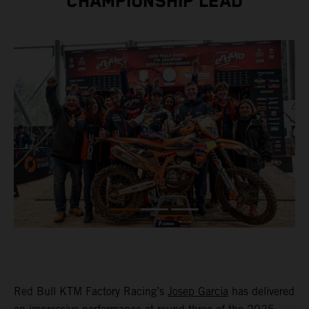
CHAMPIONSHIP LEAD
Red Bull KTM Factory Racing’s
Josep Garcia
has delivered