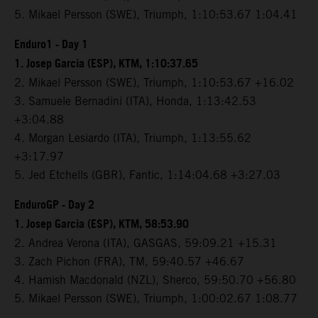
5. Mikael Persson (SWE), Triumph, 1:10:53.67 1:04.41
Enduro1 - Day 1
1. Josep Garcia (ESP), KTM, 1:10:37.65
2. Mikael Persson (SWE), Triumph, 1:10:53.67 +16.02
3. Samuele Bernadini (ITA), Honda, 1:13:42.53
+3:04.88
4. Morgan Lesiardo (ITA), Triumph, 1:13:55.62
+3:17.97
5. Jed Etchells (GBR), Fantic, 1:14:04.68 +3:27.03
EnduroGP - Day 2
1. Josep Garcia (ESP), KTM, 58:53.90
2. Andrea Verona (ITA), GASGAS, 59:09.21 +15.31
3. Zach Pichon (FRA), TM, 59:40.57 +46.67
4. Hamish Macdonald (NZL), Sherco, 59:50.70 +56.80
5. Mikael Persson (SWE), Triumph, 1:00:02.67 1:08.77