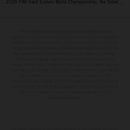
2026 FIM Hard Enduro World Championship, the Silver
Kings Hard Enduro in Kellogg, Idaho, USA. Fresh from his
record-equaling fifth consecutive victory at the Red Bull
Erzbergrodeo earlier this month, Lettenbichler continued
his championship challenge with a strong ride to finish
The illustrated vehicles may vary in selected details from the
production models and some illustrations feature optional equipment
third, while Hart impressed with victory on Off-Road Day 1
available at additional cost. All information concerning the scope of
and a hard-fought runner-up result in Sunday’s finale.
supply, appearance, services, dimensions and weights is non-binding
and specified with the proviso that errors, for instance in printing,
setting and/or typing, may occur; such information is subject to
change without notice. Please note that model specifications may vary
from country to country. In the case of coated surfaces, there may be
color differences due to the usual process fluctuations. The
consumption values stated refer to the roadworthy series condition of
the vehicles at the time of factory delivery. Images and illustrations of
Enduro bike models show the competition state and not the
homologated version.
The stated discount is exclusively available at participating, authorized