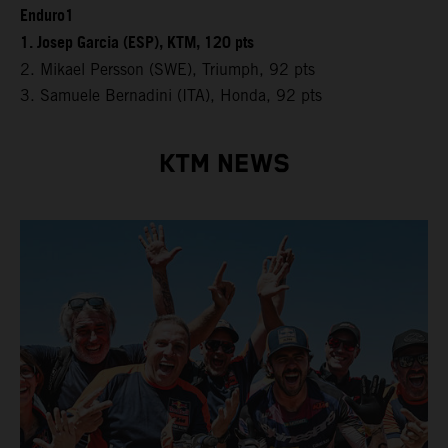
Enduro1
1. Josep Garcia (ESP), KTM, 120 pts
2. Mikael Persson (SWE), Triumph, 92 pts
3. Samuele Bernadini (ITA), Honda, 92 pts
KTM NEWS