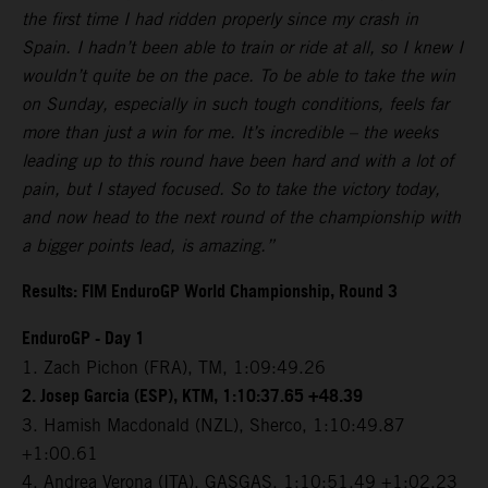
the first time I had ridden properly since my crash in
Spain. I hadn’t been able to train or ride at all, so I knew I
wouldn’t quite be on the pace. To be able to take the win
on Sunday, especially in such tough conditions, feels far
more than just a win for me. It’s incredible – the weeks
leading up to this round have been hard and with a lot of
pain, but I stayed focused. So to take the victory today,
and now head to the next round of the championship with
a bigger points lead, is amazing.”
Results: FIM EnduroGP World Championship, Round 3
EnduroGP - Day 1
1. Zach Pichon (FRA), TM, 1:09:49.26
2. Josep Garcia (ESP), KTM, 1:10:37.65 +48.39
3. Hamish Macdonald (NZL), Sherco, 1:10:49.87
+1:00.61
4. Andrea Verona (ITA), GASGAS, 1:10:51.49 +1:02.23