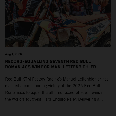
Aug 1, 2026
RECORD-EQUALLING SEVENTH RED BULL
ROMANIACS WIN FOR MANI LETTENBICHLER
Red Bull KTM Factory Racing’s Manuel Lettenbichler has
claimed a commanding victory at the 2026 Red Bull
Romaniacs to equal the all-time record of seven wins in
the world’s toughest Hard Enduro Rally. Delivering a
masterclass aboard his KTM 300 EXC, the German
controlled the race from the opening offroad stage to the