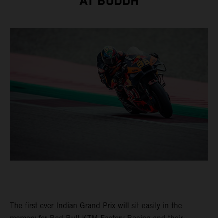
AT BUDDH
The first ever Indian Grand Prix will sit easily in the