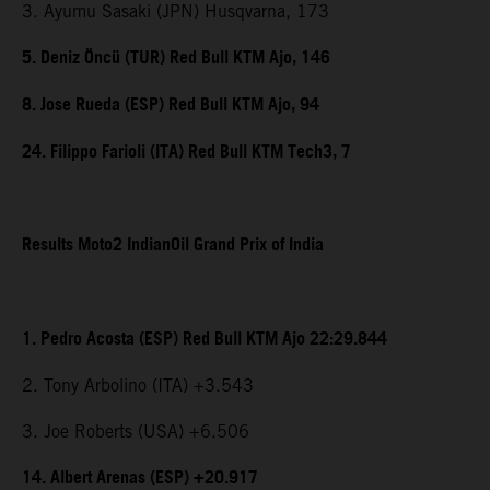
3. Ayumu Sasaki (JPN) Husqvarna, 173
5. Deniz Öncü (TUR) Red Bull KTM Ajo, 146
8. Jose Rueda (ESP) Red Bull KTM Ajo, 94
24. Filippo Farioli (ITA) Red Bull KTM Tech3, 7
Results Moto2 IndianOil Grand Prix of India
1. Pedro Acosta (ESP) Red Bull KTM Ajo 22:29.844
2. Tony Arbolino (ITA) +3.543
3. Joe Roberts (USA) +6.506
14. Albert Arenas (ESP) +20.917