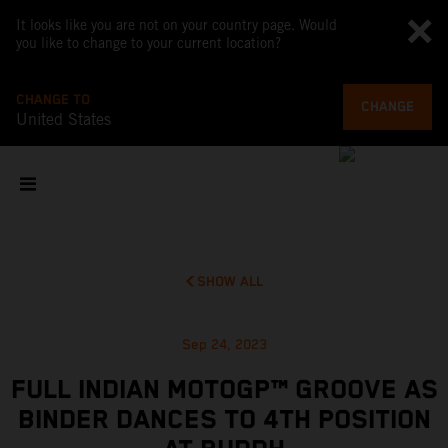
It looks like you are not on your country page. Would
you like to change to your current location?
CHANGE TO
CHANGE
United States
SHOW ALL
Sep 24, 2023
FULL INDIAN MOTOGP™ GROOVE AS
BINDER DANCES TO 4TH POSITION