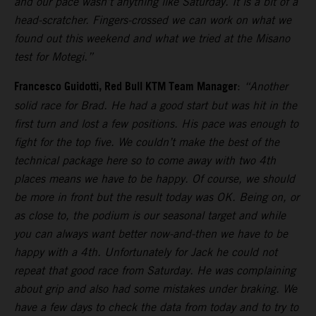
and our pace wasn’t anything like Saturday. It is a bit of a
head-scratcher. Fingers-crossed we can work on what we
found out this weekend and what we tried at the Misano
test for Motegi.”
Francesco Guidotti, Red Bull KTM Team Manager
:
“Another
solid race for Brad. He had a good start but was hit in the
first turn and lost a few positions. His pace was enough to
fight for the top five. We couldn’t make the best of the
technical package here so to come away with two 4th
places means we have to be happy. Of course, we should
be more in front but the result today was OK. Being on, or
as close to, the podium is our seasonal target and while
you can always want better now-and-then we have to be
happy with a 4th. Unfortunately for Jack he could not
repeat that good race from Saturday. He was complaining
about grip and also had some mistakes under braking. We
have a few days to check the data from today and to try to