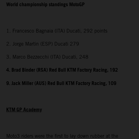
World championship standings MotoGP
1. Francesco Bagnaia (ITA) Ducati, 292 points
2. Jorge Martin (ESP) Ducati 279
3. Marco Bezzecchi (ITA) Ducati, 248
4. Brad Binder (RSA) Red Bull KTM Factory Racing, 192
9. Jack Miller (AUS) Red Bull KTM Factory Racing, 109
KTM GP Academy
Moto3 riders were the first to lay down rubber at the