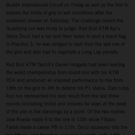
Buddh International Circuit on Friday as well as the first to
explore the limits of grip in wet conditions after the
sustained shower on Saturday. The challenge meant the
Qualifying run was tricky to judge. Red Bull KTM Ajo’s
Deniz Öncü had a fall and then failed to spot a black flag
in Practice 3; he was obliged to start from the last row of
the grid and also had to negotiate a Long Lap penalty.
Red Bull KTM Tech3’s Daniel Holgado had been leading
the world championship from round one with his KTM
RC4 and produced an inspired performance to rise from
18th on the grid to 4th to defend his P1 status. Dani’s top
four run represented his best result from the last three
rounds (including India) and ensures he stays at the peak
of the pile in the standings by a point. Of the two rookies
Jose Rueda made it to the line in 10th while Filippo
Farioli made a career PB in 11th. Öncü squeezed into the