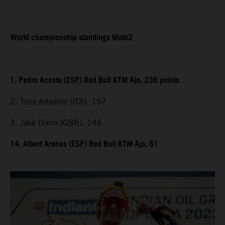
World championship standings Moto2
1. Pedro Acosta (ESP) Red Bull KTM Ajo, 236 points
2. Tony Arbolino (ITA), 197
3. Jake Dixon (GBR), 146
14. Albert Arenas (ESP) Red Bull KTM Ajo, 61