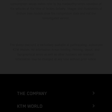
consumption values stated refer to the roadworthy series condition of
the vehicles at the time of factory delivery. Images and illustrations of
Enduro bike models show the competition state and not the
homologated version.
The stated discount is exclusively available at participating, authorized
KTM dealers. All information is non-binding. Printing, layout, and
typographical errors as well as other mistakes are reserved.
Information may be changed at any time without prior notice.
THE COMPANY
KTM WORLD