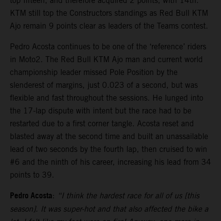
top fifteen, and therefore acquired 2 points, with 14th.
KTM still top the Constructors standings as Red Bull KTM
Ajo remain 9 points clear as leaders of the Teams contest.
Pedro Acosta continues to be one of the ‘reference’ riders
in Moto2. The Red Bull KTM Ajo man and current world
championship leader missed Pole Position by the
slenderest of margins, just 0.023 of a second, but was
flexible and fast throughout the sessions. He lunged into
the 17-lap dispute with intent but the race had to be
restarted due to a first corner tangle. Acosta reset and
blasted away at the second time and built an unassailable
lead of two seconds by the fourth lap, then cruised to win
#6 and the ninth of his career, increasing his lead from 34
points to 39.
Pedro Acosta
:
“I think the hardest race for all of us [this
season]. It was super-hot and that also affected the bike a