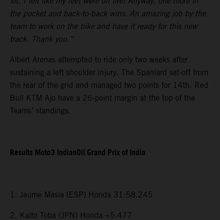
lot. I felt like my feet were on fire! Anyway, one more in
the pocket and back-to-back wins. An amazing job by the
team to work on the bike and have it ready for this new
track. Thank you.”
Albert Arenas attempted to ride only two weeks after
sustaining a left shoulder injury. The Spaniard set-off from
the rear of the grid and managed two points for 14th. Red
Bull KTM Ajo have a 26-point margin at the top of the
Teams’ standings.
Results Moto3 IndianOil Grand Prix of India
1. Jaume Masia (ESP) Honda 31:58.245
2. Kaito Toba (JPN) Honda +5.477