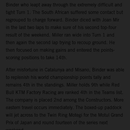
Binder who leapt away through the extremely difficult and
tight Turn 1. The South African suffered some contact but
regrouped to charge forward. Binder diced with Joan Mir
in the last two laps to make sure of his second top-four
result of the weekend. Miller ran wide into Turn 1 and
then again the second lap trying to recoup ground. He
then focused on making gains and entered the points-
scoring positions to take 14th.
After misfortune in Catalunya and Misano, Binder was able
to replenish his world championship points tally and
remains 4th in the standings. Miller holds 9th while Red
Bull KTM Factory Racing are ranked 4th in the Teams list.
The company is placed 2nd among the Constructors. More
eastern travel occurs immediately. The boxed-up paddock
will jet across to the Twin Ring Motegi for the Motul Grand
Prix of Japan and round fourteen of the series next