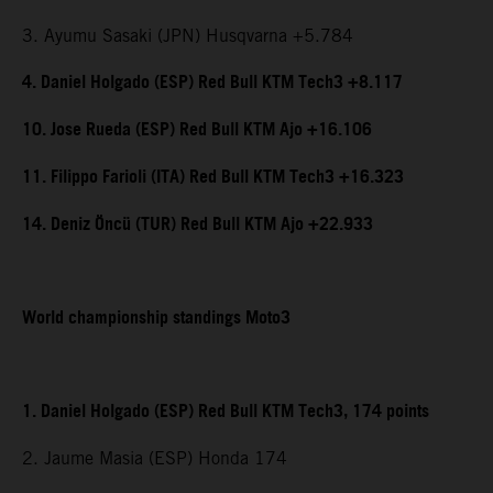
3. Ayumu Sasaki (JPN) Husqvarna +5.784
4. Daniel Holgado (ESP) Red Bull KTM Tech3 +8.117
10. Jose Rueda (ESP) Red Bull KTM Ajo +16.106
11. Filippo Farioli (ITA) Red Bull KTM Tech3 +16.323
14. Deniz Öncü (TUR) Red Bull KTM Ajo +22.933
World championship standings Moto3
1. Daniel Holgado (ESP) Red Bull KTM Tech3, 174 points
2. Jaume Masia (ESP) Honda 174