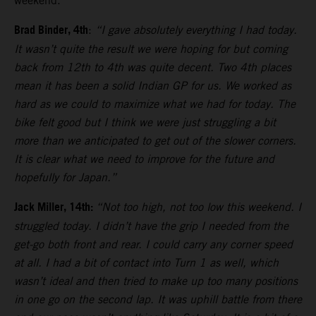
weekend.
Brad Binder, 4th
:
“I gave absolutely everything I had today.
It wasn’t quite the result we were hoping for but coming
back from 12th to 4th was quite decent. Two 4th places
mean it has been a solid Indian GP for us. We worked as
hard as we could to maximize what we had for today. The
bike felt good but I think we were just struggling a bit
more than we anticipated to get out of the slower corners.
It is clear what we need to improve for the future and
hopefully for Japan.”
Jack Miller, 14th:
“Not too high, not too low this weekend. I
struggled today. I didn’t have the grip I needed from the
get-go both front and rear. I could carry any corner speed
at all. I had a bit of contact into Turn 1 as well, which
wasn’t ideal and then tried to make up too many positions
in one go on the second lap. It was uphill battle from there