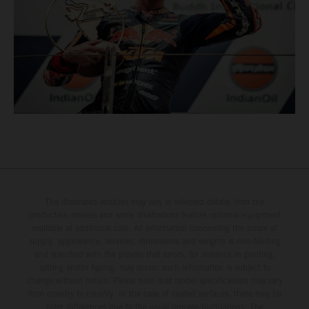
The illustrated vehicles may vary in selected details from the
production models and some illustrations feature optional equipment
available at additional cost. All information concerning the scope of
supply, appearance, services, dimensions and weights is non-binding
and specified with the proviso that errors, for instance in printing,
setting and/or typing, may occur; such information is subject to
change without notice. Please note that model specifications may vary
from country to country. In the case of coated surfaces, there may be
color differences due to the usual process fluctuations. The