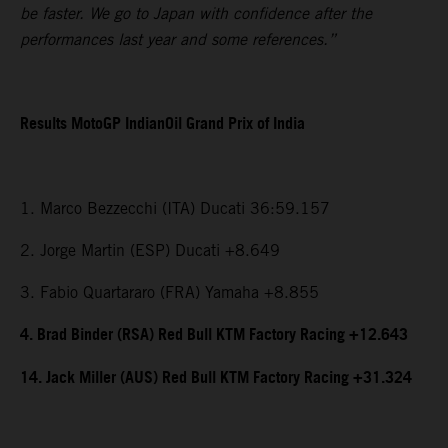
be faster. We go to Japan with confidence after the
performances last year and some references.”
Results MotoGP IndianOil Grand Prix of India
1. Marco Bezzecchi (ITA) Ducati 36:59.157
2. Jorge Martin (ESP) Ducati +8.649
3. Fabio Quartararo (FRA) Yamaha +8.855
4. Brad Binder (RSA) Red Bull KTM Factory Racing +12.643
14. Jack Miller (AUS) Red Bull KTM Factory Racing +31.324