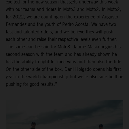
excited for the new season that gets underway this week
with our teams and riders in Moto3 and Moto2. In Moto2,
for 2022, we are counting on the experience of Augusto
Fernandez and the youth of Pedro Acosta. We have two
fast and talented riders, and we believe they will push
each other and raise their respective levels even further.
The same can be said for Moto3. Jaume Masia begins his
second season with the team and has already shown he
has the ability to fight for race wins and then also the title.
On the other side of the box, Dani Holgado opens his first
year in the world championship but we’re also sure he’ll be
pushing for good results.”