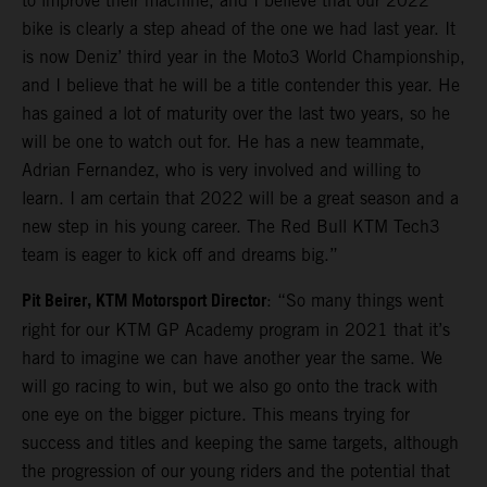
to improve their machine, and I believe that our 2022
bike is clearly a step ahead of the one we had last year. It
is now Deniz’ third year in the Moto3 World Championship,
and I believe that he will be a title contender this year. He
has gained a lot of maturity over the last two years, so he
will be one to watch out for. He has a new teammate,
Adrian Fernandez, who is very involved and willing to
learn. I am certain that 2022 will be a great season and a
new step in his young career. The Red Bull KTM Tech3
team is eager to kick off and dreams big.”
Pit Beirer, KTM Motorsport Director
: “So many things went
right for our KTM GP Academy program in 2021 that it’s
hard to imagine we can have another year the same. We
will go racing to win, but we also go onto the track with
one eye on the bigger picture. This means trying for
success and titles and keeping the same targets, although
the progression of our young riders and the potential that