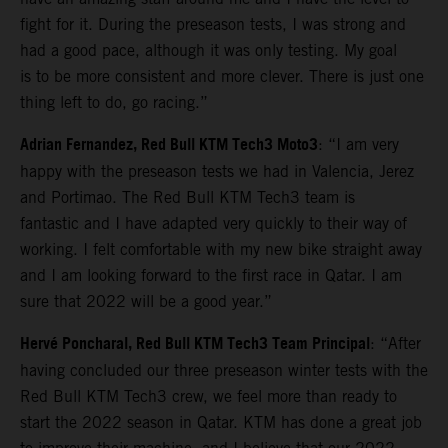
fight for it. During the preseason tests, I was strong and
had a good pace, although it was only testing. My goal
is to be more consistent and more clever. There is just one
thing left to do, go racing.”
Adrian Fernandez, Red Bull KTM Tech3 Moto3
: “I am very
happy with the preseason tests we had in Valencia, Jerez
and Portimao. The Red Bull KTM Tech3 team is
fantastic and I have adapted very quickly to their way of
working. I felt comfortable with my new bike straight away
and I am looking forward to the first race in Qatar. I am
sure that 2022 will be a good year.”
Hervé Poncharal, Red Bull KTM Tech3 Team Principal
: “After
having concluded our three preseason winter tests with the
Red Bull KTM Tech3 crew, we feel more than ready to
start the 2022 season in Qatar. KTM has done a great job