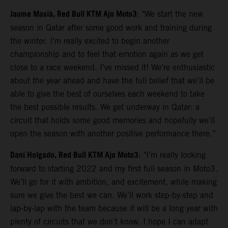
Jaume Masià, Red Bull KTM Ajo Moto3
: "We start the new
season in Qatar after some good work and training during
the winter. I’m really excited to begin another
championship and to feel that emotion again as we get
close to a race weekend. I’ve missed it! We’re enthusiastic
about the year ahead and have the full belief that we’ll be
able to give the best of ourselves each weekend to take
the best possible results. We get underway in Qatar: a
circuit that holds some good memories and hopefully we’ll
open the season with another positive performance there.”
Dani Holgado, Red Bull KTM Ajo Moto3
: "I’m really looking
forward to starting 2022 and my first full season in Moto3.
We’ll go for it with ambition, and excitement, while making
sure we give the best we can. We’ll work step-by-step and
lap-by-lap with the team because it will be a long year with
plenty of circuits that we don’t know. I hope I can adapt