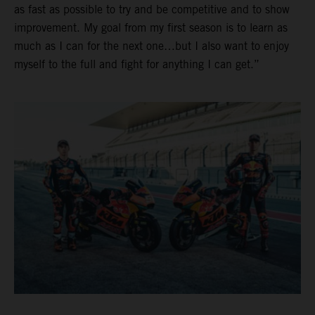
as fast as possible to try and be competitive and to show
improvement. My goal from my first season is to learn as
much as I can for the next one…but I also want to enjoy
myself to the full and fight for anything I can get.”