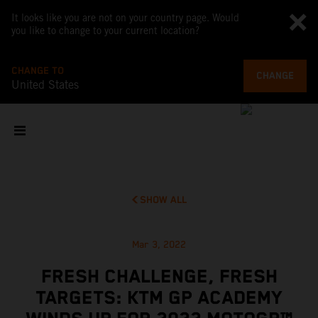
It looks like you are not on your country page. Would
you like to change to your current location?
CHANGE TO
CHANGE
United States
SHOW ALL
Mar 3, 2022
FRESH CHALLENGE, FRESH
TARGETS: KTM GP ACADEMY