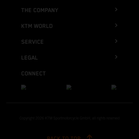
THE COMPANY
KTM WORLD
SERVICE
LEGAL
CONNECT
Copyright 2026 KTM Sportmotorcycle GmbH, all rights reserved
BACK TO TOP