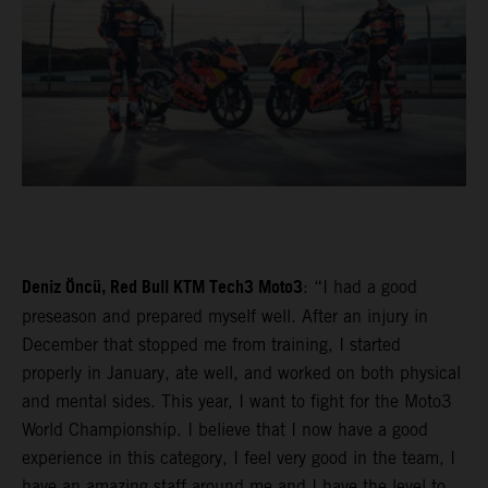
Deniz Öncü, Red Bull KTM Tech3 Moto3
: “I had a good
preseason and prepared myself well. After an injury in
December that stopped me from training, I started
properly in January, ate well, and worked on both physical
and mental sides. This year, I want to fight for the Moto3
World Championship. I believe that I now have a good
experience in this category, I feel very good in the team, I
have an amazing staff around me and I have the level to