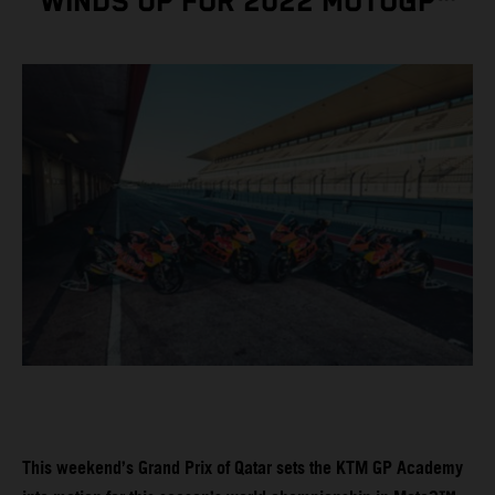
WINDS UP FOR 2022 MOTOGP™
This weekend’s Grand Prix of Qatar sets the KTM GP Academy