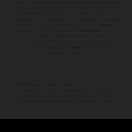
supply, appearance, services, dimensions and weights is non-binding
and specified with the proviso that errors, for instance in printing,
setting and/or typing, may occur; such information is subject to
change without notice. Please note that model specifications may vary
from country to country. In the case of coated surfaces, there may be
color differences due to the usual process fluctuations. The
consumption values stated refer to the roadworthy series condition of
the vehicles at the time of factory delivery. Images and illustrations of
Enduro bike models show the competition state and not the
homologated version.
The stated discount is exclusively available at participating, authorized
KTM dealers. All information is non-binding. Printing, layout, and
typographical errors as well as other mistakes are reserved.
Information may be changed at any time without prior notice.