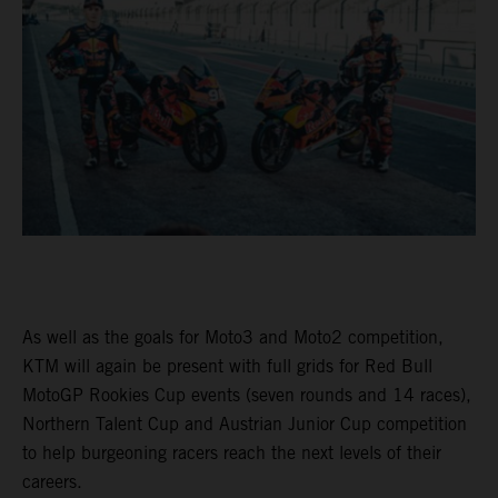
As well as the goals for Moto3 and Moto2 competition,
KTM will again be present with full grids for Red Bull
MotoGP Rookies Cup events (seven rounds and 14 races),
Northern Talent Cup and Austrian Junior Cup competition
to help burgeoning racers reach the next levels of their
careers.