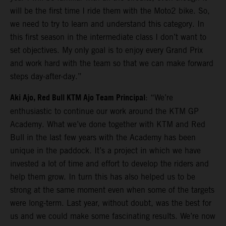
will be the first time I ride them with the Moto2 bike. So,
we need to try to learn and understand this category. In
this first season in the intermediate class I don’t want to
set objectives. My only goal is to enjoy every Grand Prix
and work hard with the team so that we can make forward
steps day-after-day.”
Aki Ajo, Red Bull KTM Ajo Team Principal
: “We’re
enthusiastic to continue our work around the KTM GP
Academy. What we’ve done together with KTM and Red
Bull in the last few years with the Academy has been
unique in the paddock. It’s a project in which we have
invested a lot of time and effort to develop the riders and
help them grow. In turn this has also helped us to be
strong at the same moment even when some of the targets
were long-term. Last year, without doubt, was the best for
us and we could make some fascinating results. We’re now