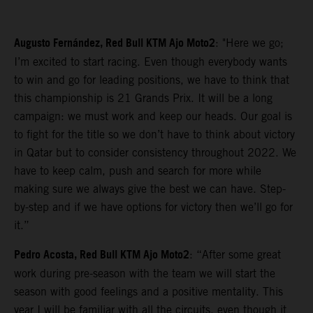
Augusto Fernández, Red Bull KTM Ajo Moto2
: "Here we go;
I’m excited to start racing. Even though everybody wants
to win and go for leading positions, we have to think that
this championship is 21 Grands Prix. It will be a long
campaign: we must work and keep our heads. Our goal is
to fight for the title so we don’t have to think about victory
in Qatar but to consider consistency throughout 2022. We
have to keep calm, push and search for more while
making sure we always give the best we can have. Step-
by-step and if we have options for victory then we’ll go for
it.”
Pedro Acosta, Red Bull KTM Ajo Moto2
: “After some great
work during pre-season with the team we will start the
season with good feelings and a positive mentality. This
year I will be familiar with all the circuits, even though it