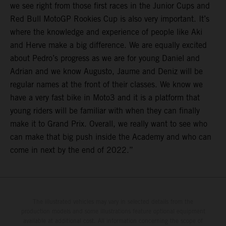
we see right from those first races in the Junior Cups and
Red Bull MotoGP Rookies Cup is also very important. It’s
where the knowledge and experience of people like Aki
and Herve make a big difference. We are equally excited
about Pedro’s progress as we are for young Daniel and
Adrian and we know Augusto, Jaume and Deniz will be
regular names at the front of their classes. We know we
have a very fast bike in Moto3 and it is a platform that
young riders will be familiar with when they can finally
make it to Grand Prix. Overall, we really want to see who
can make that big push inside the Academy and who can
come in next by the end of 2022.”
The illustrated vehicles may vary in selected details from the
production models and some illustrations feature optional equipment
available at additional cost. All information concerning the scope of