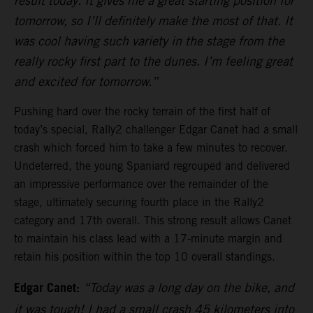
result today. It gives me a great starting position for
tomorrow, so I’ll definitely make the most of that. It
was cool having such variety in the stage from the
really rocky first part to the dunes. I’m feeling great
and excited for tomorrow.”
Pushing hard over the rocky terrain of the first half of
today’s special, Rally2 challenger Edgar Canet had a small
crash which forced him to take a few minutes to recover.
Undeterred, the young Spaniard regrouped and delivered
an impressive performance over the remainder of the
stage, ultimately securing fourth place in the Rally2
category and 17th overall. This strong result allows Canet
to maintain his class lead with a 17-minute margin and
retain his position within the top 10 overall standings.
Edgar Canet:
“Today was a long day on the bike, and
it was tough! I had a small crash 45 kilometers into