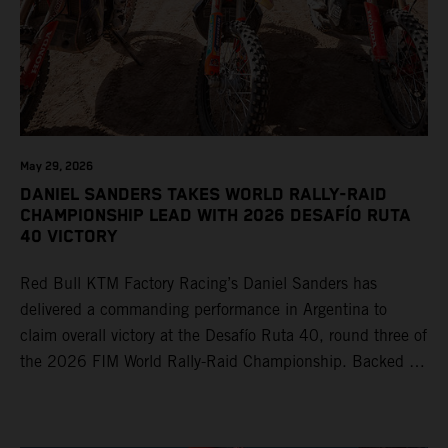
May 29, 2026
DANIEL SANDERS TAKES WORLD RALLY-RAID
CHAMPIONSHIP LEAD WITH 2026 DESAFÍO RUTA
40 VICTORY
Red Bull KTM Factory Racing’s Daniel Sanders has
delivered a commanding performance in Argentina to
claim overall victory at the Desafío Ruta 40, round three of
the 2026 FIM World Rally-Raid Championship. Backed by
strong rides from Luciano Benavides and Edgar Canet,
KTM once again proved the pace and reliability of its KTM
450 RALLY, securing multiple stage wins and podium