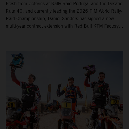
Fresh from victories at Rally-Raid Portugal and the Desafío
Ruta 40, and currently leading the 2026 FIM World Rally-
Raid Championship, Daniel Sanders has signed a new
multi-year contract extension with Red Bull KTM Factory
Racing, reaffirming his long-term future with the team.