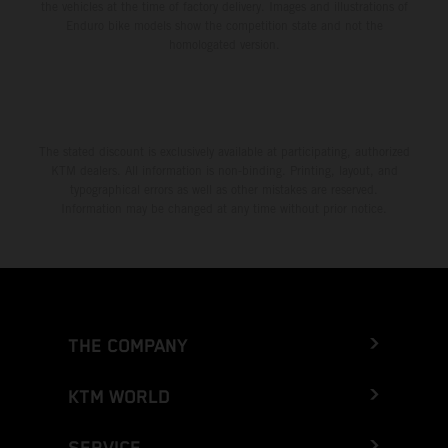
the vehicles at the time of factory delivery. Images and illustrations of
Enduro bike models show the competition state and not the
homologated version.
The stated discount is exclusively available at participating, authorized
KTM dealers. All information is non-binding. Printing, layout, and
typographical errors as well as other mistakes are reserved.
Information may be changed at any time without prior notice.
THE COMPANY
KTM WORLD