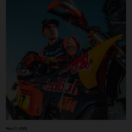
results across the five-day event.
May 21, 2026