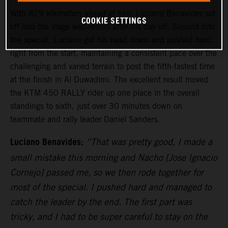
With 829 kilometers ahead of him, Luciano Benavides set
COOKIE SETTINGS
off into the stage well-rested after his day off. Second into
the special, Luciano got his head down and pushed hard
right from the start, maintaining a consistent pace over the
challenging and varied terrain to post the fifth-fastest time
at the finish in Al Duwadimi. The excellent result moved
the KTM 450 RALLY rider up one place in the overall
standings to sixth, just over 30 minutes down on
teammate and rally leader Daniel Sanders.
Luciano Benavides:
“That was pretty good, I made a
small mistake this morning and Nacho [Jose Ignacio
Cornejo] passed me, so we then rode together for
most of the special. I pushed hard and managed to
catch the leader by the end. The first part was
tricky, and I had to be super careful to stay on the