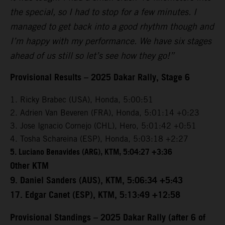
the special, so I had to stop for a few minutes. I
managed to get back into a good rhythm though and
I’m happy with my performance. We have six stages
ahead of us still so let’s see how they go!”
Provisional Results – 2025 Dakar Rally, Stage 6
1. Ricky Brabec (USA), Honda, 5:00:51
2. Adrien Van Beveren (FRA), Honda, 5:01:14 +0:23
3. Jose Ignacio Cornejo (CHL), Hero, 5:01:42 +0:51
4. Tosha Schareina (ESP), Honda, 5:03:18 +2:27
5. Luciano Benavides (ARG), KTM, 5:04:27 +3:36
Other KTM
9. Daniel Sanders (AUS), KTM, 5:06:34 +5:43
17. Edgar Canet (ESP), KTM, 5:13:49 +12:58
Provisional Standings – 2025 Dakar Rally (after 6 of