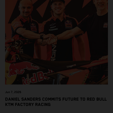
Jun 7, 2026
DANIEL SANDERS COMMITS FUTURE TO RED BULL
KTM FACTORY RACING