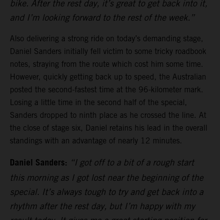
bike. After the rest day, it’s great to get back into it,
and I’m looking forward to the rest of the week.”
Also delivering a strong ride on today’s demanding stage,
Daniel Sanders initially fell victim to some tricky roadbook
notes, straying from the route which cost him some time.
However, quickly getting back up to speed, the Australian
posted the second-fastest time at the 96-kilometer mark.
Losing a little time in the second half of the special,
Sanders dropped to ninth place as he crossed the line. At
the close of stage six, Daniel retains his lead in the overall
standings with an advantage of nearly 12 minutes.
Daniel Sanders:
“I got off to a bit of a rough start
this morning as I got lost near the beginning of the
special. It’s always tough to try and get back into a
rhythm after the rest day, but I’m happy with my