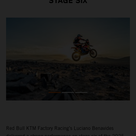
STAGE SIX
Red Bull KTM Factory Racing’s Luciano Benavides