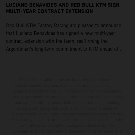
LUCIANO BENAVIDES AND RED BULL KTM SIGN
MULTI-YEAR CONTRACT EXTENSION
Red Bull KTM Factory Racing are pleased to announce
that Luciano Benavides has signed a new multi-year
contract extension with the team, reaffirming the
Argentinian’s long-term commitment to KTM ahead of
round three of the 2026 FIM World Rally-Raid
Championship in Argentina.
The illustrated vehicles may vary in selected details from the
production models and some illustrations feature optional equipment
available at additional cost. All information concerning the scope of
supply, appearance, services, dimensions and weights is non-binding
and specified with the proviso that errors, for instance in printing,
setting and/or typing, may occur; such information is subject to
change without notice. Please note that model specifications may vary
from country to country. In the case of coated surfaces, there may be
color differences due to the usual process fluctuations. The
consumption values stated refer to the roadworthy series condition of