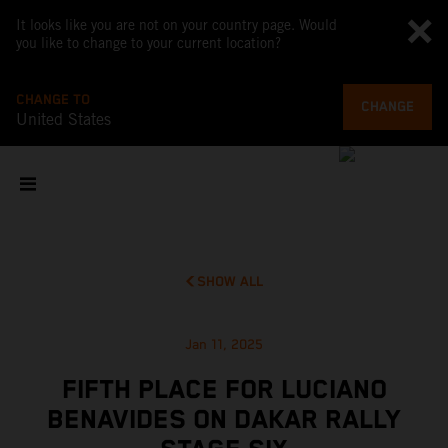
It looks like you are not on your country page. Would
you like to change to your current location?
CHANGE TO
CHANGE
United States
SHOW ALL
Jan 11, 2025
FIFTH PLACE FOR LUCIANO
BENAVIDES ON DAKAR RALLY