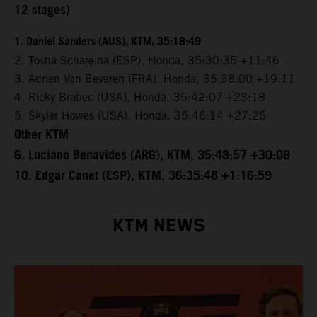
12 stages)
1. Daniel Sanders (AUS), KTM, 35:18:49
2. Tosha Schareina (ESP), Honda, 35:30:35 +11:46
3. Adrien Van Beveren (FRA), Honda, 35:38:00 +19:11
4. Ricky Brabec (USA), Honda, 35:42:07 +23:18
5. Skyler Howes (USA), Honda, 35:46:14 +27:25
Other KTM
6. Luciano Benavides (ARG), KTM, 35:48:57 +30:08
10. Edgar Canet (ESP), KTM, 36:35:48 +1:16:59
KTM NEWS