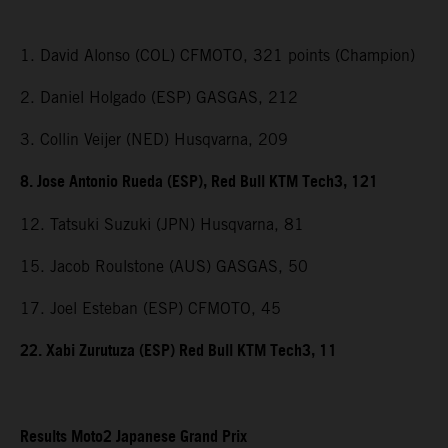
1. David Alonso (COL) CFMOTO, 321 points (Champion)
2. Daniel Holgado (ESP) GASGAS, 212
3. Collin Veijer (NED) Husqvarna, 209
8. Jose Antonio Rueda (ESP), Red Bull KTM Tech3, 121
12. Tatsuki Suzuki (JPN) Husqvarna, 81
15. Jacob Roulstone (AUS) GASGAS, 50
17. Joel Esteban (ESP) CFMOTO, 45
22. Xabi Zurutuza (ESP) Red Bull KTM Tech3, 11
Results Moto2 Japanese Grand Prix