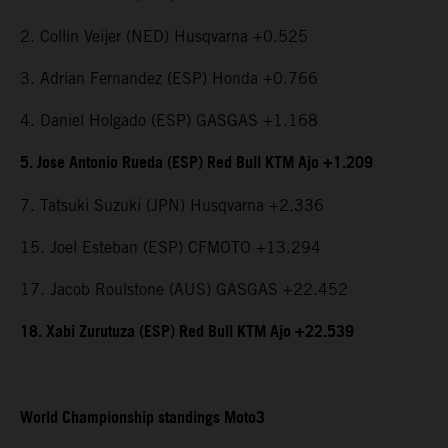
2. Collin Veijer (NED) Husqvarna +0.525
3. Adrian Fernandez (ESP) Honda +0.766
4. Daniel Holgado (ESP) GASGAS +1.168
5. Jose Antonio Rueda (ESP) Red Bull KTM Ajo +1.209
7. Tatsuki Suzuki (JPN) Husqvarna +2.336
15. Joel Esteban (ESP) CFMOTO +13.294
17. Jacob Roulstone (AUS) GASGAS +22.452
18. Xabi Zurutuza (ESP) Red Bull KTM Ajo +22.539
World Championship standings Moto3