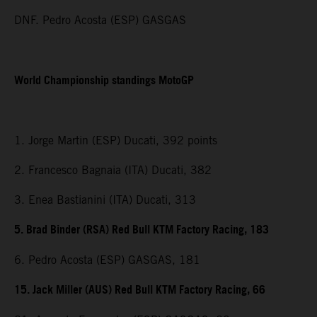
DNF. Pedro Acosta (ESP) GASGAS
World Championship standings MotoGP
1. Jorge Martin (ESP) Ducati, 392 points
2. Francesco Bagnaia (ITA) Ducati, 382
3. Enea Bastianini (ITA) Ducati, 313
5. Brad Binder (RSA) Red Bull KTM Factory Racing, 183
6. Pedro Acosta (ESP) GASGAS, 181
15. Jack Miller (AUS) Red Bull KTM Factory Racing, 66