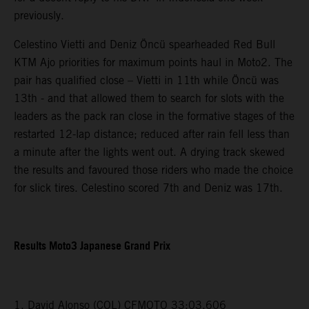
previously.
Celestino Vietti and Deniz Öncü spearheaded Red Bull
KTM Ajo priorities for maximum points haul in Moto2. The
pair has qualified close – Vietti in 11th while Öncü was
13th - and that allowed them to search for slots with the
leaders as the pack ran close in the formative stages of the
restarted 12-lap distance; reduced after rain fell less than
a minute after the lights went out. A drying track skewed
the results and favoured those riders who made the choice
for slick tires. Celestino scored 7th and Deniz was 17th.
Results Moto3 Japanese Grand Prix
1. David Alonso (COL) CFMOTO 33:03.606