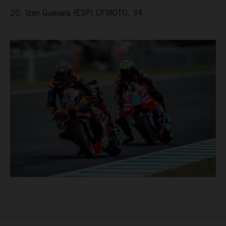
20. Izan Guevara (ESP) CFMOTO, 34