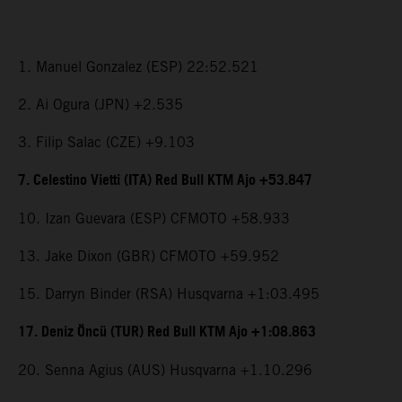
1. Manuel Gonzalez (ESP) 22:52.521
2. Ai Ogura (JPN) +2.535
3. Filip Salac (CZE) +9.103
7. Celestino Vietti (ITA) Red Bull KTM Ajo +53.847
10. Izan Guevara (ESP) CFMOTO +58.933
13. Jake Dixon (GBR) CFMOTO +59.952
15. Darryn Binder (RSA) Husqvarna +1:03.495
17. Deniz Öncü (TUR) Red Bull KTM Ajo +1:08.863
20. Senna Agius (AUS) Husqvarna +1.10.296