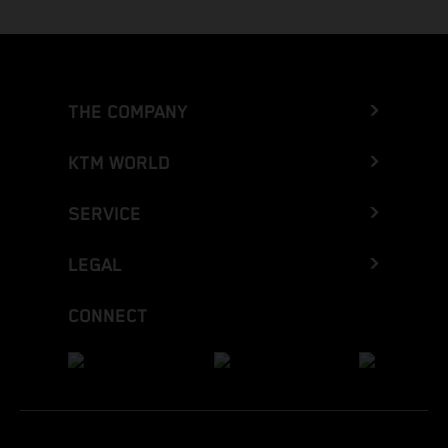
THE COMPANY
KTM WORLD
SERVICE
LEGAL
CONNECT