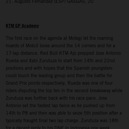
21. Augusto Fernandez (ESP) GASGAS, 20
KTM GP Academy
The first race on the agenda at Motegi let the roaming
hoards of Moto3 loose around the 14 corners and for a
17-lap distance. Red Bull KTM Ajo prepped Jose Antonio
Rueda and Xabi Zurutuza to start from 14th and 22nd
positions and with hopes that the Spanish youngsters
could touch the leading group and then the battle for
Grand Prix points respectively. Rueda was one of four
riders disputing the top ten in the second breakaway while
Zurutuza was further back with his race pace. Jose
Antonio set the fastest lap twice as he pushed up from
14th to P8 and then was able to seize 5th position after a
typically fraught final two lap charge. Zurutuza was 18th
for a decent reply to his DNF in Indonesia one week