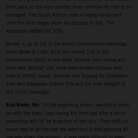
their pace as the laps counted down and tire life had to be
managed. The South African rode a largely lonely race
until the final stages when he dropped to 6th. The
Australian battled for 10th.
Binder is up to 5th in the world championship standings
while Miller is 15th. KTM are ranked 2nd in the
Constructors table. A one-week reprieve from racing will
then take MotoGP into more back-to-back fixtures with
trips to Phillip Island, Buriram and Sepang for Australian,
Thai and Malaysian Grands Prix and the final straight of
the 2024 campaign.
Brad Binder, 6th:
“In the beginning when I wanted to push
on with the boys I kept losing the front but after a while
everything felt OK for a section of the race. Then with six-
seven laps to go the rear tire went and it was spinning all
the way down the straight. It was really difficult to keep