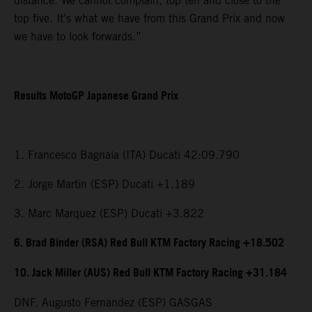
distance. We cannot complain, top ten and close to the
top five. It’s what we have from this Grand Prix and now
we have to look forwards.”
Results MotoGP Japanese Grand Prix
1. Francesco Bagnaia (ITA) Ducati 42:09.790
2. Jorge Martin (ESP) Ducati +1.189
3. Marc Marquez (ESP) Ducati +3.822
6. Brad Binder (RSA) Red Bull KTM Factory Racing +18.502
10. Jack Miller (AUS) Red Bull KTM Factory Racing +31.184
DNF. Augusto Fernandez (ESP) GASGAS