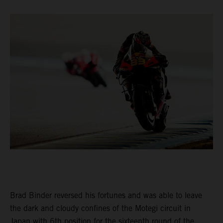
Brad Binder reversed his fortunes and was able to leave
the dark and cloudy confines of the Motegi circuit in
Japan with 6th position for the sixteenth round of the