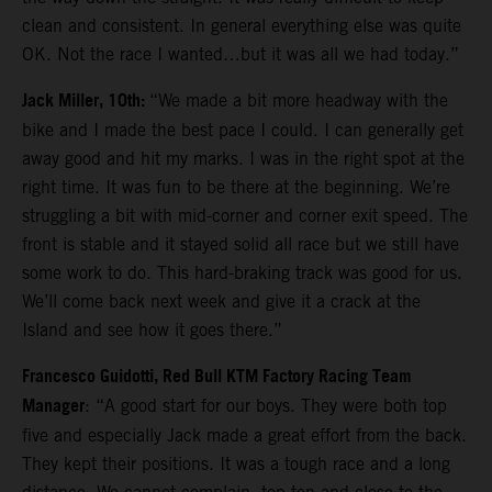
clean and consistent. In general everything else was quite
OK. Not the race I wanted…but it was all we had today.”
Jack Miller, 10th:
“We made a bit more headway with the
bike and I made the best pace I could. I can generally get
away good and hit my marks. I was in the right spot at the
right time. It was fun to be there at the beginning. We’re
struggling a bit with mid-corner and corner exit speed. The
front is stable and it stayed solid all race but we still have
some work to do. This hard-braking track was good for us.
We’ll come back next week and give it a crack at the
Island and see how it goes there.”
Francesco Guidotti, Red Bull KTM Factory Racing Team
Manager
: “A good start for our boys. They were both top
five and especially Jack made a great effort from the back.
They kept their positions. It was a tough race and a long