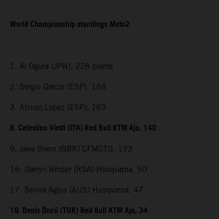
World Championship standings Moto2
1. Ai Ogura (JPN), 228 points
2. Sergio Garcia (ESP), 168
3. Alonso Lopez (ESP), 163
8. Celestino Vietti (ITA) Red Bull KTM Ajo, 140
9. Jake Dixon (GBR) CFMOTO, 133
16. Darryn Binder (RSA) Husqvarna, 50
17. Senna Agius (AUS) Husqvarna, 47
19. Deniz Öncü (TUR) Red Bull KTM Ajo, 34