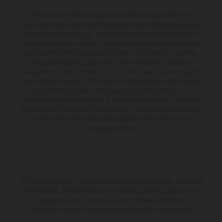
The illustrated vehicles may vary in selected details from the
production models and some illustrations feature optional equipment
available at additional cost. All information concerning the scope of
supply, appearance, services, dimensions and weights is non-binding
and specified with the proviso that errors, for instance in printing,
setting and/or typing, may occur; such information is subject to
change without notice. Please note that model specifications may vary
from country to country. In the case of coated surfaces, there may be
color differences due to the usual process fluctuations. The
consumption values stated refer to the roadworthy series condition of
the vehicles at the time of factory delivery. Images and illustrations of
Enduro bike models show the competition state and not the
homologated version.
The stated discount is exclusively available at participating, authorized
KTM dealers. All information is non-binding. Printing, layout, and
typographical errors as well as other mistakes are reserved.
Information may be changed at any time without prior notice.