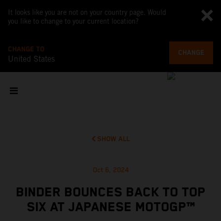
It looks like you are not on your country page. Would
you like to change to your current location?
CHANGE TO
CHANGE
United States
SHOW ALL
Oct 6, 2024
BINDER BOUNCES BACK TO TOP
SIX AT JAPANESE MOTOGP™