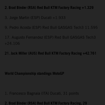
2. Brad Binder (RSA) Red Bull KTM Factory Racing +1.329
3. Jorge Martin (ESP) Ducati +1.933
9. Pedro Acosta (ESP) Red Bull GASGAS Tech3 11.595
17. Augusto Fernandez (ESP) Red Bull GASGAS Tech3
+24.106
21. Jack Miller (AUS) Red Bull KTM Factory Racing +42.761
World Championship standings MotoGP
1. Francesco Bagnaia (ITA) Ducati, 31 points
2. Brad Binder (RSA) Red Bull KTM Factory Racing, 29