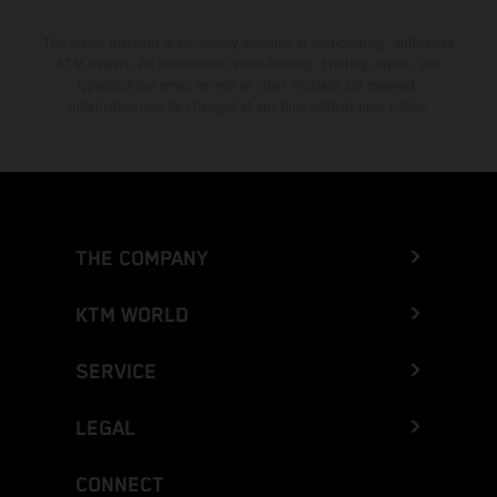
The stated discount is exclusively available at participating, authorized
KTM dealers. All information is non-binding. Printing, layout, and
typographical errors as well as other mistakes are reserved.
Information may be changed at any time without prior notice.
THE COMPANY
KTM WORLD
SERVICE
LEGAL
CONNECT