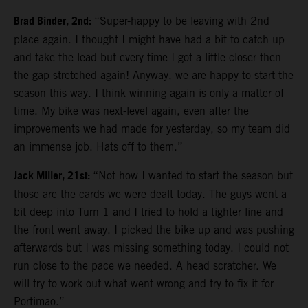
Brad Binder, 2nd:
“Super-happy to be leaving with 2nd
place again. I thought I might have had a bit to catch up
and take the lead but every time I got a little closer then
the gap stretched again! Anyway, we are happy to start the
season this way. I think winning again is only a matter of
time. My bike was next-level again, even after the
improvements we had made for yesterday, so my team did
an immense job. Hats off to them.”
Jack Miller, 21st:
“Not how I wanted to start the season but
those are the cards we were dealt today. The guys went a
bit deep into Turn 1 and I tried to hold a tighter line and
the front went away. I picked the bike up and was pushing
afterwards but I was missing something today. I could not
run close to the pace we needed. A head scratcher. We
will try to work out what went wrong and try to fix it for
Portimao.”