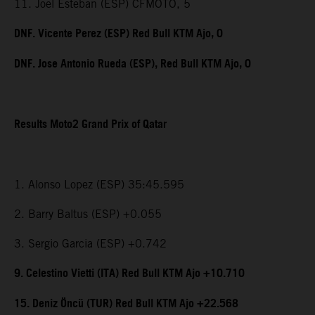
11. Joel Esteban (ESP) CFMOTO, 5
DNF. Vicente Perez (ESP) Red Bull KTM Ajo, 0
DNF. Jose Antonio Rueda (ESP), Red Bull KTM Ajo, 0
Results Moto2 Grand Prix of Qatar
1. Alonso Lopez (ESP) 35:45.595
2. Barry Baltus (ESP) +0.055
3. Sergio Garcia (ESP) +0.742
9. Celestino Vietti (ITA) Red Bull KTM Ajo +10.710
15. Deniz Öncü (TUR) Red Bull KTM Ajo +22.568