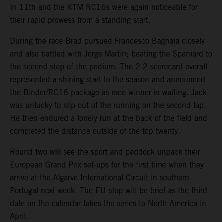
in 11th and the KTM RC16s were again noticeable for
their rapid prowess from a standing start.
During the race Brad pursued Francesco Bagnaia closely
and also battled with Jorge Martin; beating the Spaniard to
the second step of the podium. The 2-2 scorecard overall
represented a shining start to the season and announced
the Binder/RC16 package as race winner-in-waiting. Jack
was unlucky to slip out of the running on the second lap.
He then endured a lonely run at the back of the field and
completed the distance outside of the top twenty.
Round two will see the sport and paddock unpack their
European Grand Prix set-ups for the first time when they
arrive at the Algarve International Circuit in southern
Portugal next week. The EU stop will be brief as the third
date on the calendar takes the series to North America in
April.