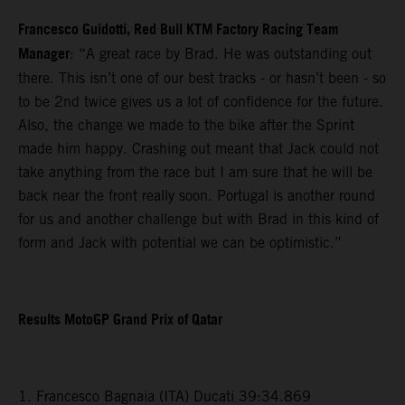
Francesco Guidotti, Red Bull KTM Factory Racing Team
Manager
: “A great race by Brad. He was outstanding out
there. This isn’t one of our best tracks - or hasn’t been - so
to be 2nd twice gives us a lot of confidence for the future.
Also, the change we made to the bike after the Sprint
made him happy. Crashing out meant that Jack could not
take anything from the race but I am sure that he will be
back near the front really soon. Portugal is another round
for us and another challenge but with Brad in this kind of
form and Jack with potential we can be optimistic.”
Results MotoGP Grand Prix of Qatar
1. Francesco Bagnaia (ITA) Ducati 39:34.869