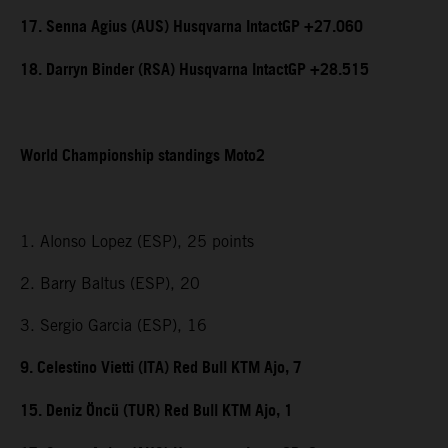
17. Senna Agius (AUS) Husqvarna IntactGP +27.060
18. Darryn Binder (RSA) Husqvarna IntactGP +28.515
World Championship standings Moto2
1. Alonso Lopez (ESP), 25 points
2. Barry Baltus (ESP), 20
3. Sergio Garcia (ESP), 16
9. Celestino Vietti (ITA) Red Bull KTM Ajo, 7
15. Deniz Öncü (TUR) Red Bull KTM Ajo, 1