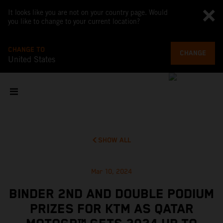
It looks like you are not on your country page. Would
you like to change to your current location?
CHANGE TO
CHANGE
United States
SHOW ALL
Mar 10, 2024
BINDER 2ND AND DOUBLE PODIUM
PRIZES FOR KTM AS QATAR