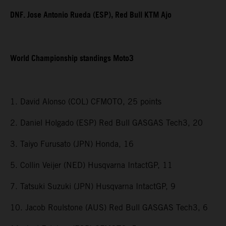
DNF. Jose Antonio Rueda (ESP), Red Bull KTM Ajo
World Championship standings Moto3
1. David Alonso (COL) CFMOTO, 25 points
2. Daniel Holgado (ESP) Red Bull GASGAS Tech3, 20
3. Taiyo Furusato (JPN) Honda, 16
5. Collin Veijer (NED) Husqvarna IntactGP, 11
7. Tatsuki Suzuki (JPN) Husqvarna IntactGP, 9
10. Jacob Roulstone (AUS) Red Bull GASGAS Tech3, 6