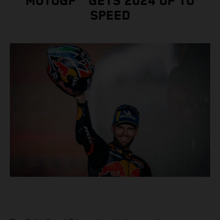
MOTOGP™ GETS 2024 UP TO
SPEED