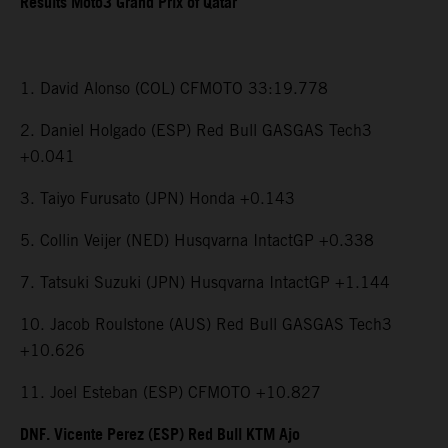
Results Moto3 Grand Prix of Qatar
1. David Alonso (COL) CFMOTO 33:19.778
2. Daniel Holgado (ESP) Red Bull GASGAS Tech3
+0.041
3. Taiyo Furusato (JPN) Honda +0.143
5. Collin Veijer (NED) Husqvarna IntactGP +0.338
7. Tatsuki Suzuki (JPN) Husqvarna IntactGP +1.144
10. Jacob Roulstone (AUS) Red Bull GASGAS Tech3
+10.626
11. Joel Esteban (ESP) CFMOTO +10.827
DNF. Vicente Perez (ESP) Red Bull KTM Ajo