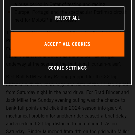
a busy period in Qatar of testing and racing
Europe, Portugal and the spectacular Portimao circuit
REJECT ALL
next for MotoGP in two weeks
Testing, qualifying, Sprints and then, finally, the Grand
Prix. Qatar saw another healthy crowd packed into the
ACCEPT ALL COOKIES
main, central grandstand at the modern and impressive
Lusail International Circuit as the MotoGP series got
underway at the scene of the traditional ‘curtain-raiser’.
COOKIE SETTINGS
Red Bull KTM Factory Racing prepped for the 22-lap
distance with the knowledge and data of the 11-lap Sprint
from Saturday night in the hard drive. For Brad Binder and
Jack Miller the Sunday evening outing was the chance to
bank full points and click the 2024 season into gear. A
mechanical problem for another rider caused a brief delay
and a reduced 21-lap distance to be enforced. As on
Saturday, Binder launched from 4th on the grid with Miller