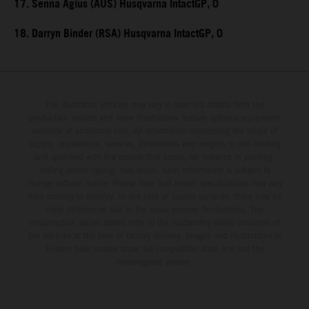
17. Senna Agius (AUS) Husqvarna IntactGP, 0
18. Darryn Binder (RSA) Husqvarna IntactGP, 0
The illustrated vehicles may vary in selected details from the
production models and some illustrations feature optional equipment
available at additional cost. All information concerning the scope of
supply, appearance, services, dimensions and weights is non-binding
and specified with the proviso that errors, for instance in printing,
setting and/or typing, may occur; such information is subject to
change without notice. Please note that model specifications may vary
from country to country. In the case of coated surfaces, there may be
color differences due to the usual process fluctuations. The
consumption values stated refer to the roadworthy series condition of
the vehicles at the time of factory delivery. Images and illustrations of
Enduro bike models show the competition state and not the
homologated version.