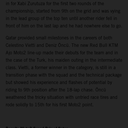
in for Xabi Zurutuza for the first two rounds of the
championship, started from 9th on the grid and was vying
in the lead group of the top ten until another rider fell in
front of him on the last lap and he had nowhere else to go.
Qatar provided small milestones in the careers of both
Celestino Vietti and Deniz Öncü. The new Red Bull KTM
Ajo Moto2 line-up made their debuts for the team and in
the case of the Turk, his maiden outing in the intermediate
class. Vietti, a former winner in the category, is still in a
transition phase with the squad and the technical package
but showed his experience and flashes of potential by
riding to 9th position after the 18-lap chase. Öncü
weathered the tricky situation with untried race tires and
rode solidly to 15th for his first Moto2 point.