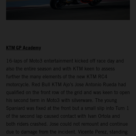
KTM GP Academy
16-laps of Moto3 entertainment kicked off race day and
also the entire season and with KTM keen to assess
further the many elements of the new KTM RC4
motorcycle. Red Bull KTM Ajo’s Jose Antonio Rueda had
qualified on the front row of the grid and was keen to open
his second term in Moto3 with silverware. The young
Spaniard was fixed at the front but a small slip into Turn 1
of the second lap caused contact with Ivan Ortola and
both riders crashed. Jose could not remount and continue
due to damage from the incident. Vicente Perez, standing