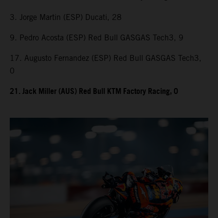
3. Jorge Martin (ESP) Ducati, 28
9. Pedro Acosta (ESP) Red Bull GASGAS Tech3, 9
17. Augusto Fernandez (ESP) Red Bull GASGAS Tech3,
0
21. Jack Miller (AUS) Red Bull KTM Factory Racing, 0