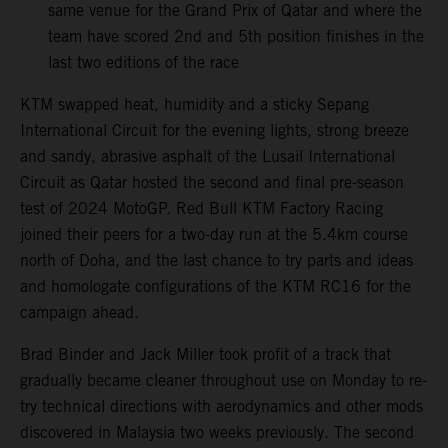
same venue for the Grand Prix of Qatar and where the
team have scored 2nd and 5th position finishes in the
last two editions of the race
KTM swapped heat, humidity and a sticky Sepang
International Circuit for the evening lights, strong breeze
and sandy, abrasive asphalt of the Lusail International
Circuit as Qatar hosted the second and final pre-season
test of 2024 MotoGP. Red Bull KTM Factory Racing
joined their peers for a two-day run at the 5.4km course
north of Doha, and the last chance to try parts and ideas
and homologate configurations of the KTM RC16 for the
campaign ahead.
Brad Binder and Jack Miller took profit of a track that
gradually became cleaner throughout use on Monday to re-
try technical directions with aerodynamics and other mods
discovered in Malaysia two weeks previously. The second