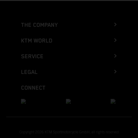
THE COMPANY
KTM WORLD
SERVICE
LEGAL
CONNECT
Copyright 2026 KTM Sportmotorcycle GmbH, all rights reserved