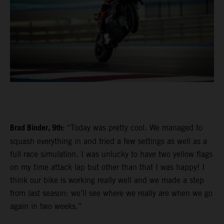
Brad Binder, 9th:
“Today was pretty cool. We managed to
squash everything in and tried a few settings as well as a
full race simulation. I was unlucky to have two yellow flags
on my time attack lap but other than that I was happy! I
think our bike is working really well and we made a step
from last season: we’ll see where we really are when we go
again in two weeks.”