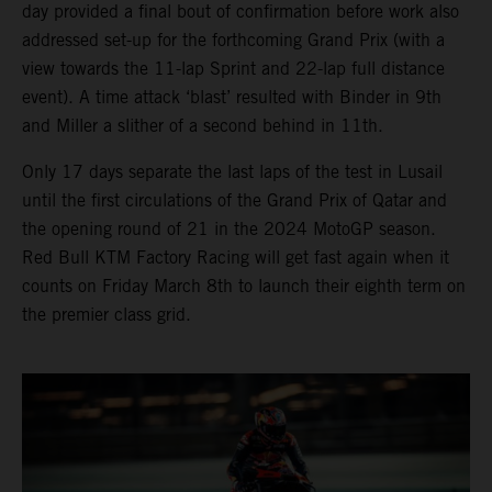
day provided a final bout of confirmation before work also
addressed set-up for the forthcoming Grand Prix (with a
view towards the 11-lap Sprint and 22-lap full distance
event). A time attack ‘blast’ resulted with Binder in 9th
and Miller a slither of a second behind in 11th.
Only 17 days separate the last laps of the test in Lusail
until the first circulations of the Grand Prix of Qatar and
the opening round of 21 in the 2024 MotoGP season.
Red Bull KTM Factory Racing will get fast again when it
counts on Friday March 8th to launch their eighth term on
the premier class grid.