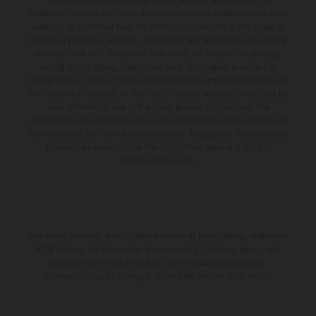
production models and some illustrations feature optional equipment
available at additional cost. All information concerning the scope of
supply, appearance, services, dimensions and weights is non-binding
and specified with the proviso that errors, for instance in printing,
setting and/or typing, may occur; such information is subject to
change without notice. Please note that model specifications may vary
from country to country. In the case of coated surfaces, there may be
color differences due to the usual process fluctuations. The
consumption values stated refer to the roadworthy series condition of
the vehicles at the time of factory delivery. Images and illustrations of
Enduro bike models show the competition state and not the
homologated version.
The stated discount is exclusively available at participating, authorized
KTM dealers. All information is non-binding. Printing, layout, and
typographical errors as well as other mistakes are reserved.
Information may be changed at any time without prior notice.