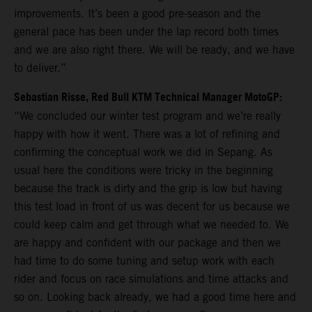
improvements. It’s been a good pre-season and the
general pace has been under the lap record both times
and we are also right there. We will be ready, and we have
to deliver.”
Sebastian Risse, Red Bull KTM Technical Manager MotoGP:
“We concluded our winter test program and we’re really
happy with how it went. There was a lot of refining and
confirming the conceptual work we did in Sepang. As
usual here the conditions were tricky in the beginning
because the track is dirty and the grip is low but having
this test load in front of us was decent for us because we
could keep calm and get through what we needed to. We
are happy and confident with our package and then we
had time to do some tuning and setup work with each
rider and focus on race simulations and time attacks and
so on. Looking back already, we had a good time here and