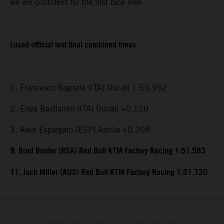
we are confident for the first race now.”
Lusail official test final combined times
1. Francesco Bagnaia (ITA) Ducati 1:50.952
2. Enea Bastianini (ITA) Ducati +0.120
3. Aleix Espargaro (ESP) Aprilia +0.308
9. Brad Binder (RSA) Red Bull KTM Factory Racing 1:51.583
11. Jack Miller (AUS) Red Bull KTM Factory Racing 1:51.720
The illustrated vehicles may vary in selected details from the