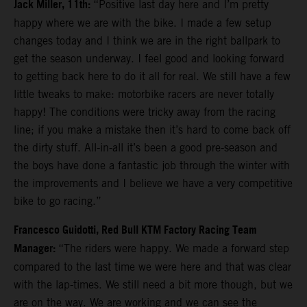
Jack Miller, 11th:
“Positive last day here and I’m pretty
happy where we are with the bike. I made a few setup
changes today and I think we are in the right ballpark to
get the season underway. I feel good and looking forward
to getting back here to do it all for real. We still have a few
little tweaks to make: motorbike racers are never totally
happy! The conditions were tricky away from the racing
line; if you make a mistake then it’s hard to come back off
the dirty stuff. All-in-all it’s been a good pre-season and
the boys have done a fantastic job through the winter with
the improvements and I believe we have a very competitive
bike to go racing.”
Francesco Guidotti, Red Bull KTM Factory Racing Team
Manager:
“The riders were happy. We made a forward step
compared to the last time we were here and that was clear
with the lap-times. We still need a bit more though, but we
are on the way. We are working and we can see the