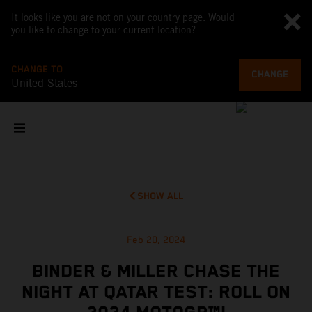
It looks like you are not on your country page. Would
you like to change to your current location?
CHANGE TO
CHANGE
United States
SHOW ALL
Feb 20, 2024
BINDER & MILLER CHASE THE
NIGHT AT QATAR TEST: ROLL ON