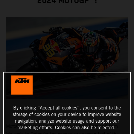
2024 MOTOGP™!
By clicking “Accept all cookies”, you consent to the
storage of cookies on your device to improve website
navigation, analyze website usage and support our
MotoGP moved from Asia to the Middle East and from
marketing efforts. Cookies can also be rejected.