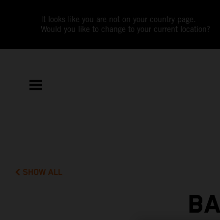
It looks like you are not on your country page.
Would you like to change to your current location?
SHOW ALL
BA