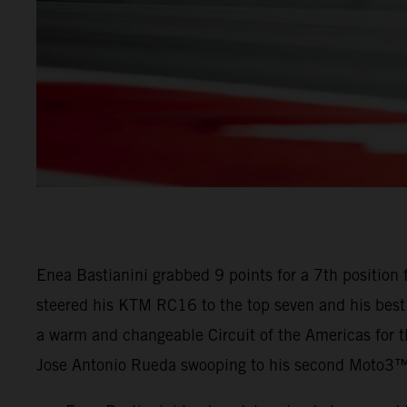
Enea Bastianini grabbed 9 points for a 7th position 
steered his KTM RC16 to the top seven and his best 
a warm and changeable Circuit of the Americas for 
Jose Antonio Rueda swooping to his second Moto3™ 