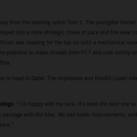
roup from the opening uphill Turn 1. The youngster forced
eloped into a more strategic chase of pace and tire wear 
frican was heading for the top six until a mechanical iss
re potential to make inroads from P17 and rode solidly and 
tina.
 to head to Qatar. The impressive and floodlit Lusail Inter
ndings
: “I’m happy with my race. It’s been the best one so 
e one package with the bike. We had made improvements, an
race.”