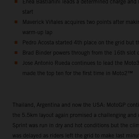
Enea Bastianini leads a determined charge and lo
start
Maverick Viñales acquires two points after makin
warm-up lap
Pedro Acosta started 4th place on the grid but t
Brad Binder powers through from the 16th slot on 
Jose Antonio Rueda continues to lead the Moto3
made the top ten for the first time in Moto2™
Thailand, Argentina and now the USA: MotoGP continu
the 5.5km layout again promised a challenging and m
Sprint was run in dry and hot conditions but the cl
was delayed as riders left the grid to make last min