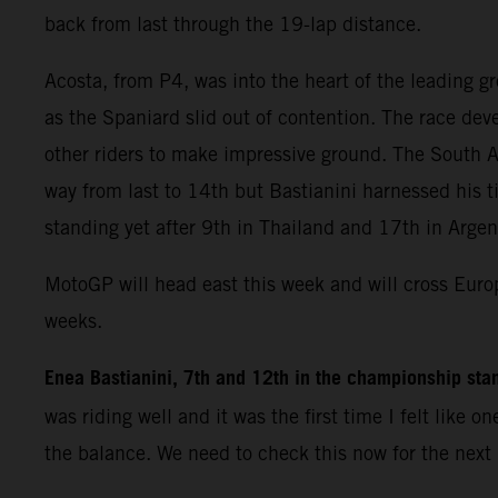
back from last through the 19-lap distance.
Acosta, from P4, was into the heart of the leading g
as the Spaniard slid out of contention. The race dev
other riders to make impressive ground. The South A
way from last to 14th but Bastianini harnessed his ti
standing yet after 9th in Thailand and 17th in Argen
MotoGP will head east this week and will cross Europe
weeks.
Enea Bastianini, 7th and 12th in the championship sta
was riding well and it was the first time I felt lik
the balance. We need to check this now for the next 