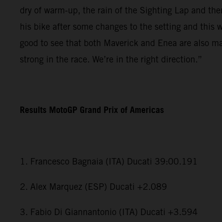
dry of warm-up, the rain of the Sighting Lap and th
his bike after some changes to the setting and this 
good to see that both Maverick and Enea are also ma
strong in the race. We’re in the right direction.”
Results MotoGP Grand Prix of Americas
1. Francesco Bagnaia (ITA) Ducati 39:00.191
2. Alex Marquez (ESP) Ducati +2.089
3. Fabio Di Giannantonio (ITA) Ducati +3.594