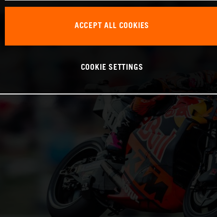
ACCEPT ALL COOKIES
COOKIE SETTINGS