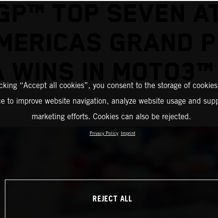
P™ TOP SEVEN A
MERICAS GRAND P
 WINS IN MOTO3™
icking “Accept all cookies”, you consent to the storage of cookies
ce to improve website navigation, analyze website usage and supp
marketing efforts. Cookies can also be rejected.
Privacy Policy
Imprint
REJECT ALL