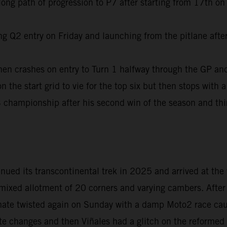
ng path of progression to P7 after starting from 17th on t
g Q2 entry on Friday and launching from the pitlane after 
hen crashes on entry to Turn 1 halfway through the GP and
the start grid to vie for the top six but then stops with a 
 championship after his second win of the season and thi
ed its transcontinental trek in 2025 and arrived at the 
ixed allotment of 20 corners and varying cambers. After r
imate twisted again on Sunday with a damp Moto2 race caus
ute changes and then Viñales had a glitch on the reformed 