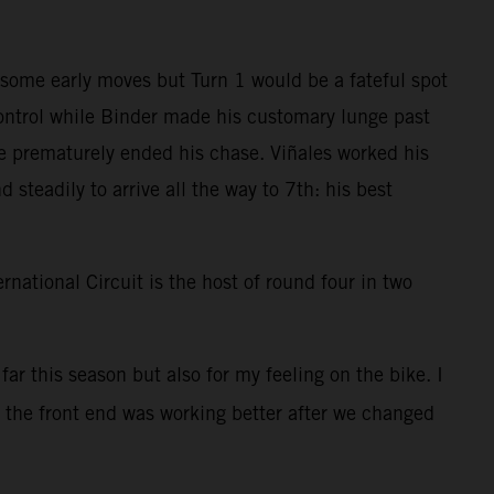
 some early moves but Turn 1 would be a fateful spot
control while Binder made his customary lunge past
ue prematurely ended his chase. Viñales worked his
steadily to arrive all the way to 7th: his best
national Circuit is the host of round four in two
far this season but also for my feeling on the bike. I
d the front end was working better after we changed