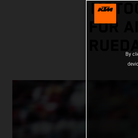
MOTOG
FOR A
RUEDA
By cl
devi