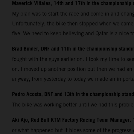
Maverick Viñales, 14th and 17th in the championship 
My plan was to start the race and come in and change
Unfortunately, the bike then stopped when we came a
five. We need to keep believing and Qatar is a nice tr
Brad Binder, DNF and 11th in the championship standi
fought with the guys earlier on. I took my time to se
on. I moved up another position but then we had an 
anyway, from yesterday to today we made an importan
Pedro Acosta, DNF and 13th in the championship stan
The bike was working better until we had this proble
Aki Ajo, Red Bull KTM Factory Racing Team Manager:
or what happened but it hides some of the progress 