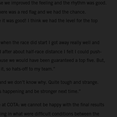
se we improved the feeling and the rhythm was good.
there was a red flag and we had the chance.
 it was good!
I think we had the level for the top
hen the race did start I got away really well and
after about half-race distance I felt I could push-
cause we would have been guaranteed a top five. But,
t, so hats-off to my team.”
ng and we don’t know why. Quite tough and strange.
as happening and be stronger next time.”
 at COTA: we cannot be happy with the final results
ng in what were difficult conditions between the