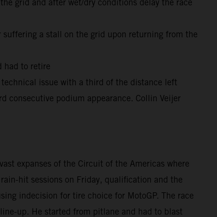
he grid and after wet/dry conditions delay the race
suffering a stall on the grid upon returning from the
 had to retire
technical issue with a third of the distance left
rd consecutive podium appearance. Collin Veijer
vast expanses of the Circuit of the Americas where
ain-hit sessions on Friday, qualification and the
ing indecision for tire choice for MotoGP. The race
line-up. He started from pitlane and had to blast