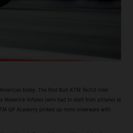
he Americas today. The Red Bull KTM Tech3 rider
 Maverick Viñales (who had to start from pitlane) at
 KTM GP Academy picked up more silverware with