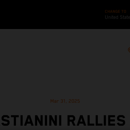
CHANGE TO
United Stat
Mar 31, 2025
STIANINI RALLIES