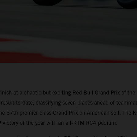
finish at a chaotic but exciting Red Bull Grand Prix of t
result to-date, classifying seven places ahead of teammate
the 37th premier class Grand Prix on American soil. The
victory of the year with an all-KTM RC4 podium.