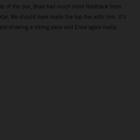
 side of the box, Brad had much more feedback from
atar. We should have made the top five with him. It’s
and showing a strong pace and Enea again really