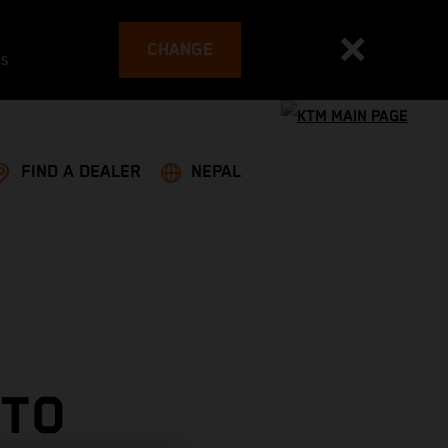
CHANGE
es
FIND A DEALER
NEPAL
 TO