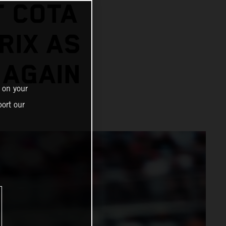
T COTA
RIX AS
 AGAIN
 on your
ort our