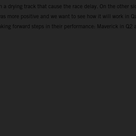
en a drying track that cause the race delay. On the other
was more positive and we want to see how it will work in Q
king forward steps in their performance: Maverick in Q2 