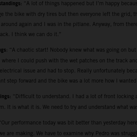
standings:
“A lot of things happened but I’m happy becau
 the bike with dry tires but then everyone left the grid, 
round again and I was in the pitlane. Anyway, from there
ack. I think we can do it.”
ngs
: “A chaotic start! Nobody knew what was going on but w
e where I could push with the wet patches on the track and 
electrical issue and had to stop. Really unfortunately be
t step forward and the bike was a lot more how I wanted i
dings:
“Difficult to understand. I had a lot of front locki
m. It is what it is. We need to try and understand what w
“Our performance today was bit better than yesterday here
we are making. We have to examine why Pedro was struggli