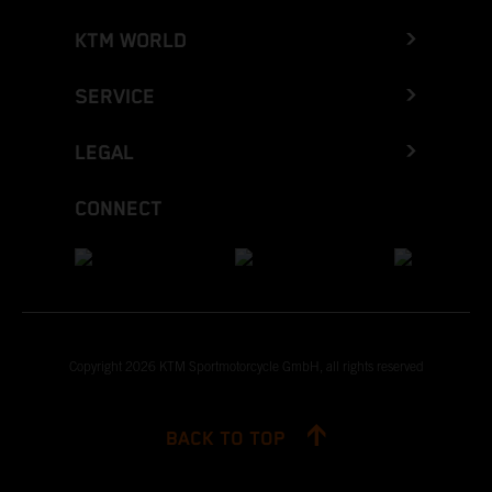
KTM WORLD
SERVICE
LEGAL
CONNECT
Copyright 2026 KTM Sportmotorcycle GmbH, all rights reserved
BACK TO TOP