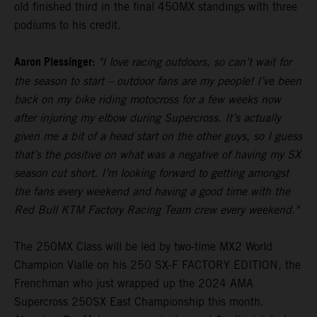
old finished third in the final 450MX standings with three
podiums to his credit.
Aaron Plessinger:
"I love racing outdoors, so can’t wait for
the season to start – outdoor fans are my people! I’ve been
back on my bike riding motocross for a few weeks now
after injuring my elbow during Supercross. It’s actually
given me a bit of a head start on the other guys, so I guess
that’s the positive on what was a negative of having my SX
season cut short. I’m looking forward to getting amongst
the fans every weekend and having a good time with the
Red Bull KTM Factory Racing Team crew every weekend."
The 250MX Class will be led by two-time MX2 World
Champion Vialle on his 250 SX-F FACTORY EDITION, the
Frenchman who just wrapped up the 2024 AMA
Supercross 250SX East Championship this month.