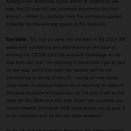
Already a Pro Motocross round winner at Southwick last
year, the 23-year-old has increased experience this time
around – certain to capitalize from the confidence gained
following his title-winning season in the stadiums.
Tom Vialle:
"It’s nice to come into the start of the 2024 MX
series with confidence and momentum on the back of
winning the 250SX East title and with knowledge on my
side from last year. I’m returning to tracks that I got to race
on last year, which has been the hardest part for me
transitioning to racing in the US – racing on new tracks
every week. It certainly helped me in returning to many of
the same locations in Supercross, so I’m sure it will be the
same for Pro Motocross this year. Every race outdoors also
counts towards the overall SMX series points, so my goal is
to be consistent and on the box every weekend."
As for 18-year-old revelation Beaumer, the highly-regarded