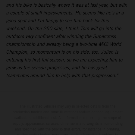
and his bike is basically where it was at last year, but with
a couple of small improvements. He seems like he's in a
good spot and I'm happy to see him back for this
weekend. On the 250 side, I think Tom will go into the
outdoors very confident after winning the Supercross
championship and already being a two-time MX2 World
Champion, so momentum is on his side, too. Julien is
entering his first full season, so we are expecting him to
grow as the season progresses, and he has great
teammates around him to help with that progression."
The illustrated vehicles may vary in selected details from the
production models and some illustrations feature optional equipment
available at additional cost. All information concerning the scope of
supply, appearance, services, dimensions and weights is non-binding
and specified with the proviso that errors, for instance in printing,
setting and/or typing, may occur; such information is subject to