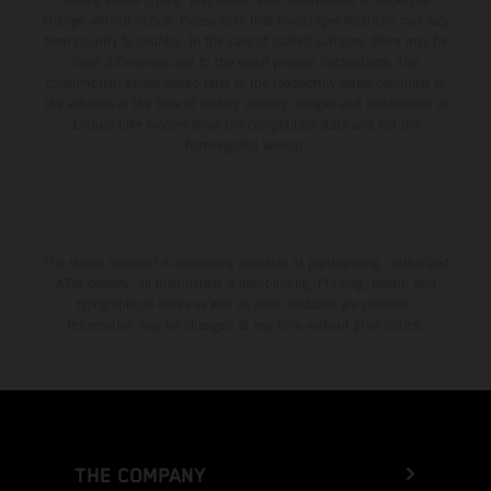
change without notice. Please note that model specifications may vary
from country to country. In the case of coated surfaces, there may be
color differences due to the usual process fluctuations. The
consumption values stated refer to the roadworthy series condition of
the vehicles at the time of factory delivery. Images and illustrations of
Enduro bike models show the competition state and not the
homologated version.
The stated discount is exclusively available at participating, authorized
KTM dealers. All information is non-binding. Printing, layout, and
typographical errors as well as other mistakes are reserved.
Information may be changed at any time without prior notice.
THE COMPANY