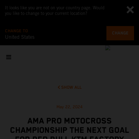
It looks like you are not on your country page. Would
you like to change to your current location?
CHANGE TO
CHANGE
United States
SHOW ALL
May 22, 2024
AMA PRO MOTOCROSS
CHAMPIONSHIP THE NEXT GOAL