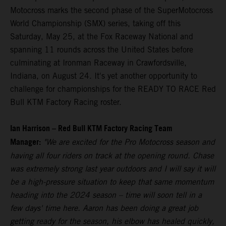
Motocross marks the second phase of the SuperMotocross
World Championship (SMX) series, taking off this
Saturday, May 25, at the Fox Raceway National and
spanning 11 rounds across the United States before
culminating at Ironman Raceway in Crawfordsville,
Indiana, on August 24. It's yet another opportunity to
challenge for championships for the READY TO RACE Red
Bull KTM Factory Racing roster.
Ian Harrison – Red Bull KTM Factory Racing Team
Manager:
"We are excited for the Pro Motocross season and
having all four riders on track at the opening round. Chase
was extremely strong last year outdoors and I will say it will
be a high-pressure situation to keep that same momentum
heading into the 2024 season – time will soon tell in a
few days' time here. Aaron has been doing a great job
getting ready for the season, his elbow has healed quickly,