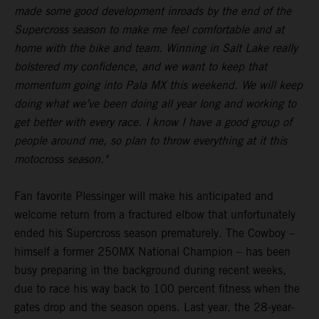
made some good development inroads by the end of the
Supercross season to make me feel comfortable and at
home with the bike and team. Winning in Salt Lake really
bolstered my confidence, and we want to keep that
momentum going into Pala MX this weekend. We will keep
doing what we’ve been doing all year long and working to
get better with every race. I know I have a good group of
people around me, so plan to throw everything at it this
motocross season."
Fan favorite Plessinger will make his anticipated and
welcome return from a fractured elbow that unfortunately
ended his Supercross season prematurely. The Cowboy –
himself a former 250MX National Champion – has been
busy preparing in the background during recent weeks,
due to race his way back to 100 percent fitness when the
gates drop and the season opens. Last year, the 28-year-