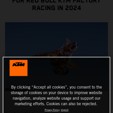
FOR RED BULL KTM FACTORY
RACING IN 2024
By clicking “Accept all cookies”, you consent to the
storage of cookies on your device to improve website
navigation, analyze website usage and support our
marketing efforts. Cookies can also be rejected.
Privacy Policy
Imprint