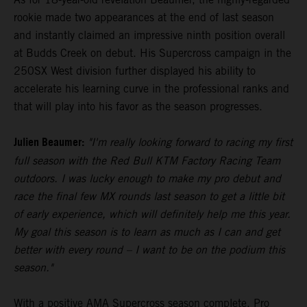
rookie made two appearances at the end of last season
and instantly claimed an impressive ninth position overall
at Budds Creek on debut. His Supercross campaign in the
250SX West division further displayed his ability to
accelerate his learning curve in the professional ranks and
that will play into his favor as the season progresses.
Julien Beaumer:
"I'm really looking forward to racing my first
full season with the Red Bull KTM Factory Racing Team
outdoors. I was lucky enough to make my pro debut and
race the final few MX rounds last season to get a little bit
of early experience, which will definitely help me this year.
My goal this season is to learn as much as I can and get
better with every round – I want to be on the podium this
season."
With a positive AMA Supercross season complete, Pro