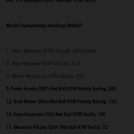
DNF. Pol Espargaro (ESP) Red Bull KTM Tech3
World Championship standings MotoGP
1. Marc Marquez (ESP) Ducati, 545 points
2. Alex Marquez (ESP) Ducati, 413
3. Marco Bezzecchi (ITA) Aprilia, 291
5. Pedro Acosta (ESP) Red Bull KTM Factory Racing, 260
12. Brad Binder (RSA) Red Bull KTM Factory Racing, 133
14. Enea Bastianini (ITA) Red Bull KTM Tech3, 106
17. Maverick Viñales (ESP) Red Bull KTM Tech3, 72