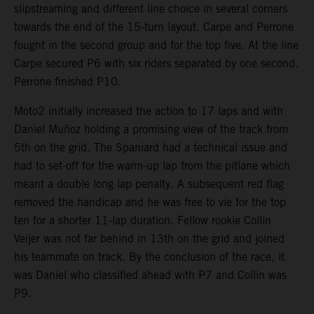
slipstreaming and different line choice in several corners
towards the end of the 15-turn layout. Carpe and Perrone
fought in the second group and for the top five. At the line
Carpe secured P6 with six riders separated by one second.
Perrone finished P10.
Moto2 initially increased the action to 17 laps and with
Daniel Muñoz holding a promising view of the track from
5th on the grid. The Spaniard had a technical issue and
had to set-off for the warm-up lap from the pitlane which
meant a double long lap penalty. A subsequent red flag
removed the handicap and he was free to vie for the top
ten for a shorter 11-lap duration. Fellow rookie Collin
Veijer was not far behind in 13th on the grid and joined
his teammate on track. By the conclusion of the race, it
was Daniel who classified ahead with P7 and Collin was
P9.