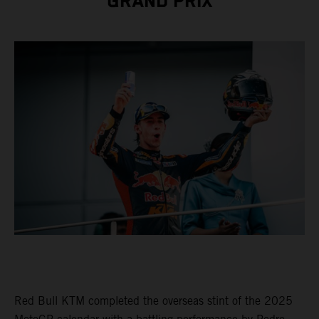
GRAND PRIX
Red Bull KTM completed the overseas stint of the 2025