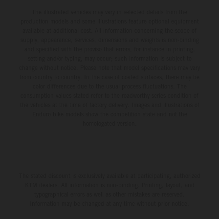
The illustrated vehicles may vary in selected details from the
production models and some illustrations feature optional equipment
available at additional cost. All information concerning the scope of
supply, appearance, services, dimensions and weights is non-binding
and specified with the proviso that errors, for instance in printing,
setting and/or typing, may occur; such information is subject to
change without notice. Please note that model specifications may vary
from country to country. In the case of coated surfaces, there may be
color differences due to the usual process fluctuations. The
consumption values stated refer to the roadworthy series condition of
the vehicles at the time of factory delivery. Images and illustrations of
Enduro bike models show the competition state and not the
homologated version.
The stated discount is exclusively available at participating, authorized
KTM dealers. All information is non-binding. Printing, layout, and
typographical errors as well as other mistakes are reserved.
Information may be changed at any time without prior notice.