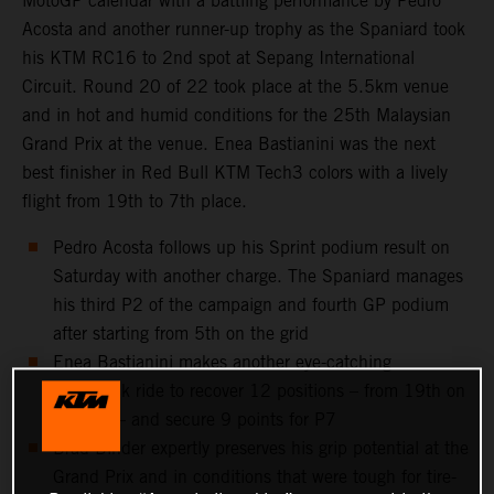
MotoGP calendar with a battling performance by Pedro
Acosta and another runner-up trophy as the Spaniard took
his KTM RC16 to 2nd spot at Sepang International
Circuit. Round 20 of 22 took place at the 5.5km venue
and in hot and humid conditions for the 25th Malaysian
Grand Prix at the venue. Enea Bastianini was the next
best finisher in Red Bull KTM Tech3 colors with a lively
flight from 19th to 7th place.
Pedro Acosta follows up his Sprint podium result on
Saturday with another charge. The Spaniard manages
his third P2 of the campaign and fourth GP podium
after starting from 5th on the grid
Enea Bastianini makes another eye-catching
comeback ride to recover 12 positions – from 19th on
the grid – and secure 9 points for P7
Brad Binder expertly preserves his grip potential at the
Grand Prix and in conditions that were tough for tire-