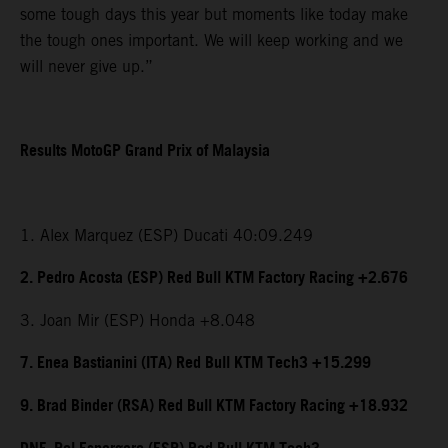
some tough days this year but moments like today make
the tough ones important. We will keep working and we
will never give up.”
Results MotoGP Grand Prix of Malaysia
1. Alex Marquez (ESP) Ducati 40:09.249
2. Pedro Acosta (ESP) Red Bull KTM Factory Racing +2.676
3. Joan Mir (ESP) Honda +8.048
7. Enea Bastianini (ITA) Red Bull KTM Tech3 +15.299
9. Brad Binder (RSA) Red Bull KTM Factory Racing +18.932