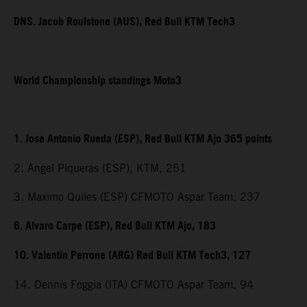
DNS. Jacob Roulstone (AUS), Red Bull KTM Tech3
World Championship standings Moto3
1. Jose Antonio Rueda (ESP), Red Bull KTM Ajo 365 points
2. Angel Piqueras (ESP), KTM, 251
3. Maximo Quiles (ESP) CFMOTO Aspar Team, 237
6. Alvaro Carpe (ESP), Red Bull KTM Ajo, 183
10. Valentin Perrone (ARG) Red Bull KTM Tech3, 127
14. Dennis Foggia (ITA) CFMOTO Aspar Team, 94