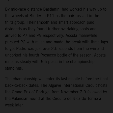
By mid-race distance Bastianini had worked his way up to
the wheels of Binder in P11 as the pair tussled in the
third group. Their smooth and smart approach paid
dividends as they found further overtaking spots and
arrived to P7 and P9 respectively. Acosta meanwhile
pursued P2 with relish and made the break with three laps
to go. Pedro was just over 2.5 seconds from the win and
uncorked his fourth Prosecco bottle of the season. Acosta
remains steady with 5th place in the championship
standings.
The championship will enter its last respite before the final
back-to-back dates. The Algarve International Circuit hosts
the Grand Prix of Portugal from November 7-9 followed by
the Valencian round at the Circuito de Ricardo Tormo a
week later.