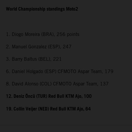
World Championship standings Moto2
1. Diogo Moreira (BRA), 256 points
2. Manuel Gonzalez (ESP), 247
3. Barry Baltus (BEL), 221
6. Daniel Holgado (ESP) CFMOTO Aspar Team, 179
8. David Alonso (COL) CFMOTO Aspar Team, 137
12. Deniz Öncü (TUR) Red Bull KTM Ajo, 100
19. Collin Veijer (NED) Red Bull KTM Ajo, 64