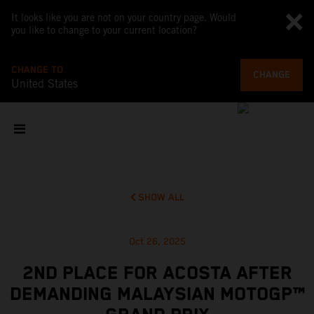
It looks like you are not on your country page. Would
you like to change to your current location?
CHANGE TO
CHANGE
United States
SHOW ALL
Oct 26, 2025
2ND PLACE FOR ACOSTA AFTER
DEMANDING MALAYSIAN MOTOGP™