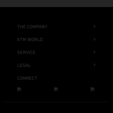
THE COMPANY
KTM WORLD
SERVICE
LEGAL
CONNECT