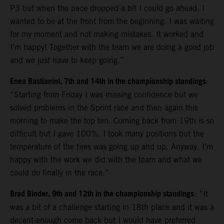
P3 but when the pace dropped a bit I could go ahead. I
wanted to be at the front from the beginning. I was waiting
for my moment and not making mistakes. It worked and
I’m happy! Together with the team we are doing a good job
and we just have to keep going.”
Enea Bastianini, 7th and 14th in the championship standings
:
“Starting from Friday I was missing confidence but we
solved problems in the Sprint race and then again this
morning to make the top ten. Coming back from 19th is so
difficult but I gave 100%. I took many positions but the
temperature of the tires was going up and up. Anyway, I’m
happy with the work we did with the team and what we
could do finally in the race.”
Brad Binder, 9th and 12th in the championship standings
: “It
was a bit of a challenge starting in 18th place and it was a
decent-enough come back but I would have preferred