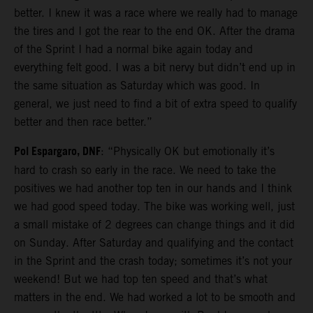
better. I knew it was a race where we really had to manage
the tires and I got the rear to the end OK. After the drama
of the Sprint I had a normal bike again today and
everything felt good. I was a bit nervy but didn’t end up in
the same situation as Saturday which was good. In
general, we just need to find a bit of extra speed to qualify
better and then race better.”
Pol Espargaro, DNF
: “Physically OK but emotionally it’s
hard to crash so early in the race. We need to take the
positives we had another top ten in our hands and I think
we had good speed today. The bike was working well, just
a small mistake of 2 degrees can change things and it did
on Sunday. After Saturday and qualifying and the contact
in the Sprint and the crash today; sometimes it’s not your
weekend! But we had top ten speed and that’s what
matters in the end. We had worked a lot to be smooth and