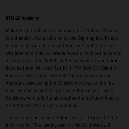
KTM GP Academy
Moto3 began with world champion Jose Antonio Rueda
out of action after a collision on the Sighting lap. Rueda
had initially been due to start from 3rd on the grid and
was later confirmed to have suffered a fractured hand and
a concussion. Red Bull KTM Ajo teammate Alvaro Carpe
launched from 6th and Red Bull KTM Tech3’s Valentin
Perrone starting from 7th: both the Spaniard and the
Argentine discovering the Malaysian course for the first
time. Perrone lacked the presence of teammate Jacob
Roulstone who unfortunately suffered a fractured bone in
his left hand after a crash on Friday.
The race had been shorted from 15 to 10 laps after the
initial drama. The leading pack in Moto3 thrived with