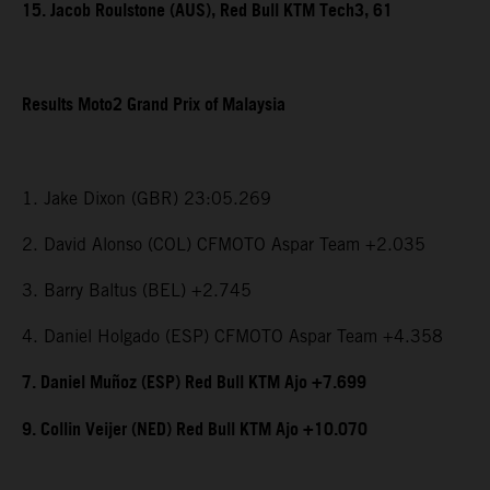
15. Jacob Roulstone (AUS), Red Bull KTM Tech3, 61
Results Moto2 Grand Prix of Malaysia
1. Jake Dixon (GBR) 23:05.269
2. David Alonso (COL) CFMOTO Aspar Team +2.035
3. Barry Baltus (BEL) +2.745
4. Daniel Holgado (ESP) CFMOTO Aspar Team +4.358
7. Daniel Muñoz (ESP) Red Bull KTM Ajo +7.699
9. Collin Veijer (NED) Red Bull KTM Ajo +10.070