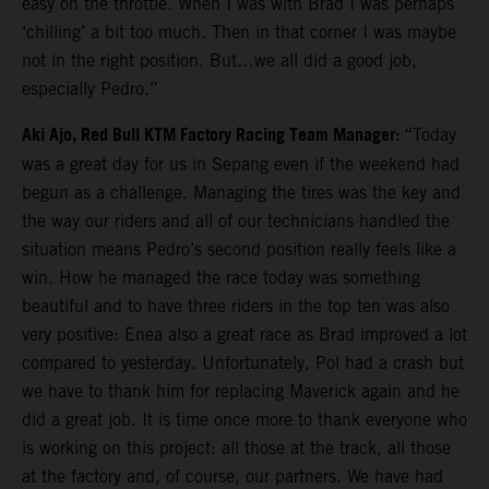
easy on the throttle. When I was with Brad I was perhaps
‘chilling’ a bit too much. Then in that corner I was maybe
not in the right position. But…we all did a good job,
especially Pedro.”
Aki Ajo, Red Bull KTM Factory Racing Team Manager:
“Today
was a great day for us in Sepang even if the weekend had
begun as a challenge. Managing the tires was the key and
the way our riders and all of our technicians handled the
situation means Pedro’s second position really feels like a
win. How he managed the race today was something
beautiful and to have three riders in the top ten was also
very positive: Enea also a great race as Brad improved a lot
compared to yesterday. Unfortunately, Pol had a crash but
we have to thank him for replacing Maverick again and he
did a great job. It is time once more to thank everyone who
is working on this project: all those at the track, all those
at the factory and, of course, our partners. We have had