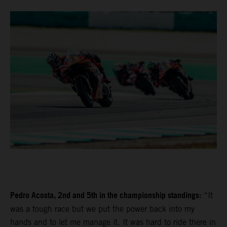
Pedro Acosta, 2nd and 5th in the championship standings:
“It
was a tough race but we put the power back into my
hands and to let me manage it. It was hard to ride there in