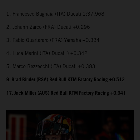
1. Francesco Bagnaia (ITA) Ducati 1:37.968
2. Johann Zarco (FRA) Ducati +0.296
3. Fabio Quartararo (FRA) Yamaha +0.334
4. Luca Marini (ITA) Ducati ) +0.342
5. Marco Bezzecchi (ITA) Ducati +0.383
9. Brad Binder (RSA) Red Bull KTM Factory Racing +0.512
17. Jack Miller (AUS) Red Bull KTM Factory Racing +0.941