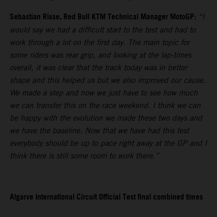
Sebastian Risse, Red Bull KTM Technical Manager MotoGP:
“I
would say we had a difficult start to the test and had to
work through a lot on the first day. The main topic for
some riders was rear grip, and looking at the lap-times
overall, it was clear that the track today was in better
shape and this helped us but we also improved our cause.
We made a step and now we just have to see how much
we can transfer this on the race weekend. I think we can
be happy with the evolution we made these two days and
we have the baseline. Now that we have had this test
everybody should be up to pace right away at the GP and I
think there is still some room to work there.”
Algarve International Circuit Official Test final combined times