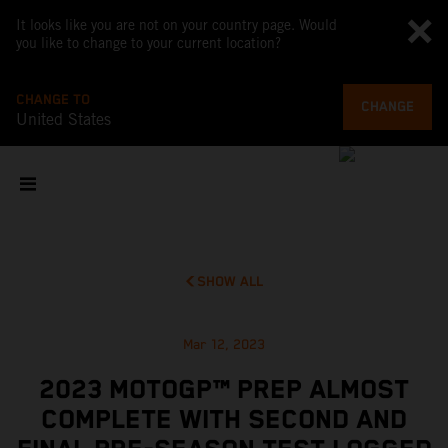
It looks like you are not on your country page. Would
you like to change to your current location?
CHANGE TO
CHANGE
United States
SHOW ALL
Mar 12, 2023
2023 MOTOGP™ PREP ALMOST
COMPLETE WITH SECOND AND