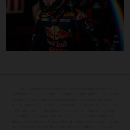
The illustrated vehicles may vary in selected details from the
production models and some illustrations feature optional equipment
available at additional cost. All information concerning the scope of
supply, appearance, services, dimensions and weights is non-binding
and specified with the proviso that errors, for instance in printing,
setting and/or typing, may occur; such information is subject to
change without notice. Please note that model specifications may vary
from country to country. In the case of coated surfaces, there may be