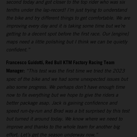
second today and got closer to the top rider who was six
tenths under the lap-record! I’m just trying to understand
the bike and try different things to get comfortable. We are
improving every day and it is taking some time but we’re
getting to a decent spot before the first race. Our [engine]
maps need a little polishing but I think we can be quietly
confident.”
Francesco Guidotti, Red Bull KTM Factory Racing Team
Manager:
“This test was the first time we tried the 2023
spec of the bike and we had some unexpected issues but
also some progress. We perhaps don’t have enough time
now to fix everything but we hope to give the riders a
better package asap. Jack is gaining confidence and
speed run-by-run and Brad was a bit surprised by this test
but turned it around today. We know where we need to
improve and thanks to the whole team for another big
effort. Let’s get the season underway now.”