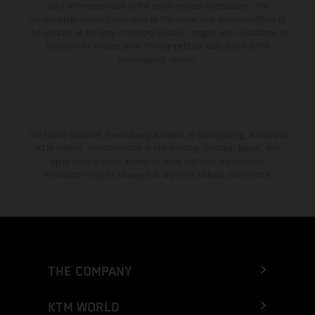
color differences due to the usual process fluctuations. The
consumption values stated refer to the roadworthy series condition of
the vehicles at the time of factory delivery. Images and illustrations of
Enduro bike models show the competition state and not the
homologated version.
The stated discount is exclusively available at participating, authorized
KTM dealers. All information is non-binding. Printing, layout, and
typographical errors as well as other mistakes are reserved.
Information may be changed at any time without prior notice.
THE COMPANY
KTM WORLD