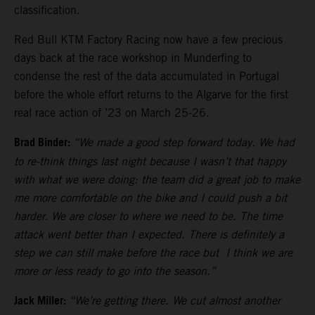
classification.
Red Bull KTM Factory Racing now have a few precious
days back at the race workshop in Munderfing to
condense the rest of the data accumulated in Portugal
before the whole effort returns to the Algarve for the first
real race action of ’23 on March 25-26.
Brad Binder:
“We made a good step forward today. We had
to re-think things last night because I wasn’t that happy
with what we were doing: the team did a great job to make
me more comfortable on the bike and I could push a bit
harder. We are closer to where we need to be. The time
attack went better than I expected. There is definitely a
step we can still make before the race but I think we are
more or less ready to go into the season.”
Jack Miller:
“We’re getting there. We cut almost another