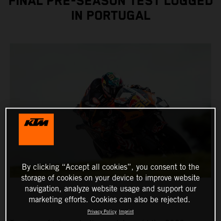
FINAL PRE-SEASON TEST LOGGED
IN PORTUGAL
By clicking “Accept all cookies”, you consent to the
storage of cookies on your device to improve website
navigation, analyze website usage and support our
marketing efforts. Cookies can also be rejected.
Privacy Policy
Imprint