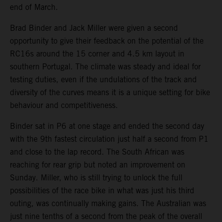
end of March.
Brad Binder and Jack Miller were given a second
opportunity to give their feedback on the potential of the
RC16s around the 15 corner and 4.5 km layout in
southern Portugal. The climate was steady and ideal for
testing duties, even if the undulations of the track and
diversity of the curves means it is a unique setting for bike
behaviour and competitiveness.
Binder sat in P6 at one stage and ended the second day
with the 9th fastest circulation just half a second from P1
and close to the lap record. The South African was
reaching for rear grip but noted an improvement on
Sunday. Miller, who is still trying to unlock the full
possibilities of the race bike in what was just his third
outing, was continually making gains. The Australian was
just nine tenths of a second from the peak of the overall