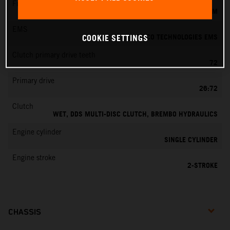
Fuel-mixture generation
KEIHIN EFI, THROTTLE BODY 39 MM
EMS
VITESCO TECHNOLOGIES EMS
COOKIE SETTINGS
Clutch primary drive teeth
72
Primary drive
26:72
Clutch
WET, DDS MULTI-DISC CLUTCH, BREMBO HYDRAULICS
Engine cylinder
SINGLE CYLINDER
Engine stroke
2-STROKE
CHASSIS