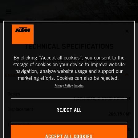
✕
TECHNICAL SPECIFICATIONS
By clicking “Accept all cookies”, you consent to the
2025 KTM 300 EXC HARDENDURO
storage of cookies on your device to improve website
navigation, analyze website usage and support our
ENGINE
marketing efforts. Cookies can also be rejected.
Privacy Policy
Imprint
Design
1-CYLINDER, 2-STROKE ENGINE
REJECT ALL
Displacement
293.15 CM³
Transmission
6-SPEED
ACCEPT ALL COOKIES