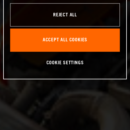
REJECT ALL
ACCEPT ALL COOKIES
COOKIE SETTINGS