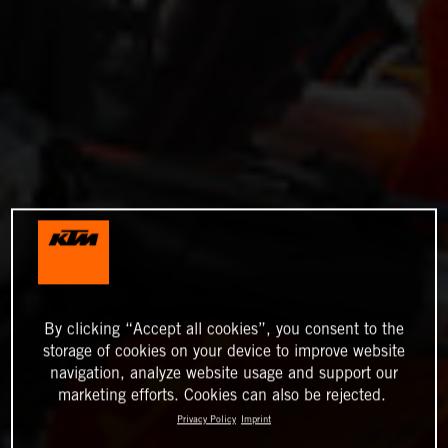
By clicking “Accept all cookies”, you consent to the
storage of cookies on your device to improve website
navigation, analyze website usage and support our
marketing efforts. Cookies can also be rejected.
Privacy Policy
Imprint