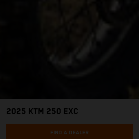
2025 KTM 250 EXC
FIND A DEALER