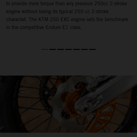
to provide more torque than any previous 250cc 2-stroke
i
engine without losing its typical 250 cc 2-stroke
t
charactet. The KTM 250 EXC engine sets the benchmark
p
in the competitive Enduro E1 class.
p
p