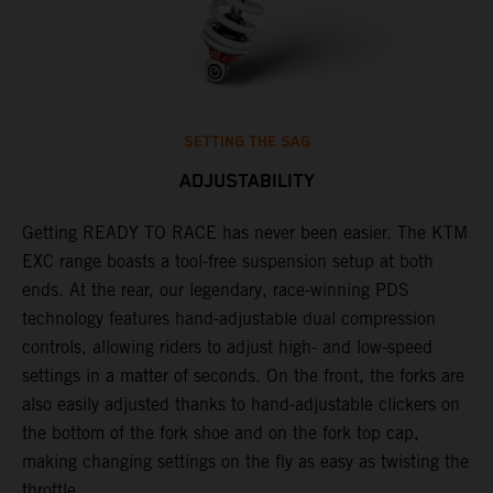
SETTING THE SAG
ADJUSTABILITY
Getting READY TO RACE has never been easier. The KTM
T
,
EXC range boasts a tool-free suspension setup at both
w
t,
ends. At the rear, our legendary, race-winning PDS
d
technology features hand-adjustable dual compression
a
controls, allowing riders to adjust high- and low-speed
s
settings in a matter of seconds. On the front, the forks are
f
also easily adjusted thanks to hand-adjustable clickers on
f
the bottom of the fork shoe and on the fork top cap,
p
making changing settings on the fly as easy as twisting the
i
throttle.
w