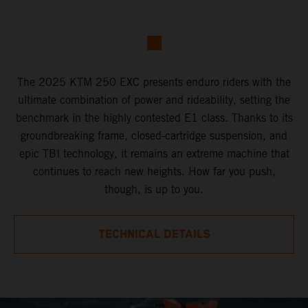
The 2025 KTM 250 EXC presents enduro riders with the
ultimate combination of power and rideability, setting the
benchmark in the highly contested E1 class. Thanks to its
groundbreaking frame, closed-cartridge suspension, and
epic TBI technology, it remains an extreme machine that
continues to reach new heights. How far you push,
though, is up to you.
TECHNICAL DETAILS