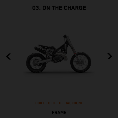
03. ON THE CHARGE
BUILT TO BE THE BACKBONE
FRAME