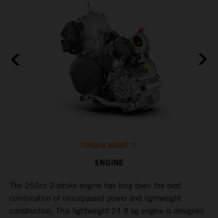
TORQUE ABOUT IT
ENGINE
The 250cc 2-stroke engine has long been the best
​
combination of unsurpassed power and lightweight
c
construction. This lightweight 24.8 kg engine is designed
t