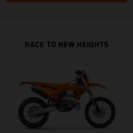
RACE TO NEW HEIGHTS