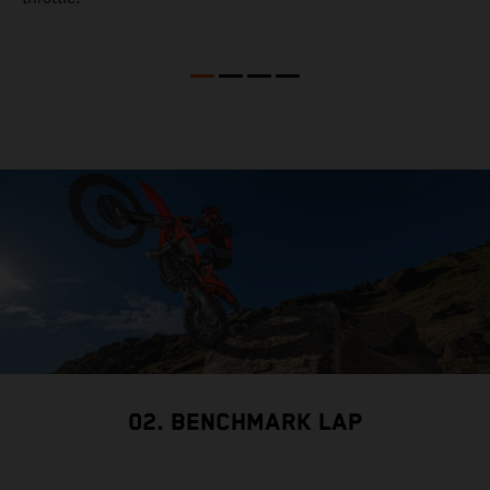
02. BENCHMARK LAP