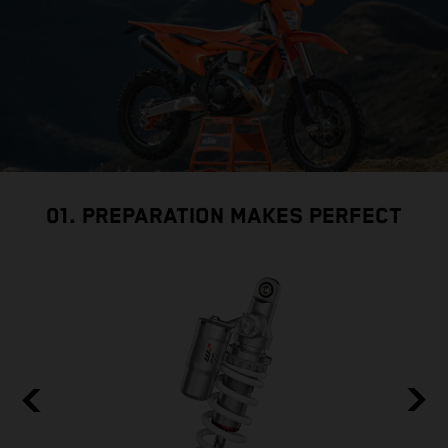
01. PREPARATION MAKES PERFECT