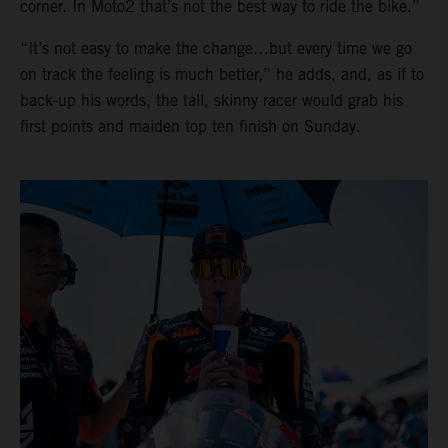
corner. In Moto2 that’s not the best way to ride the bike.”
“It’s not easy to make the change…but every time we go
on track the feeling is much better,” he adds, and, as if to
back-up his words, the tall, skinny racer would grab his
first points and maiden top ten finish on Sunday.