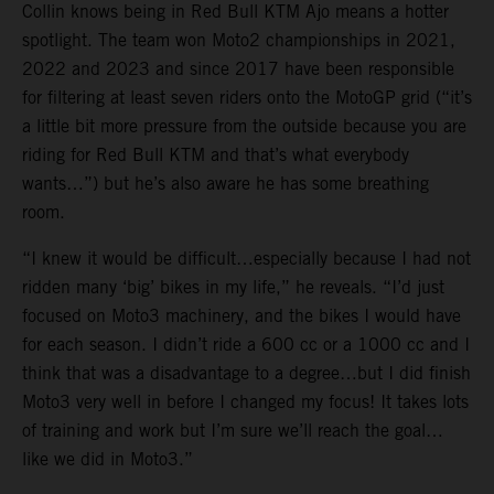
Collin knows being in Red Bull KTM Ajo means a hotter
spotlight. The team won Moto2 championships in 2021,
2022 and 2023 and since 2017 have been responsible
for filtering at least seven riders onto the MotoGP grid (“it’s
a little bit more pressure from the outside because you are
riding for Red Bull KTM and that’s what everybody
wants…”) but he’s also aware he has some breathing
room.
“I knew it would be difficult…especially because I had not
ridden many ‘big’ bikes in my life,” he reveals. “I’d just
focused on Moto3 machinery, and the bikes I would have
for each season. I didn’t ride a 600 cc or a 1000 cc and I
think that was a disadvantage to a degree…but I did finish
Moto3 very well in before I changed my focus! It takes lots
of training and work but I’m sure we’ll reach the goal…
like we did in Moto3.”