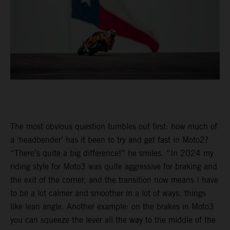
The most obvious question tumbles out first: how much of
a ‘headbender’ has it been to try and get fast in Moto2?
“There’s quite a big difference!” he smiles. “In 2024 my
riding style for Moto3 was quite aggressive for braking and
the exit of the corner, and the transition now means I have
to be a lot calmer and smoother in a lot of ways, things
like lean angle. Another example: on the brakes in Moto3
you can squeeze the lever all the way to the middle of the