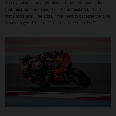
The dynamics of a larger bike and the performance limits
that must be found should not be understated. “I did
some more gym!” he adds. “You need to because the bike
is way-bigger. It’s heavier. You need the muscles.”