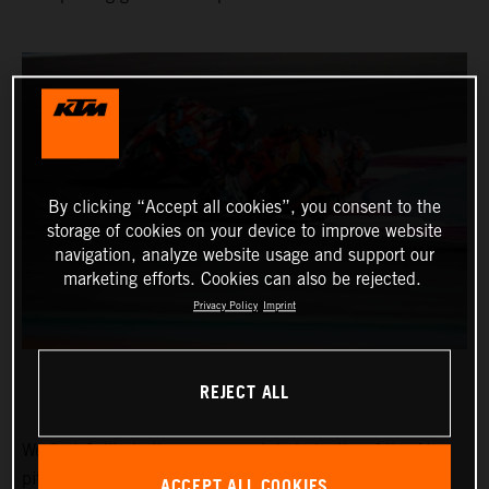
By clicking “Accept all cookies”, you consent to the
storage of cookies on your device to improve website
navigation, analyze website usage and support our
marketing efforts. Cookies can also be rejected.
Privacy Policy
Imprint
REJECT ALL
We find Collin in the narrow and dark depths of the Ajo
pitbox at the Circuit of the Americas for the Red Bull
ACCEPT ALL COOKIES