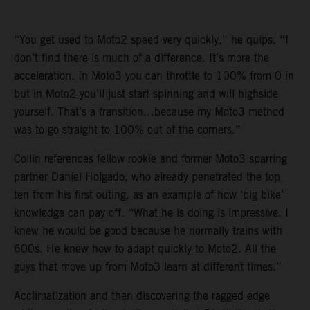
“You get used to Moto2 speed very quickly,” he quips. “I
don’t find there is much of a difference. It’s more the
acceleration. In Moto3 you can throttle to 100% from 0 in
but in Moto2 you’ll just start spinning and will highside
yourself. That’s a transition…because my Moto3 method
was to go straight to 100% out of the corners.”
Collin references fellow rookie and former Moto3 sparring
partner Daniel Holgado, who already penetrated the top
ten from his first outing, as an example of how ‘big bike’
knowledge can pay off. “What he is doing is impressive. I
knew he would be good because he normally trains with
600s. He knew how to adapt quickly to Moto2. All the
guys that move up from Moto3 learn at different times.”
Acclimatization and then discovering the ragged edge