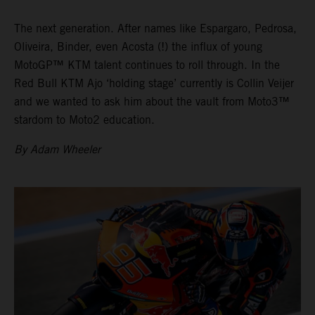
The next generation. After names like Espargaro, Pedrosa,
Oliveira, Binder, even Acosta (!) the influx of young
MotoGP™ KTM talent continues to roll through. In the
Red Bull KTM Ajo ‘holding stage’ currently is Collin Veijer
and we wanted to ask him about the vault from Moto3™
stardom to Moto2 education.
By Adam Wheeler