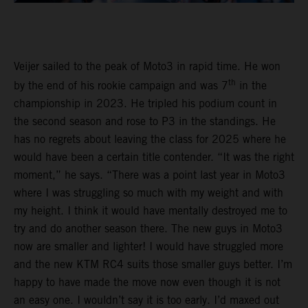
Veijer sailed to the peak of Moto3 in rapid time. He won
th
by the end of his rookie campaign and was 7
in the
championship in 2023. He tripled his podium count in
the second season and rose to P3 in the standings. He
has no regrets about leaving the class for 2025 where he
would have been a certain title contender. “It was the right
moment,” he says. “There was a point last year in Moto3
where I was struggling so much with my weight and with
my height. I think it would have mentally destroyed me to
try and do another season there. The new guys in Moto3
now are smaller and lighter! I would have struggled more
and the new KTM RC4 suits those smaller guys better. I’m
happy to have made the move now even though it is not
an easy one. I wouldn’t say it is too early. I’d maxed out