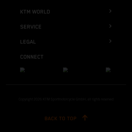
KTM WORLD
SERVICE
LEGAL
CONNECT
Copyright 2026 KTM Sportmotorcycle GmbH, all rights reserved
BACK TO TOP