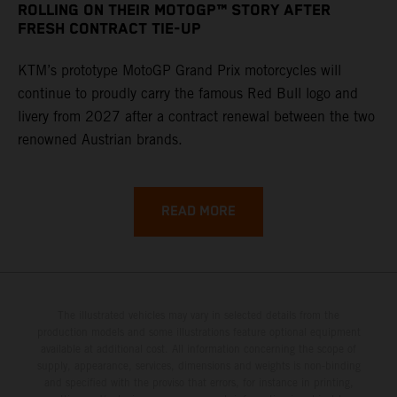
ROLLING ON THEIR MOTOGP™ STORY AFTER
FRESH CONTRACT TIE-UP
KTM’s prototype MotoGP Grand Prix motorcycles will
continue to proudly carry the famous Red Bull logo and
livery from 2027 after a contract renewal between the two
renowned Austrian brands.
READ MORE
The illustrated vehicles may vary in selected details from the
production models and some illustrations feature optional equipment
available at additional cost. All information concerning the scope of
supply, appearance, services, dimensions and weights is non-binding
and specified with the proviso that errors, for instance in printing,