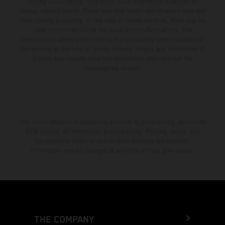
setting and/or typing, may occur; such information is subject to
change without notice. Please note that model specifications may vary
from country to country. In the case of coated surfaces, there may be
color differences due to the usual process fluctuations. The
consumption values stated refer to the roadworthy series condition of
the vehicles at the time of factory delivery. Images and illustrations of
Enduro bike models show the competition state and not the
homologated version.
The stated discount is exclusively available at participating, authorized
KTM dealers. All information is non-binding. Printing, layout, and
typographical errors as well as other mistakes are reserved.
Information may be changed at any time without prior notice.
THE COMPANY