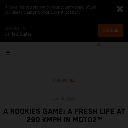
It looks like you are not on your country page. Would
you like to change to your current location?
CHANGE TO
CHANGE
United States
SHOW ALL
Jun 12, 2025
A ROOKIES GAME: A FRESH LIFE AT
290 KMPH IN MOTO2™