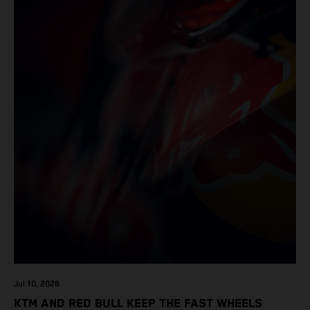
Jul 10, 2026
KTM AND RED BULL KEEP THE FAST WHEELS