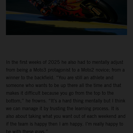
In the first weeks of 2025 he also had to mentally adjust
from being a Moto3 protagonist to a Moto2 novice; from a
winner to the backfield. “You are still an athlete and
someone who wants to be up there all the time and that
makes it difficult because you go from the top to the
bottom,” he frowns. “It’s a hard thing mentally but I think
we can manage it by trusting the learning process. It is
also about taking what you want out of each weekend and
if the team is happy then I am happy. I’m really happy to
be with these guys.”