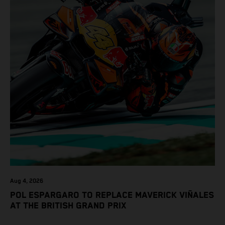
Aug 4, 2026
POL ESPARGARO TO REPLACE MAVERICK VIÑALES
AT THE BRITISH GRAND PRIX