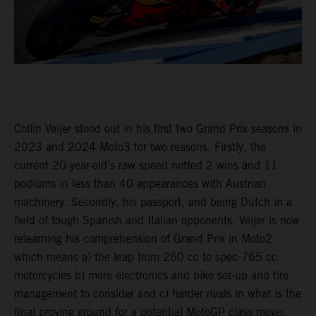
Collin Veijer stood out in his first two Grand Prix seasons in
2023 and 2024 Moto3 for two reasons. Firstly, the
current 20-year-old’s raw speed netted 2 wins and 11
podiums in less than 40 appearances with Austrian
machinery. Secondly, his passport, and being Dutch in a
field of tough Spanish and Italian opponents. Veijer is now
relearning his comprehension of Grand Prix in Moto2
which means a) the leap from 250 cc to spec-765 cc
motorcycles b) more electronics and bike set-up and tire
management to consider and c) harder rivals in what is the
final proving ground for a potential MotoGP class move.