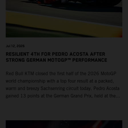
Jul 12, 2026
RESILIENT 4TH FOR PEDRO ACOSTA AFTER
STRONG GERMAN MOTOGP™ PERFORMANCE
Red Bull KTM closed the first half of the 2026 MotoGP
world championship with a top four result at a packed,
warm and breezy Sachsenring circuit today. Pedro Acosta
gained 13 points at the German Grand Prix, held at the
series’ shortest track and after a demanding and strategic
30-lap race.