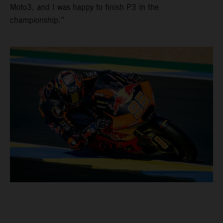
Moto3, and I was happy to finish P3 in the
championship.”