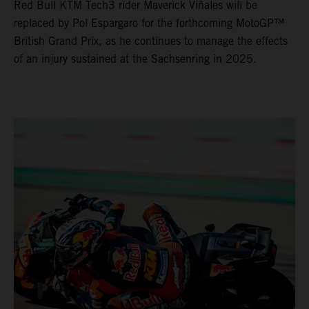
Red Bull KTM Tech3 rider Maverick Viñales will be
replaced by Pol Espargaro for the forthcoming MotoGP™
British Grand Prix, as he continues to manage the effects
of an injury sustained at the Sachsenring in 2025.