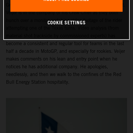
Grand Prix of the Americas ahead of his third Moto2 start.
Veijer is in the company of his Crew Chief as they both
hunch over a monitor watching video footage of the rider
COOKIE SETTINGS
attempting one of the Texas turns. Video analysis (from
material shot trackside by commissioned experts) has
become a consistent and regular tool for teams in the last
half a decade in MotoGP, and especially for rookies. Veijer
makes comments on his lean and entry point when he
notices he has additional company. He apologies,
needlessly, and then we walk to the confines of the Red
Bull Energy Station hospitality.