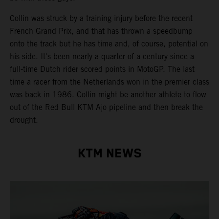
Collin was struck by a training injury before the recent
French Grand Prix, and that has thrown a speedbump
onto the track but he has time and, of course, potential on
his side. It's been nearly a quarter of a century since a
full-time Dutch rider scored points in MotoGP. The last
time a racer from the Netherlands won in the premier class
was back in 1986. Collin might be another athlete to flow
out of the Red Bull KTM Ajo pipeline and then break the
drought.
KTM NEWS