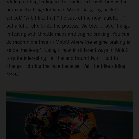
while guarding feeling in the controlled Pirelli tires is the
primary challenge for Veijer. Was it like going back to
school? “A bit like that!” he says of the new ‘palette’. “I
put a lot of effort into the process. We tried a lot of things
in testing with throttle maps and engine braking. You can
do much more than in Moto3 where the engine braking is
kinda ‘made-up’. Using it now in different ways in Moto2
is quite interesting. In Thailand [round two] I had to
change it during the race because I felt the bike sliding
more.”