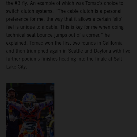
the #3 fly. An example of which was Tomac’s choice to
switch clutch systems. “The cable clutch is a personal
preference for me; the way that it allows a certain ‘slip’
feel is unique to a cable. This is key for me when doing
technical seat bounce jumps out of a corner,” he
explained. Tomac won the first two rounds in California
and then triumphed again in Seattle and Daytona with five
further podiums finishes heading into the finale at Salt
Lake City.