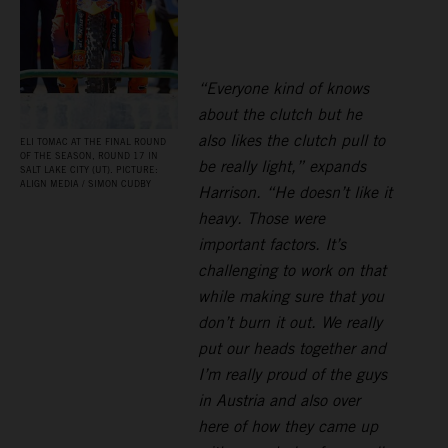
“Everyone kind of knows
about the clutch but he
also likes the clutch pull to
ELI TOMAC AT THE FINAL ROUND
OF THE SEASON, ROUND 17 IN
be really light,” expands
SALT LAKE CITY (UT). PICTURE:
ALIGN MEDIA / SIMON CUDBY
Harrison. “He doesn’t like it
heavy. Those were
important factors. It’s
challenging to work on that
while making sure that you
don’t burn it out. We really
put our heads together and
I’m really proud of the guys
in Austria and also over
here of how they came up