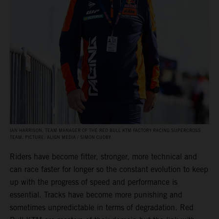
IAN HARRISON, TEAM MANAGER OF THE RED BULL KTM FACTORY RACING SUPERCROSS
TEAM. PICTURE: ALIGN MEDIA / SIMON CUDBY
Riders have become fitter, stronger, more technical and
can race faster for longer so the constant evolution to keep
up with the progress of speed and performance is
essential. Tracks have become more punishing and
sometimes unpredictable in terms of degradation. Red