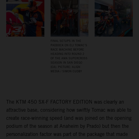
FINAL SETUPS IN THE
PADDOCK ON ELI TOMAC’S
RACE MACHINE BEFORE
HEADING INTO ROUND 2
OF THE AMA SUPERCROSS
SEASON IN SAN DIEGO
(CA). PICTURE: ALIGN
MEDIA / SIMON CUDBY
The KTM 450 SX-F FACTORY EDITION was clearly an
attractive base, considering how swiftly Tomac was able to
create race-winning speed (and was joined on the opening
podium of the season at Anaheim by Prado) but then the
personalization factor was part of the package that made