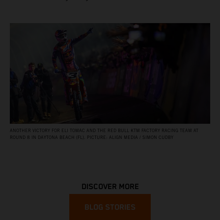
ANOTHER VICTORY FOR ELI TOMAC AND THE RED BULL KTM FACTORY RACING TEAM AT
ROUND 8 IN DAYTONA BEACH (FL). PICTURE: ALIGN MEDIA / SIMON CUDBY
DISCOVER MORE
BLOG STORIES