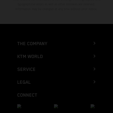
typographical errors as well as other mistakes are reserved.
Information may be changed at any time without prior notice.
THE COMPANY
KTM WORLD
SERVICE
LEGAL
CONNECT