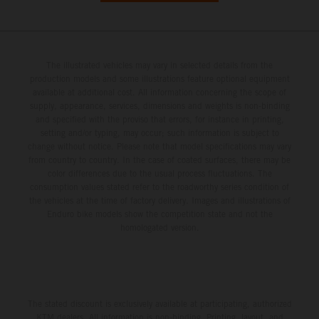
The illustrated vehicles may vary in selected details from the
production models and some illustrations feature optional equipment
available at additional cost. All information concerning the scope of
supply, appearance, services, dimensions and weights is non-binding
and specified with the proviso that errors, for instance in printing,
setting and/or typing, may occur; such information is subject to
change without notice. Please note that model specifications may vary
from country to country. In the case of coated surfaces, there may be
color differences due to the usual process fluctuations. The
consumption values stated refer to the roadworthy series condition of
the vehicles at the time of factory delivery. Images and illustrations of
Enduro bike models show the competition state and not the
homologated version.
The stated discount is exclusively available at participating, authorized
KTM dealers. All information is non-binding. Printing, layout, and