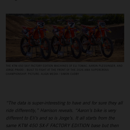
THE KTM 450 SX‑F FACTORY EDITION MACHINES OF ELI TOMAC, AARON PLESSINGER, AND
JORGE PRADO – BUILT TO FIGHT AT THE FRONT OF THE 2026 AMA SUPERCROSS
CHAMPIONSHIP. PICTURE: ALIGN MEDIA / SIMON CUDBY
“The data is super-interesting to have and for sure they all
ride differently,” Harrison reveals. “Aaron’s bike is very
different to Eli’s and so is Jorge’s. It all starts from the
same KTM 450 SX-F FACTORY EDITION base but then