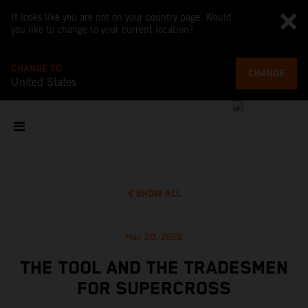
It looks like you are not on your country page. Would
you like to change to your current location?
CHANGE TO
CHANGE
United States
SHOW ALL
May 20, 2026
THE TOOL AND THE TRADESMEN
FOR SUPERCROSS