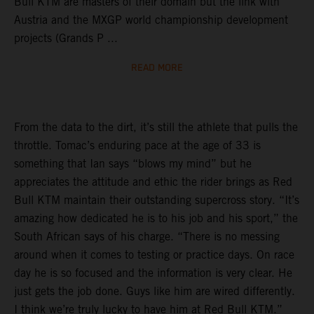
Bull KTM are masters of their domain but the link with
Austria and the MXGP world championship development
projects (Grands P ...
READ MORE
From the data to the dirt, it’s still the athlete that pulls the
throttle. Tomac’s enduring pace at the age of 33 is
something that Ian says “blows my mind” but he
appreciates the attitude and ethic the rider brings as Red
Bull KTM maintain their outstanding supercross story. “It’s
amazing how dedicated he is to his job and his sport,” the
South African says of his charge. “There is no messing
around when it comes to testing or practice days. On race
day he is so focused and the information is very clear. He
just gets the job done. Guys like him are wired differently.
I think we’re truly lucky to have him at Red Bull KTM.”