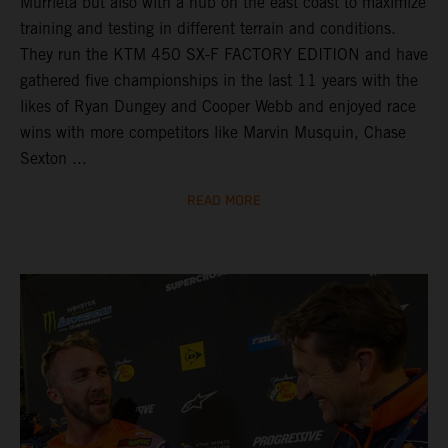
Murrieta but also with a hub on the east coast to maximize
training and testing in different terrain and conditions.
They run the KTM 450 SX-F FACTORY EDITION and have
gathered five championships in the last 11 years with the
likes of Ryan Dungey and Cooper Webb and enjoyed race
wins with more competitors like Marvin Musquin, Chase
Sexton ...
READ MORE