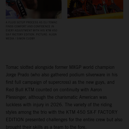
A FLUID SETUP PROCESS AS ELI TOMAC
FINDS COMFORT AND CONFIDENCE IN
EVERY ADJUSTMENT WITH HIS KTM 450
SX‑F FACTORY EDITION. PICTURE: ALIGN
MEDIA / SIMON CUDBY
Tomac slotted alongside former MXGP world champion
Jorge Prado (who also gathered podium silverware in his
first full campaign of supercross) as the new guys, and
Red Bull KTM counted on continuity with Aaron
Plessinger, although the charismatic American was
luckless with injury in 2026. The variety of the riding
styles among the trio with the KTM 450 SX-F FACTORY
EDITION presented challenges for the entire crew but also
brought their skills as a team to the fore.