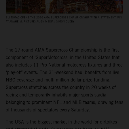
ELI TOMAC OPENS THE 2026 AMA SUPERCROSS CHAMPIONSHIP WITH A STATEMENT WIN
AT ANAHEIM. PICTURE: ALIGN MEDIA / SIMON CUDBY
The 17-round AMA Supercross Championship is the first
component of ‘SuperMotocross’ in the United States that
also includes 11 Pro National motocross fixtures and three
‘play-off’ events. The 31-weekend haul benefits from live
NBC coverage and multi-million-dollar prize funding.
Supercross stretches across the country in 20 weeks of
racing and temporarily inhabits major sports stadia
belonging to prominent NFL and MLB teams, drawing tens
of thousands of spectators every Saturday.
The USA is the biggest market in the world for dirtbikes