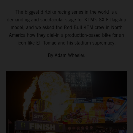
The biggest dirtbike racing series in the world is a
demanding and spectacular stage for KTM’s SX-F flagship
model, and we asked the Red Bull KTM crew in North
America how they dial-in a production-based bike for an
icon like Eli Tomac and his stadium supremacy.
By Adam Wheeler.