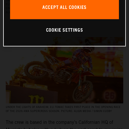
THE RED BULL KTM FACTORY RACING SUPERCROSS TEAM FOR THE 2026 SEASON, WITH
ELI TOMAC, AARON PLESSINGER, AND JORGE PRADO ON THE KTM 450 SX‑F FACTORY
ACCEPT ALL COOKIES
EDITION, AND BY JULIEN BEAUMER ON THE KTM 250 SX‑F FACTORY EDITION. PICTURE:
ALIGN MEDIA / SIMON CUDBY
COOKIE SETTINGS
UNDER THE LIGHTS OF ANAHEIM, ELI TOMAC TAKES FIRST PLACE IN THE OPENING RACE
OF THE 2026 AMA SUPERCROSS SEASON. PICTURE: ALIGN MEDIA / SIMON CUDBY
The crew is based in the company’s Californian HQ of