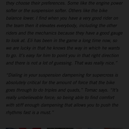
they choose their preferences. Some like the engine power
softer or the suspension softer. Others like the bike
balance lower. I find when you have a very good rider on
the team then it elevates everybody, including the other
riders and the mechanics because they have a good gauge
to look at. Eli has been in the game a long time now, so
we are lucky in that he knows the way in which he wants
to go. It’s easy for him to point you in that right direction
and there is not a lot of guessing. That was really nice.”
“Dialing in your suspension dampening for supercross is
absolutely critical for the amount of force that the bike
goes through to do triples and quads,” Tomac says. “It’s
really unbelievable force; so being able to find comfort
with stiff enough dampening that allows you to push the
rhythms fast is a must.”