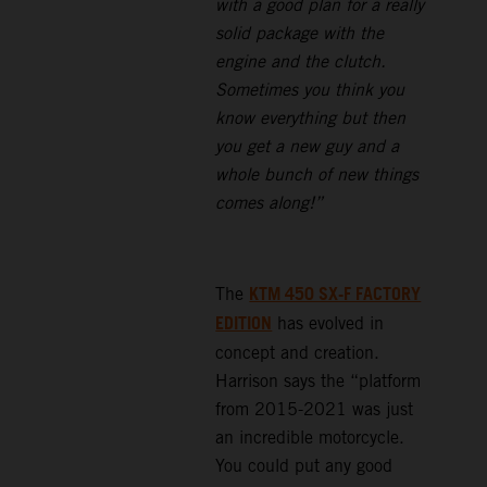
with a good plan for a really
solid package with the
engine and the clutch.
Sometimes you think you
know everything but then
you get a new guy and a
whole bunch of new things
comes along!”
KTM 450 SX-F FACTORY
The
EDITION
has evolved in
concept and creation.
Harrison says the “platform
from 2015-2021 was just
an incredible motorcycle.
You could put any good