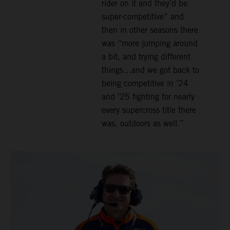
rider on it and they’d be
super-competitive” and
then in other seasons there
was “more jumping around
a bit, and trying different
things…and we got back to
being competitive in ’24
and ’25 fighting for nearly
every supercross title there
was, outdoors as well.”