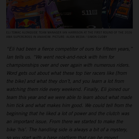
ELI TOMAC ALONGSIDE TEAM MANAGER IAN HARRISON AT THE FIRST ROUND OF THE 2026
AMA SUPERCROSS IN ANAHEIM. PICTURE: ALIGN MEDIA / SIMON CUDBY
“Eli had been a fierce competitor of ours for fifteen years,”
Ian tells us. “We went neck-and-neck with him for
championships over and over again with numerous riders.
Word gets out about what these top tier racers like [from
the bike] and what they don’t, and you learn a lot from
watching them ride every weekend. Finally, Eli joined our
team this year and we were able to learn about what made
him tick and what makes him good. We could tell from the
beginning that he liked a lot of power and the clutch was
an important issue. From there we started to make the
bike ‘his’. The handling side is always a bit of a mystery,
so you start with a base platform that can be moved