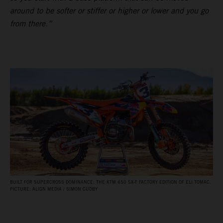
around to be softer or stiffer or higher or lower and you go
from there.”
BUILT FOR SUPERCROSS DOMINANCE: THE KTM 450 SX‑F FACTORY EDITION OF ELI TOMAC.
PICTURE: ALIGN MEDIA / SIMON CUDBY