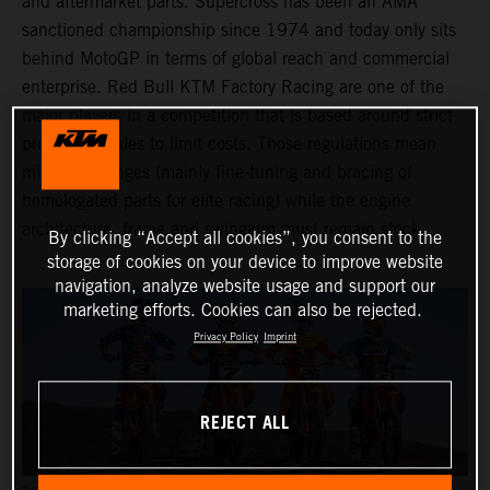
and aftermarket parts. Supercross has been an AMA
sanctioned championship since 1974 and today only sits
behind MotoGP in terms of global reach and commercial
enterprise. Red Bull KTM Factory Racing are one of the
major players in a competition that is based around strict
production rules to limit costs. Those regulations mean
minimal changes (mainly fine-tuning and bracing of
homologated parts for elite racing) while the engine
architecture, frame and swingarm must remain stock.
By clicking “Accept all cookies”, you consent to the
storage of cookies on your device to improve website
navigation, analyze website usage and support our
marketing efforts. Cookies can also be rejected.
Privacy Policy
Imprint
REJECT ALL