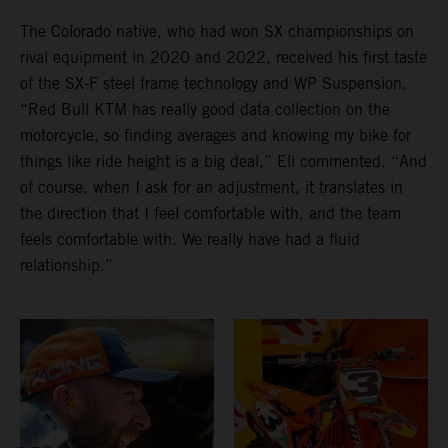
The Colorado native, who had won SX championships on
rival equipment in 2020 and 2022, received his first taste
of the SX-F steel frame technology and WP Suspension.
“Red Bull KTM has really good data collection on the
motorcycle, so finding averages and knowing my bike for
things like ride height is a big deal,” Eli commented. “And
of course, when I ask for an adjustment, it translates in
the direction that I feel comfortable with, and the team
feels comfortable with. We really have had a fluid
relationship.”