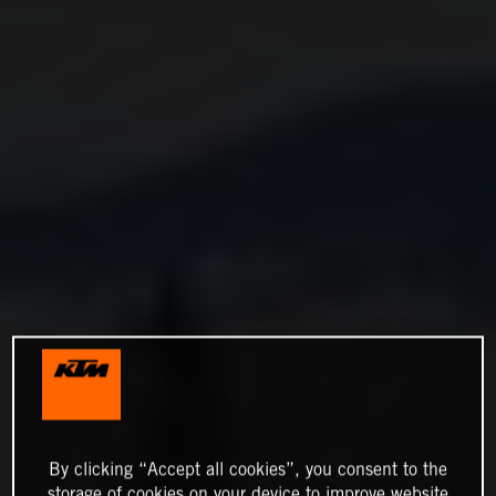
By clicking “Accept all cookies”, you consent to the
storage of cookies on your device to improve website