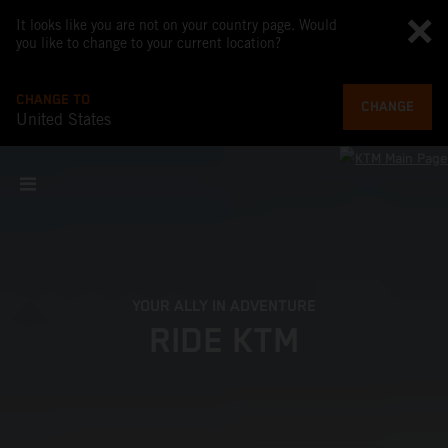
It looks like you are not on your country page. Would
you like to change to your current location?
CHANGE TO
CHANGE
United States
YOUR ALLY IN ADVENTURE
RIDE KTM