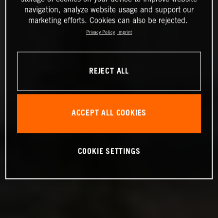
navigation, analyze website usage and support our
marketing efforts. Cookies can also be rejected.
Privacy Policy
Imprint
REJECT ALL
ACCEPT ALL COOKIES
COOKIE SETTINGS