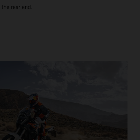
 the rear end.