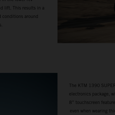
lift. This results in a
ad conditions around
s.
The KTM 1390 SUPER 
electronics package, w
8” touchscreen feature
even when wearing thic