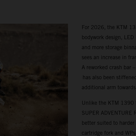
For 2026, the KTM 1
bodywork design, LED l
and more storage bi
sees an increase in fra
A reworked crash bar 
has also been stiffened
additional arm towards
Unlike the KTM 1390
SUPER ADVENTURE R is 
better suited to harde
cartridge fork and WP