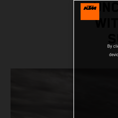
UNC
WIT
S
By cl
devi