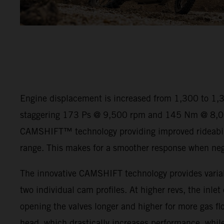
Engine displacement is increased from 1,300 to 1,
staggering 173 Ps @ 9,500 rpm and 145 Nm @ 8,00
CAMSHIFT™ technology providing improved rideabili
range. This makes for a smoother response when negot
The innovative CAMSHIFT technology provides variab
two individual cam profiles. At higher revs, the inlet
opening the valves longer and higher for more gas flo
head, which drastically increases performance, while