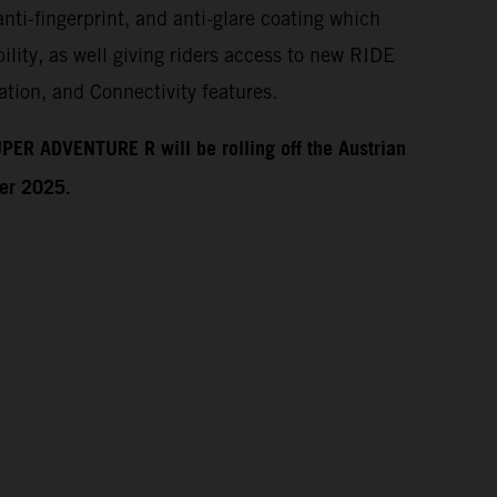
anti-fingerprint, and anti-glare coating which
ility, as well giving riders access to new RIDE
tion, and Connectivity features.
PER ADVENTURE R will be rolling off the Austrian
ber 2025.