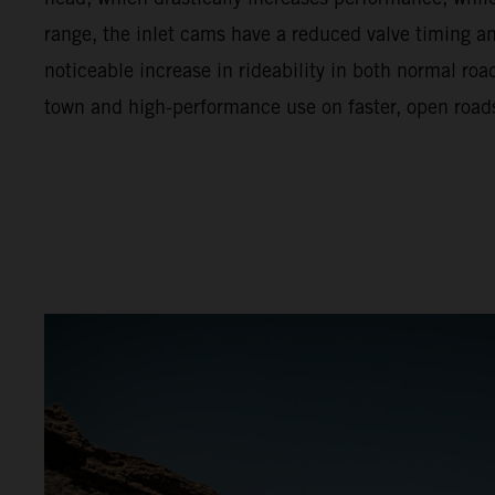
range, the inlet cams have a reduced valve timing and 
noticeable increase in rideability in both normal ro
town and high-performance use on faster, open road