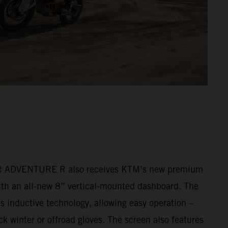
ADVENTURE R also receives KTM’s new premium
ith an all-new 8” vertical-mounted dashboard. The
s inductive technology, allowing easy operation –
k winter or offroad gloves. The screen also features