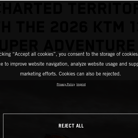
HARTED TERRITO
H THE 2026 KTM 
UPER ADVENTURE
icking “Accept all cookies”, you consent to the storage of cookies
ce to improve website navigation, analyze website usage and supp
marketing efforts. Cookies can also be rejected.
Privacy Policy
Imprint
REJECT ALL