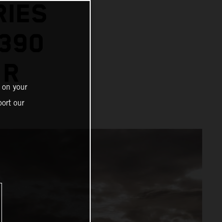
RIES
1390
 R
 on your
ort our