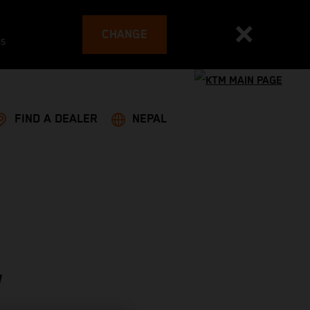
CHANGE
es
FIND A DEALER
NEPAL
W