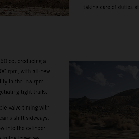
taking care of duties at
350 cc, producing a
0 rpm, with all-new
ty in the low rpm
iating tight trails.
le-valve timing with
 cams shift sideways,
w into the cylinder
 in the lower rev