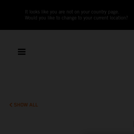
It looks like you are not on your country page.
Would you like to change to your current location?
SHOW ALL