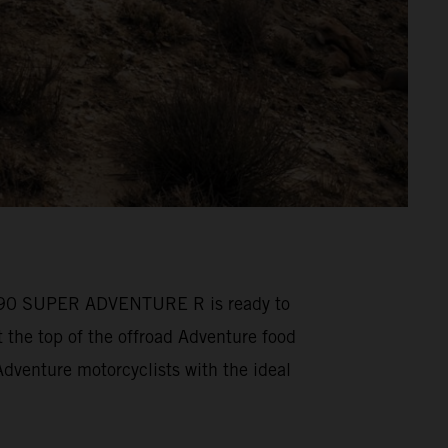
M 1390 SUPER ADVENTURE R is ready to
he top of the offroad Adventure food
venture motorcyclists with the ideal