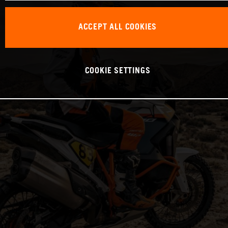
ACCEPT ALL COOKIES
COOKIE SETTINGS