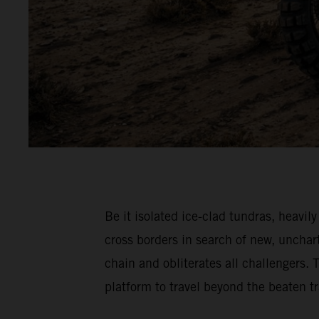
Be it isolated ice-clad tundras, hea
cross borders in search of new, unch
chain and obliterates all challenger
platform to travel beyond the beaten 