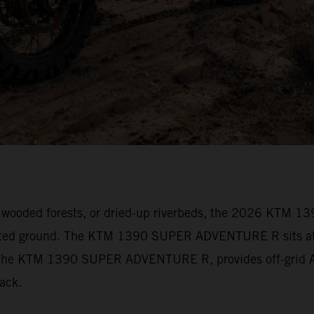
vily wooded forests, or dried-up riverbeds, the 2026 KT
arted ground. The KTM 1390 SUPER ADVENTURE R sits at t
s. The KTM 1390 SUPER ADVENTURE R, provides off-grid Ad
track.