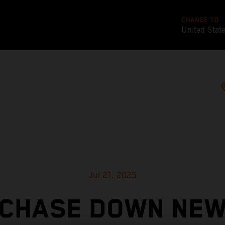
CHANGE TO
United Stat
Jul 21, 2025
CHASE DOWN NE