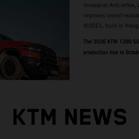
innovative Anti-reflex, 
improves overall readab
MODES, built-in Naviga
​​​The 2026 KTM 1390 SU
production line in Octo
KTM NEWS