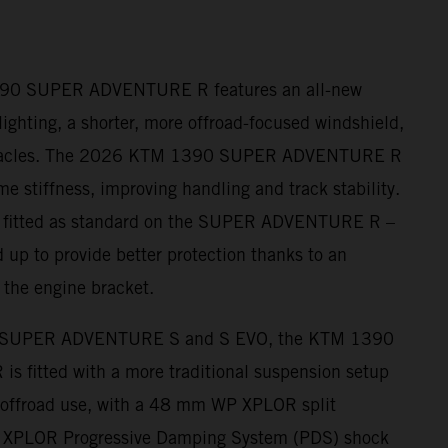
390 SUPER ADVENTURE R features an all-new
ighting, a shorter, more offroad-focused windshield,
nnacles. The 2026 KTM 1390 SUPER ADVENTURE R
me stiffness, improving handling and track stability.
– fitted as standard on the SUPER ADVENTURE R –
 up to provide better protection thanks to an
 the engine bracket.
 SUPER ADVENTURE S and S EVO, the KTM 1390
fitted with a more traditional suspension setup
r offroad use, with a 48 mm WP XPLOR split
s XPLOR Progressive Damping System (PDS) shock