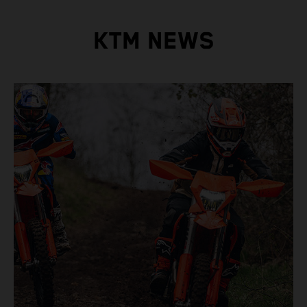
KTM NEWS