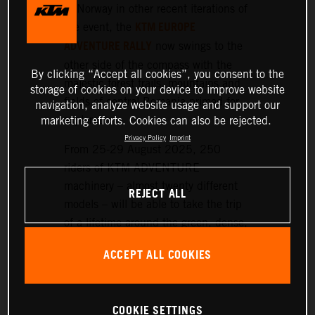
or Norway in other recent iterations of
KTM EUROPE
the event, the
ADVENTURE RALLY
now swings to the
other side of the compass with the
By clicking “Accept all cookies”, you consent to the
majestic forest trails, mountains and
storage of cookies on your device to improve website
fields of central Romania primed for
navigation, analyze website usage and support our
exploration.
marketing efforts. Cookies can also be rejected.
Privacy Policy
Imprint
From 25-29 August 2025, 250
riders of KTM ADVENTURE
machinery – almost twenty different
REJECT ALL
models – will be able to take the trip
of a lifetime around the green, dense,
and hilly landscapes surrounding the
ACCEPT ALL COOKIES
historic setting of Sibiu, nearly 300
km northwest of Bucharest.
COOKIE SETTINGS