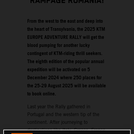
RAMPAGE ROMANIA!
From the west to the east and deep into
the heart of Transylvania, the 2025 KTM
EUROPE ADVENTURE RALLY will get the
blood pumping for another lucky
contingent of KTM-riding thrill seekers.
The eighth edition of the popular annual
expedition will be activated on 5
December 2024 where 250 places for
the 25-29 August 2025 will be available
to book online.
Last year the Rally gathered in
Portugal and the western tip of the
continent. After journeying to
destinations like Italy, Greece, France