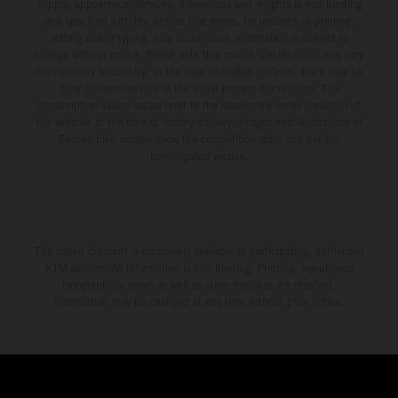
environment.
supply, appearance, services, dimensions and weights is non-binding
and specified with the proviso that errors, for instance in printing,
setting and/or typing, may occur; such information is subject to
change without notice. Please note that model specifications may vary
from country to country. In the case of coated surfaces, there may be
color differences due to the usual process fluctuations. The
consumption values stated refer to the roadworthy series condition of
the vehicles at the time of factory delivery. Images and illustrations of
Enduro bike models show the competition state and not the
homologated version.
The stated discount is exclusively available at participating, authorized
KTM dealers. All information is non-binding. Printing, layout, and
typographical errors as well as other mistakes are reserved.
Information may be changed at any time without prior notice.