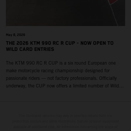
May 8, 2026
THE 2026 KTM 990 RC R CUP - NOW OPEN TO
WILD CARD ENTRIES
The KTM 990 RC R CUP is a six round European one
make motorcycle racing championship designed for
passionate riders — not factory professionals. Officially
underway, the CUP now offers a limited number of Wild
Card race entries per event, giving riders the opportunity to
join selected rounds of this exclusive KTM racing series.
This professionally organized, cost controlled racing cup
delivers real KTM racing to real riders, combining factory
The illustrated vehicles may vary in selected details from the
production models and some illustrations feature optional equipment
support, equal machinery, and a true championship
available at additional cost. All information concerning the scope of