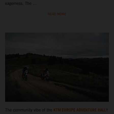
eagerness. The ...
READ MORE
KTM EUROPE ADVENTURE RALLY
The community vibe of the