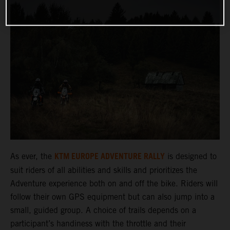
KTM EUROPE ADVENTURE RALLY
As ever, the
is designed to
suit riders of all abilities and skills and prioritizes the
Adventure experience both on and off the bike. Riders will
follow their own GPS equipment but can also jump into a
small, guided group. A choice of trails depends on a
participant’s handiness with the throttle and their