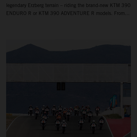
legendary Erzberg terrain – riding the brand‑new KTM 390
ENDURO R or KTM 390 ADVENTURE R models. From
Thursday to Sunday, unique offroad adventures await you,
led by experienced KTM guides who know the mountain
inside out. Whether you're new to adventure riding or
looking to take your skills to the next level – our tours are
designed for all experience levels.