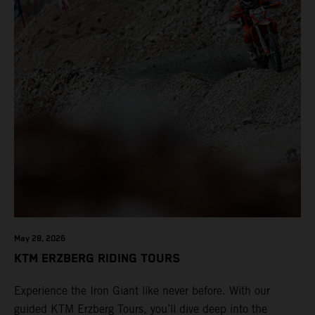
May 28, 2026
KTM ERZBERG RIDING TOURS
Experience the Iron Giant like never before. With our
guided KTM Erzberg Tours, you’ll dive deep into the