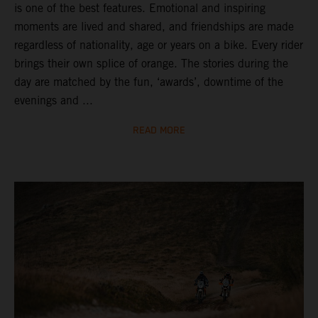
is one of the best features. Emotional and inspiring
moments are lived and shared, and friendships are made
regardless of nationality, age or years on a bike. Every rider
brings their own splice of orange. The stories during the
day are matched by the fun, ‘awards’, downtime of the
evenings and ...
READ MORE