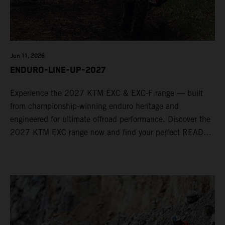
Jun 11, 2026
ENDURO-LINE-UP-2027
Experience the 2027 KTM EXC & EXC-F range — built
from championship-winning enduro heritage and
engineered for ultimate offroad performance. Discover the
2027 KTM EXC range now and find your perfect READY
TO RACE machine today.