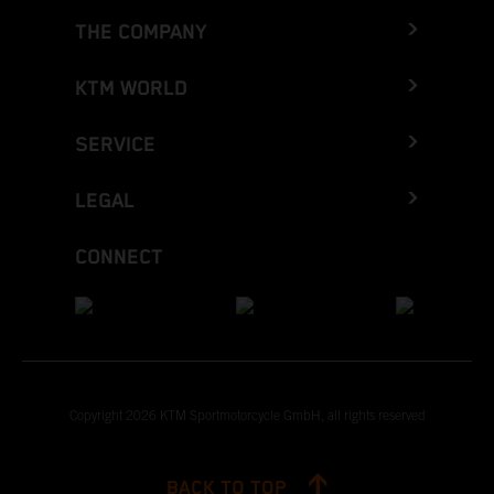
THE COMPANY
KTM WORLD
SERVICE
LEGAL
CONNECT
Copyright 2026 KTM Sportmotorcycle GmbH, all rights reserved
BACK TO TOP