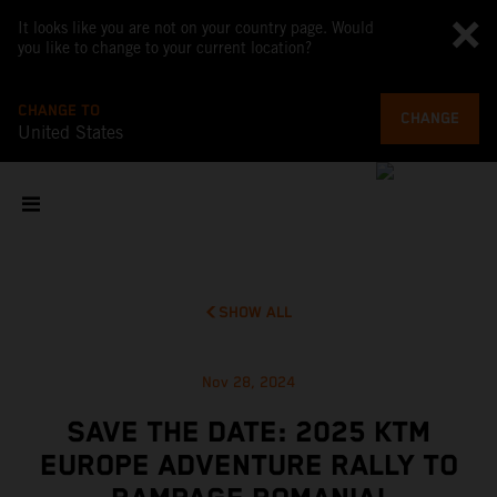
It looks like you are not on your country page. Would
you like to change to your current location?
CHANGE TO
CHANGE
United States
SHOW ALL
Nov 28, 2024
SAVE THE DATE: 2025 KTM
EUROPE ADVENTURE RALLY TO