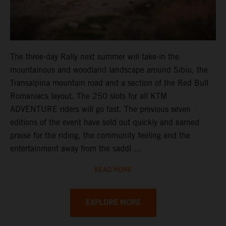
The three-day Rally next summer will take-in the
mountainous and woodland landscape around Sibiu, the
Transalpina mountain road and a section of the Red Bull
Romaniacs layout. The 250 slots for all KTM
ADVENTURE riders will go fast. The previous seven
editions of the event have sold out quickly and earned
praise for the riding, the community feeling and the
entertainment away from the saddl ...
READ MORE
EXPLORE MORE