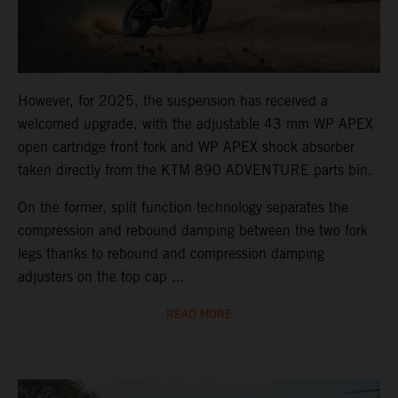
However, for 2025, the suspension has received a
welcomed upgrade, with the adjustable 43 mm WP APEX
open cartridge front fork and WP APEX shock absorber
taken directly from the KTM 890 ADVENTURE parts bin.
On the former, split function technology separates the
compression and rebound damping between the two fork
legs thanks to rebound and compression damping
adjusters on the top cap ...
READ MORE