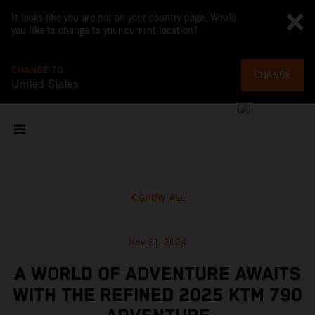
It looks like you are not on your country page. Would
you like to change to your current location?
CHANGE TO
CHANGE
United States
SHOW ALL
Nov 21, 2024
A WORLD OF ADVENTURE AWAITS
WITH THE REFINED 2025 KTM 790