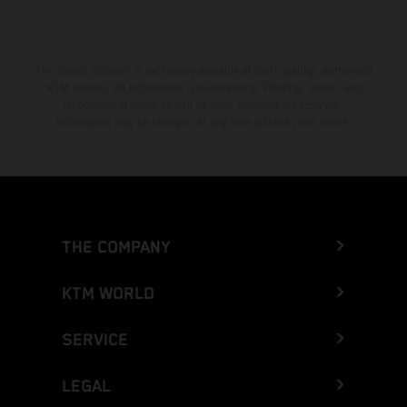
The stated discount is exclusively available at participating, authorized
KTM dealers. All information is non-binding. Printing, layout, and
typographical errors as well as other mistakes are reserved.
Information may be changed at any time without prior notice.
THE COMPANY
KTM WORLD
SERVICE
LEGAL