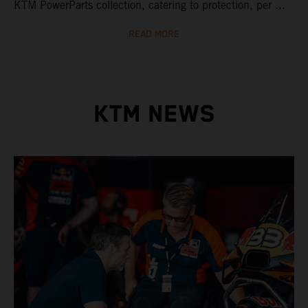
KTM PowerParts collection, catering to protection, per ...
READ MORE
KTM NEWS