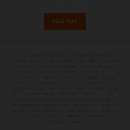
backroads, and wild coastal scenery, often with
surprisingly low traffic once you leave the main tourist
corridors. That’s exactly why a Sardinia Offroad Loop
READ MORE
works so well: it links the island’s interior massifs with
dramatic coastlines, letting you chase grip one hour and
turquoise horizons the next.
The illustrated vehicles may vary in selected details from the
production models and some illustrations feature optional equipment
available at additional cost. All information concerning the scope of
supply, appearance, services, dimensions and weights is non-binding
and specified with the proviso that errors, for instance in printing,
setting and/or typing, may occur; such information is subject to
change without notice. Please note that model specifications may vary
from country to country. In the case of coated surfaces, there may be
color differences due to the usual process fluctuations. The
consumption values stated refer to the roadworthy series condition of
the vehicles at the time of factory delivery. Images and illustrations of
Enduro bike models show the competition state and not the
homologated version.