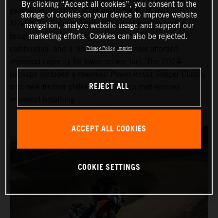
By clicking “Accept all cookies”, you consent to the
generation, in 2024, KTM made the KTM 790
storage of cookies on your device to improve website
ADVENTURE more stable. Reworked throttle bodies
navigation, analyze website usage and support our
brought cleaner and more efficient fueling, enhanced
marketing efforts. Cookies can also be rejected.
combustion, and a ‘knock control’ sensor afforded
Privacy Policy
Imprint
improved capacity for lower octane fuel. The 2024
package included a reworked Power Assist Slipper Clutch,
REJECT ALL
with new friction plates and an airbox that ensures
improved breathing.
ACCEPT ALL COOKIES
COOKIE SETTINGS