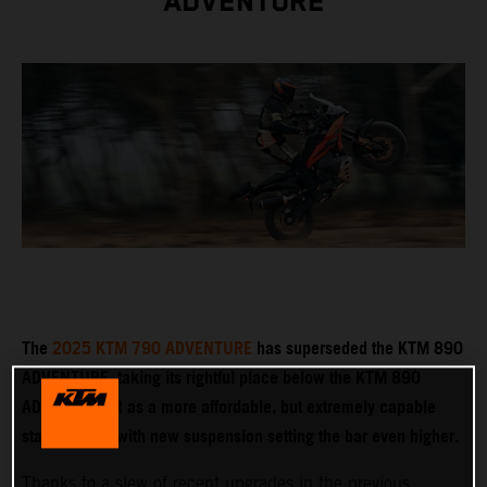
ADVENTURE
The
2025 KTM 790 ADVENTURE
has superseded the KTM 890
ADVENTURE, taking its rightful place below the KTM 890
ADVENTURE R as a more affordable, but extremely capable
stablemate – with new suspension setting the bar even higher.
Thanks to a slew of recent upgrades in the previous