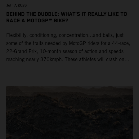
Jul 17, 2026
BEHIND THE BUBBLE: WHAT’S IT REALLY LIKE TO
RACE A MOTOGP™ BIKE?
Flexibility, conditioning, concentration…and balls; just
some of the traits needed by MotoGP riders for a 44-race,
22-Grand Prix, 10-month season of action and speeds
reaching nearly 370kmph. These athletes will crash on
average 15 times a campaign (based on 2025 official
figures) and will steer fine-tuned prototype machinery
around a range of different circuits and weather
conditions.