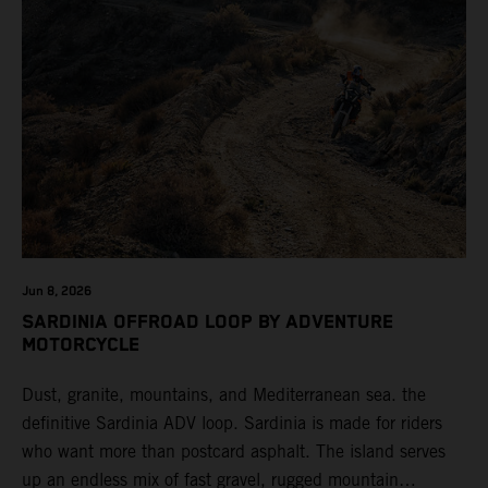
Jun 8, 2026
SARDINIA OFFROAD LOOP BY ADVENTURE
MOTORCYCLE
Dust, granite, mountains, and Mediterranean sea. the
definitive Sardinia ADV loop. Sardinia is made for riders
who want more than postcard asphalt. The island serves
up an endless mix of fast gravel, rugged mountain