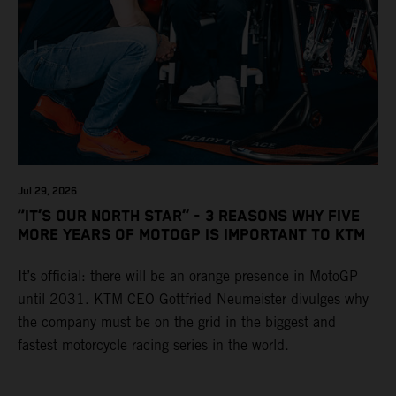
Jul 29, 2026
“IT’S OUR NORTH STAR” - 3 REASONS WHY FIVE
MORE YEARS OF MOTOGP IS IMPORTANT TO KTM
It’s official: there will be an orange presence in MotoGP
until 2031. KTM CEO Gottfried Neumeister divulges why
the company must be on the grid in the biggest and
fastest motorcycle racing series in the world.