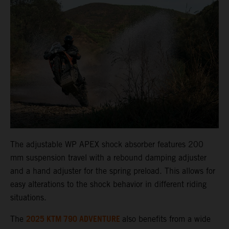
The adjustable WP APEX shock absorber features 200
mm suspension travel with a rebound damping adjuster
and a hand adjuster for the spring preload. This allows for
easy alterations to the shock behavior in different riding
situations.
2025 KTM 790 ADVENTURE
The
also benefits from a wide