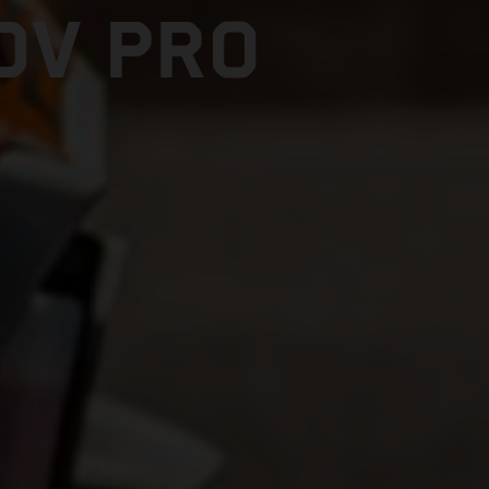
DV PRO