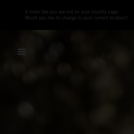
It looks like you are not on your country page.
Would you like to change to your current location?