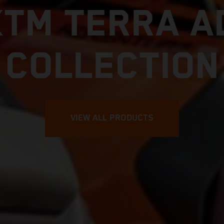
KTM TERRA A
COLLECTION
VIEW ALL PRODUCTS