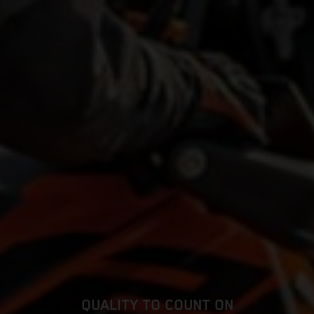
QUALITY TO COUNT ON