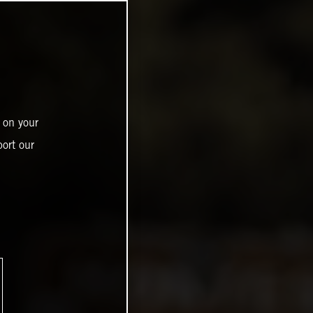
 on your
ort our