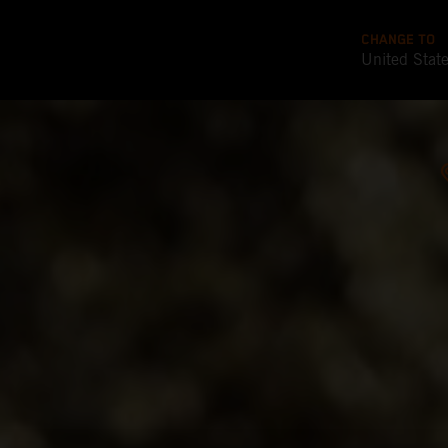
CHANGE TO
United Stat