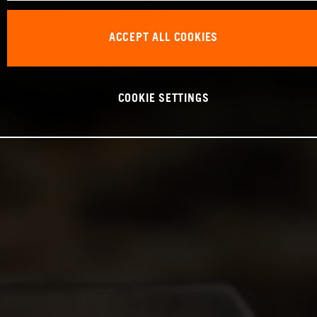
ACCEPT ALL COOKIES
COOKIE SETTINGS