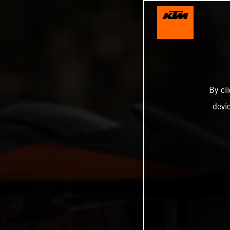
By cl
devi