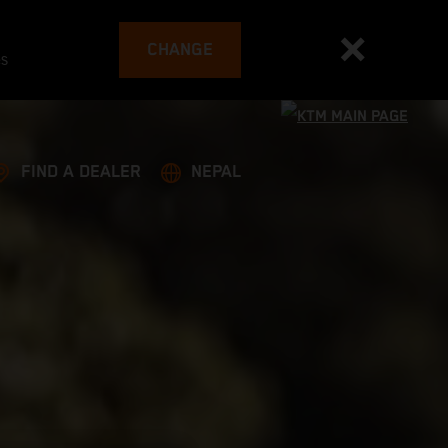
CHANGE
es
FIND A DEALER
NEPAL