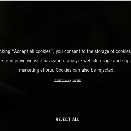
icking “Accept all cookies”, you consent to the storage of cookies
ce to improve website navigation, analyze website usage and supp
marketing efforts. Cookies can also be rejected.
Privacy Policy
Imprint
REJECT ALL