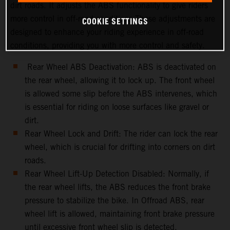
dirt roads. It adjusts the ABS functionality to give riders
more control in off-road conditions.These adjustments are
COOKIE SETTINGS
designed to enhance your riding experience in off-road
conditions, providing you with more control and safety.
Rear Wheel ABS Deactivation: ABS is deactivated on
the rear wheel, allowing it to lock up. The front wheel
is allowed some slip before the ABS intervenes, which
is essential for riding on loose surfaces like gravel or
dirt.
Rear Wheel Lock and Drift: The rider can lock the rear
wheel, which is crucial for drifting into corners on dirt
roads.
Rear Wheel Lift-Up Detection Disabled: Normally, if
the rear wheel lifts, the ABS reduces the front brake
pressure to stabilize the bike. In Offroad ABS, rear
wheel lift is allowed, maintaining front brake pressure
until excessive front wheel slip is detected.