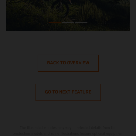
BACK TO OVERVIEW
GO TO NEXT FEATURE
The illustrated vehicles may vary in selected details from the
production models and some illustrations feature optional equipment