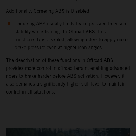
Additionally, Cornering ABS is Disabled:
Cornering ABS usually limits brake pressure to ensure
stability while leaning. In Offroad ABS, this
functionality is disabled, allowing riders to apply more
brake pressure even at higher lean angles.
The deactivation of these functions in Offroad ABS
provides more control in offroad terrain, enabling advanced
riders to brake harder before ABS activation. However, it
also demands a significantly higher skill level to maintain
control in all situations.
video