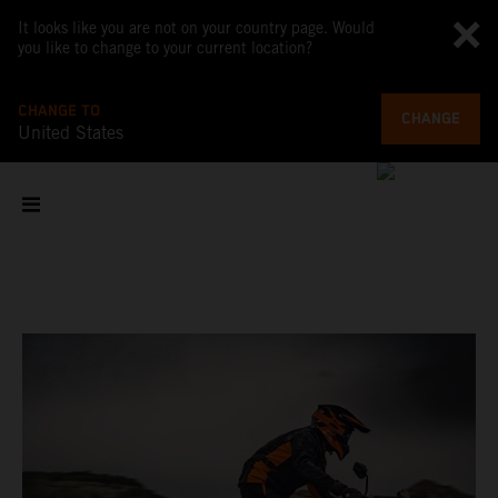
It looks like you are not on your country page. Would
you like to change to your current location?
CHANGE TO
CHANGE
United States