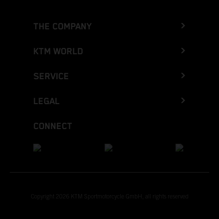
THE COMPANY
KTM WORLD
SERVICE
LEGAL
CONNECT
Copyright 2026 KTM Sportmotorcycle GmbH, all rights reserved