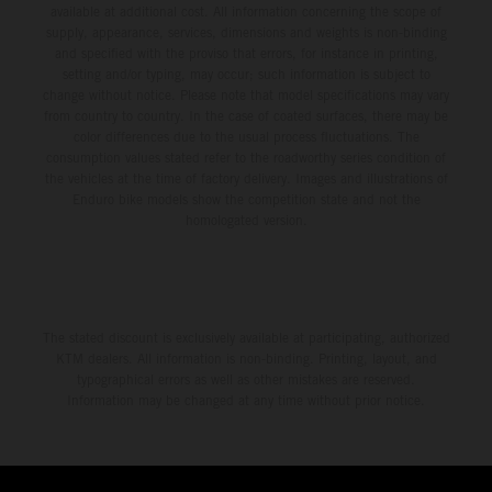
available at additional cost. All information concerning the scope of
supply, appearance, services, dimensions and weights is non-binding
and specified with the proviso that errors, for instance in printing,
setting and/or typing, may occur; such information is subject to
change without notice. Please note that model specifications may vary
from country to country. In the case of coated surfaces, there may be
color differences due to the usual process fluctuations. The
consumption values stated refer to the roadworthy series condition of
the vehicles at the time of factory delivery. Images and illustrations of
Enduro bike models show the competition state and not the
homologated version.
The stated discount is exclusively available at participating, authorized
KTM dealers. All information is non-binding. Printing, layout, and
typographical errors as well as other mistakes are reserved.
Information may be changed at any time without prior notice.