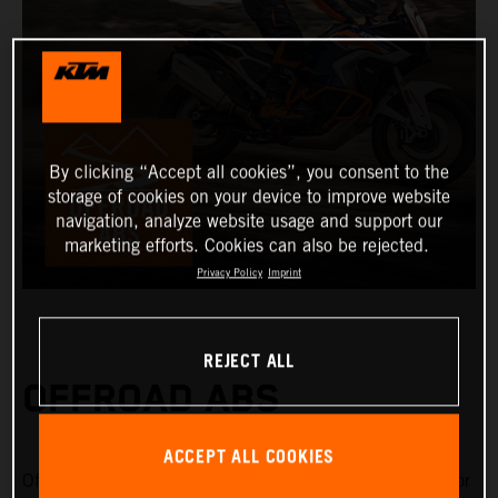
By clicking “Accept all cookies”, you consent to the
storage of cookies on your device to improve website
navigation, analyze website usage and support our
marketing efforts. Cookies can also be rejected.
Privacy Policy
Imprint
REJECT ALL
OFFROAD ABS
ACCEPT ALL COOKIES
Offroad ABS is specifically designed for riding on gravel or