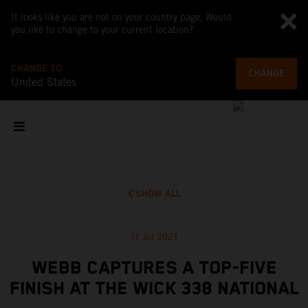
It looks like you are not on your country page. Would
you like to change to your current location?
CHANGE TO
CHANGE
United States
SHOW ALL
11 Jul 2021
WEBB CAPTURES A TOP-FIVE
FINISH AT THE WICK 338 NATIONAL