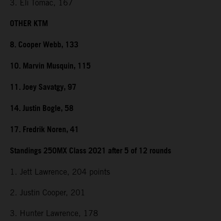
3. Eli Tomac, 167
OTHER KTM
8. Cooper Webb, 133
10. Marvin Musquin, 115
11. Joey Savatgy, 97
14. Justin Bogle, 58
17. Fredrik Noren, 41
Standings 250MX Class 2021 after 5 of 12 rounds
1. Jett Lawrence, 204 points
2. Justin Cooper, 201
3. Hunter Lawrence, 178