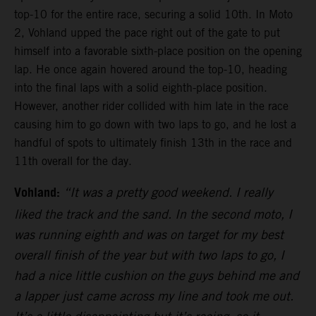
top-10 for the entire race, securing a solid 10th. In Moto
2, Vohland upped the pace right out of the gate to put
himself into a favorable sixth-place position on the opening
lap. He once again hovered around the top-10, heading
into the final laps with a solid eighth-place position.
However, another rider collided with him late in the race
causing him to go down with two laps to go, and he lost a
handful of spots to ultimately finish 13th in the race and
11th overall for the day.
Vohland:
“It was a pretty good weekend. I really
liked the track and the sand. In the second moto, I
was running eighth and was on target for my best
overall finish of the year but with two laps to go, I
had a nice little cushion on the guys behind me and
a lapper just came across my line and took me out.