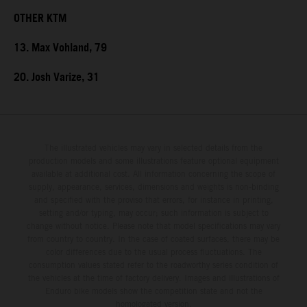
OTHER KTM
13. Max Vohland, 79
20. Josh Varize, 31
The illustrated vehicles may vary in selected details from the
production models and some illustrations feature optional equipment
available at additional cost. All information concerning the scope of
supply, appearance, services, dimensions and weights is non-binding
and specified with the proviso that errors, for instance in printing,
setting and/or typing, may occur; such information is subject to
change without notice. Please note that model specifications may vary
from country to country. In the case of coated surfaces, there may be
color differences due to the usual process fluctuations. The
consumption values stated refer to the roadworthy series condition of
the vehicles at the time of factory delivery. Images and illustrations of
Enduro bike models show the competition state and not the
homologated version.