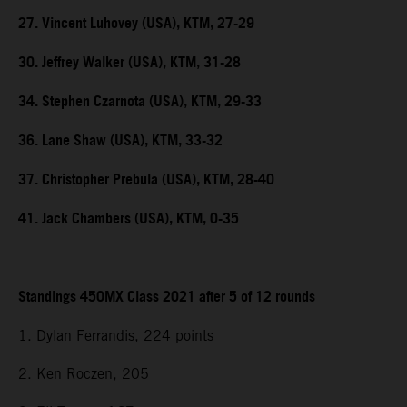
27. Vincent Luhovey (USA), KTM, 27-29
30. Jeffrey Walker (USA), KTM, 31-28
34. Stephen Czarnota (USA), KTM, 29-33
36. Lane Shaw (USA), KTM, 33-32
37. Christopher Prebula (USA), KTM, 28-40
41. Jack Chambers (USA), KTM, 0-35
Standings 450MX Class 2021 after 5 of 12 rounds
1. Dylan Ferrandis, 224 points
2. Ken Roczen, 205