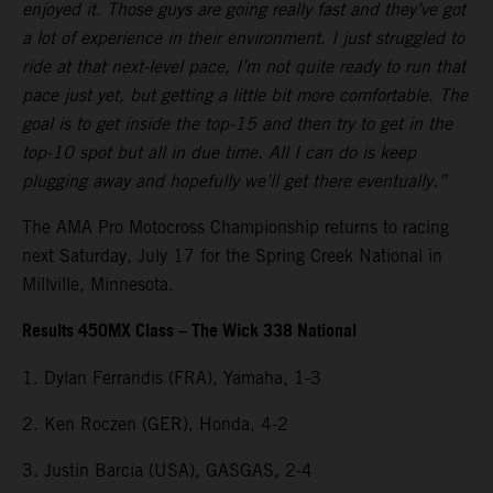
enjoyed it. Those guys are going really fast and they’ve got
a lot of experience in their environment. I just struggled to
ride at that next-level pace, I’m not quite ready to run that
pace just yet, but getting a little bit more comfortable. The
goal is to get inside the top-15 and then try to get in the
top-10 spot but all in due time. All I can do is keep
plugging away and hopefully we’ll get there eventually.”
The AMA Pro Motocross Championship returns to racing
next Saturday, July 17 for the Spring Creek National in
Millville, Minnesota.
Results 450MX Class – The Wick 338 National
1. Dylan Ferrandis (FRA), Yamaha, 1-3
2. Ken Roczen (GER), Honda, 4-2
3. Justin Barcia (USA), GASGAS, 2-4