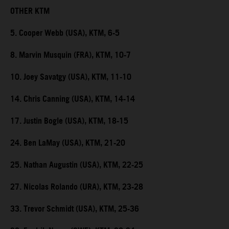
OTHER KTM
5. Cooper Webb (USA), KTM, 6-5
8. Marvin Musquin (FRA), KTM, 10-7
10. Joey Savatgy (USA), KTM, 11-10
14. Chris Canning (USA), KTM, 14-14
17. Justin Bogle (USA), KTM, 18-15
24. Ben LaMay (USA), KTM, 21-20
25. Nathan Augustin (USA), KTM, 22-25
27. Nicolas Rolando (URA), KTM, 23-28
33. Trevor Schmidt (USA), KTM, 25-36