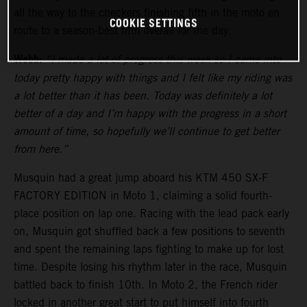
all the way to the checkers finishing fifth in the moto en
COOKIE SETTINGS
route to a season-best fifth overall for the day.
Webb:
“I made a lot of progress this week so I came into
today pretty happy with things and I felt like my riding was
a lot better than it has been. Today was definitely a lot
better of a day and I’m happy with the progress in a short
amount of time, so hopefully we’ll continue to get better
from here.”
Musquin had a great jump aboard his KTM 450 SX-F
FACTORY EDITION in Moto 1, claiming a solid fourth-
place position on lap one. Racing with the lead pack early
on, Musquin got shuffled back a few positions to seventh
and spent the remaining laps fighting to make up for lost
time. Despite losing his rhythm later in the race, Musquin
battled back to finish 10th. In Moto 2, the French rider
locked in another great start to put himself into fourth