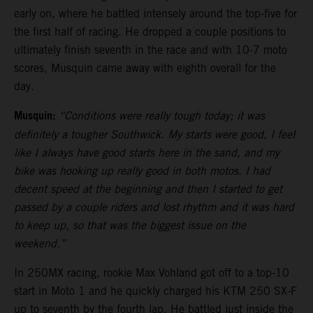
early on, where he battled intensely around the top-five for
the first half of racing. He dropped a couple positions to
ultimately finish seventh in the race and with 10-7 moto
scores, Musquin came away with eighth overall for the
day.
Musquin:
“Conditions were really tough today; it was
definitely a tougher Southwick. My starts were good, I feel
like I always have good starts here in the sand, and my
bike was hooking up really good in both motos. I had
decent speed at the beginning and then I started to get
passed by a couple riders and lost rhythm and it was hard
to keep up, so that was the biggest issue on the
weekend.”
In 250MX racing, rookie Max Vohland got off to a top-10
start in Moto 1 and he quickly charged his KTM 250 SX-F
up to seventh by the fourth lap. He battled just inside the