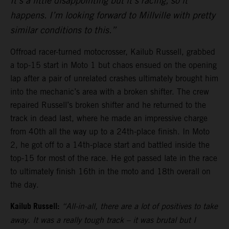
It’s a little disappointing but it’s racing, so it
happens. I’m looking forward to Millville with pretty
similar conditions to this.”
Offroad racer-turned motocrosser, Kailub Russell, grabbed
a top-15 start in Moto 1 but chaos ensued on the opening
lap after a pair of unrelated crashes ultimately brought him
into the mechanic’s area with a broken shifter. The crew
repaired Russell’s broken shifter and he returned to the
track in dead last, where he made an impressive charge
from 40th all the way up to a 24th-place finish. In Moto
2, he got off to a 14th-place start and battled inside the
top-15 for most of the race. He got passed late in the race
to ultimately finish 16th in the moto and 18th overall on
the day.
Kailub Russell:
“All-in-all, there are a lot of positives to take
away. It was a really tough track – it was brutal but I