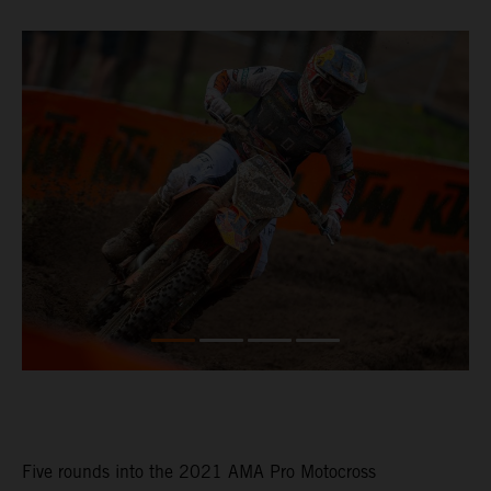
Five rounds into the 2021 AMA Pro Motocross