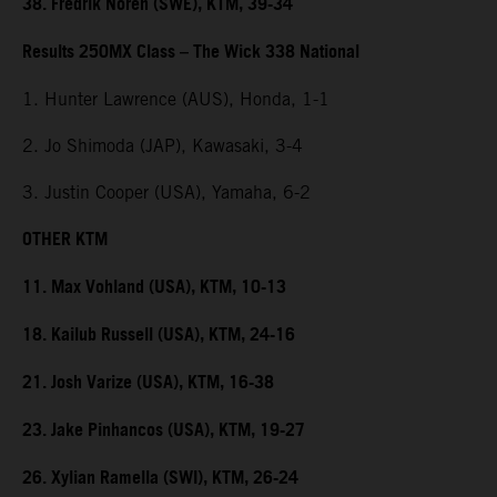
38. Fredrik Noren (SWE), KTM, 39-34
Results 250MX Class – The Wick 338 National
1. Hunter Lawrence (AUS), Honda, 1-1
2. Jo Shimoda (JAP), Kawasaki, 3-4
3. Justin Cooper (USA), Yamaha, 6-2
OTHER KTM
11. Max Vohland (USA), KTM, 10-13
18. Kailub Russell (USA), KTM, 24-16
21. Josh Varize (USA), KTM, 16-38
23. Jake Pinhancos (USA), KTM, 19-27
26. Xylian Ramella (SWI), KTM, 26-24