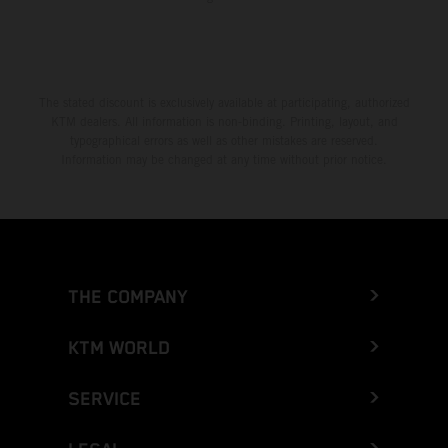
The stated discount is exclusively available at participating, authorized
KTM dealers. All information is non-binding. Printing, layout, and
typographical errors as well as other mistakes are reserved.
Information may be changed at any time without prior notice.
THE COMPANY
KTM WORLD
SERVICE