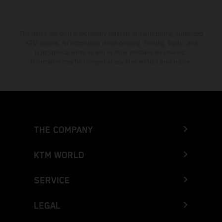
The stated discount is exclusively available at participating, authorized
KTM dealers. All information is non-binding. Printing, layout, and
typographical errors as well as other mistakes are reserved.
Information may be changed at any time without prior notice.
THE COMPANY
KTM WORLD
SERVICE
LEGAL