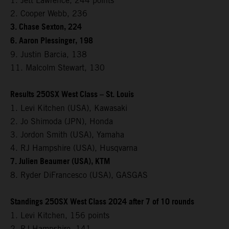
1. Jett Lawrence, 244 points
2. Cooper Webb, 236
3. Chase Sexton, 224
6. Aaron Plessinger, 198
9. Justin Barcia, 138
11. Malcolm Stewart, 130
Results 250SX West Class – St. Louis
1. Levi Kitchen (USA), Kawasaki
2. Jo Shimoda (JPN), Honda
3. Jordon Smith (USA), Yamaha
4. RJ Hampshire (USA), Husqvarna
7. Julien Beaumer (USA), KTM
8. Ryder DiFrancesco (USA), GASGAS
Standings 250SX West Class 2024 after 7 of 10 rounds
1. Levi Kitchen, 156 points
2. RJ Hampshire, 141