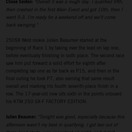
Chase Sexton:
"Overall it was a rough day. I qualified fifth,
then crashed in the first Main Event and got 10th, then I
went 5-3. I'm ready for a weekend off and we'll come
back swinging."
250SX West rookie Julien Beaumer starred at the
beginning of Race 1 by taking over the lead on lap one,
before eventually finishing in sixth place. The second race
saw him put forward a solid effort for eighth after
completing lap one as far back as P15, and then in the
final outing he took P7, also earning that same result
overall and marking his fourth seventh-place finish in a
row. The 17-year-old now sits sixth in the points onboard
his KTM 250 SX-F FACTORY EDITION.
Julien Beaumer:
"Tonight was good, especially because this
afternoon wasn't my best in qualifying. I got two out of