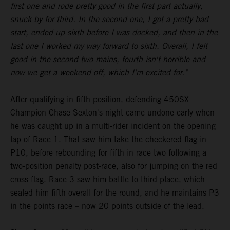
first one and rode pretty good in the first part actually,
snuck by for third. In the second one, I got a pretty bad
start, ended up sixth before I was docked, and then in the
last one I worked my way forward to sixth. Overall, I felt
good in the second two mains, fourth isn't horrible and
now we get a weekend off, which I'm excited for."
After qualifying in fifth position, defending 450SX
Champion Chase Sexton's night came undone early when
he was caught up in a multi-rider incident on the opening
lap of Race 1. That saw him take the checkered flag in
P10, before rebounding for fifth in race two following a
two-position penalty post-race, also for jumping on the red
cross flag. Race 3 saw him battle to third place, which
sealed him fifth overall for the round, and he maintains P3
in the points race – now 20 points outside of the lead.