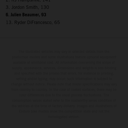
3. Jordon Smith, 130
6. Julien Beaumer, 93
13. Ryder DiFrancesco, 65
The illustrated vehicles may vary in selected details from the
production models and some illustrations feature optional equipment
available at additional cost. All information concerning the scope of
supply, appearance, services, dimensions and weights is non-binding
and specified with the proviso that errors, for instance in printing,
setting and/or typing, may occur; such information is subject to
change without notice. Please note that model specifications may vary
from country to country. In the case of coated surfaces, there may be
color differences due to the usual process fluctuations. The
consumption values stated refer to the roadworthy series condition of
the vehicles at the time of factory delivery. Images and illustrations of
Enduro bike models show the competition state and not the
homologated version.