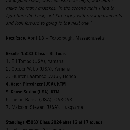
three good starts, was consistent all night, and didn't
make too many mistakes. In the second main I had to
fight from the back, but I'm happy with my improvements
and look forward to going to the next one."
Next Race:
April 13 – Foxborough, Massachusetts
Results 450SX Class – St. Louis
1. Eli Tomac (USA), Yamaha
2. Cooper Webb (USA), Yamaha
3. Hunter Lawrence (AUS), Honda
4. Aaron Plessinger (USA), KTM
5. Chase Sexton (USA), KTM
6. Justin Barcia (USA), GASGAS
7. Malcolm Stewart (USA), Husqvarna
Standings 450SX Class 2024 after 12 of 17 rounds