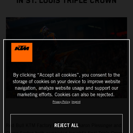
IN ST. LOUIS TRIPLE CROWN
By clicking “Accept all cookies”, you consent to the
storage of cookies on your device to improve website
navigation, analyze website usage and support our
marketing efforts. Cookies can also be rejected.
Privacy Policy
Imprint
REJECT ALL
Red Bull KTM Factory Racing pair Aaron Plessinger and