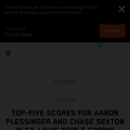
It looks like you are not on your country page. Would
you like to change to your current location?
CHANGE TO
CHANGE
United States
SHOW ALL
31 Mar 2024
TOP-FIVE SCORES FOR AARON
PLESSINGER AND CHASE SEXTON