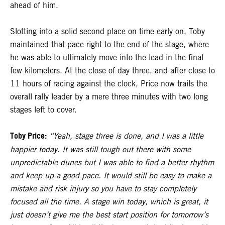
ahead of him.
Slotting into a solid second place on time early on, Toby
maintained that pace right to the end of the stage, where
he was able to ultimately move into the lead in the final
few kilometers. At the close of day three, and after close to
11 hours of racing against the clock, Price now trails the
overall rally leader by a mere three minutes with two long
stages left to cover.
Toby Price:
“Yeah, stage three is done, and I was a little
happier today. It was still tough out there with some
unpredictable dunes but I was able to find a better rhythm
and keep up a good pace. It would still be easy to make a
mistake and risk injury so you have to stay completely
focused all the time. A stage win today, which is great, it
just doesn’t give me the best start position for tomorrow’s