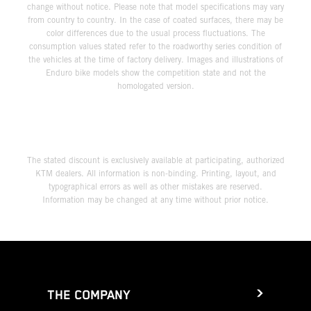
change without notice. Please note that model specifications may vary
from country to country. In the case of coated surfaces, there may be
color differences due to the usual process fluctuations. The
consumption values stated refer to the roadworthy series condition of
the vehicles at the time of factory delivery. Images and illustrations of
Enduro bike models show the competition state and not the
homologated version.
The stated discount is exclusively available at participating, authorized
KTM dealers. All information is non-binding. Printing, layout, and
typographical errors as well as other mistakes are reserved.
Information may be changed at any time without prior notice.
THE COMPANY