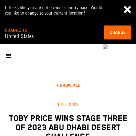
It looks like you are not on your country page. Would
you like to change to your current location?
CHANGE TO
CHANGE
United States
SHOW ALL
1 Mar 2023
TOBY PRICE WINS STAGE THREE
OF 2023 ABU DHABI DESERT