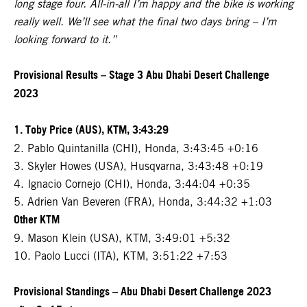
long stage four. All-in-all I’m happy and the bike is working
really well. We’ll see what the final two days bring – I’m
looking forward to it.”
Provisional Results – Stage 3 Abu Dhabi Desert Challenge
2023
1. Toby Price (AUS), KTM, 3:43:29
2. Pablo Quintanilla (CHI), Honda, 3:43:45 +0:16
3. Skyler Howes (USA), Husqvarna, 3:43:48 +0:19
4. Ignacio Cornejo (CHI), Honda, 3:44:04 +0:35
5. Adrien Van Beveren (FRA), Honda, 3:44:32 +1:03
Other KTM
9. Mason Klein (USA), KTM, 3:49:01 +5:32
10. Paolo Lucci (ITA), KTM, 3:51:22 +7:53
Provisional Standings – Abu Dhabi Desert Challenge 2023