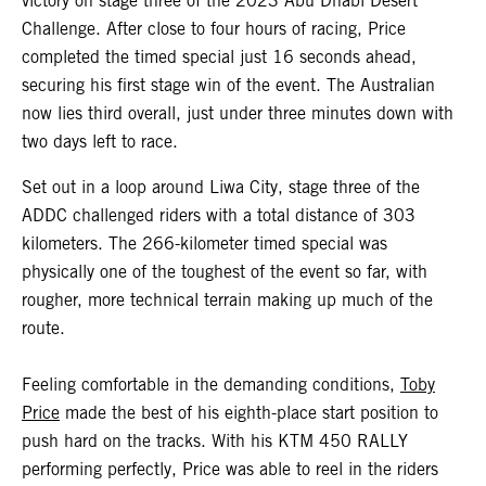
victory on stage three of the 2023 Abu Dhabi Desert
Challenge. After close to four hours of racing, Price
completed the timed special just 16 seconds ahead,
securing his first stage win of the event. The Australian
now lies third overall, just under three minutes down with
two days left to race.
Set out in a loop around Liwa City, stage three of the
ADDC challenged riders with a total distance of 303
kilometers. The 266-kilometer timed special was
physically one of the toughest of the event so far, with
rougher, more technical terrain making up much of the
route.
Feeling comfortable in the demanding conditions,
Toby
Price
made the best of his eighth-place start position to
push hard on the tracks. With his KTM 450 RALLY
performing perfectly, Price was able to reel in the riders