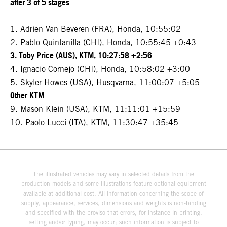
after 3 of 5 stages
1. Adrien Van Beveren (FRA), Honda, 10:55:02
2. Pablo Quintanilla (CHI), Honda, 10:55:45 +0:43
3. Toby Price (AUS), KTM, 10:27:58 +2:56
4. Ignacio Cornejo (CHI), Honda, 10:58:02 +3:00
5. Skyler Howes (USA), Husqvarna, 11:00:07 +5:05
Other KTM
9. Mason Klein (USA), KTM, 11:11:01 +15:59
10. Paolo Lucci (ITA), KTM, 11:30:47 +35:45
The illustrated vehicles may vary in selected details from the
production models and some illustrations feature optional equipment
available at additional cost. All information concerning the scope of
supply, appearance, services, dimensions and weights is non-binding
and specified with the proviso that errors, for instance in printing,
setting and/or typing, may occur; such information is subject to