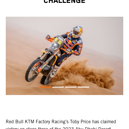
CHALLENGE
Red Bull KTM Factory Racing’s Toby Price has claimed