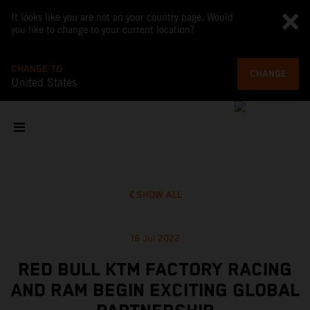
It looks like you are not on your country page. Would
you like to change to your current location?
CHANGE TO
CHANGE
United States
SHOW ALL
16 Jul 2022
RED BULL KTM FACTORY RACING
AND RAM BEGIN EXCITING GLOBAL