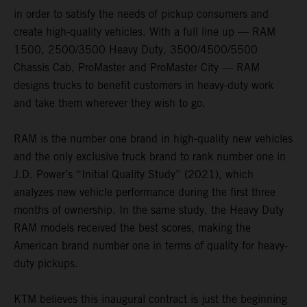
in order to satisfy the needs of pickup consumers and
create high-quality vehicles. With a full line up — RAM
1500, 2500/3500 Heavy Duty, 3500/4500/5500
Chassis Cab, ProMaster and ProMaster City — RAM
designs trucks to benefit customers in heavy-duty work
and take them wherever they wish to go.
RAM is the number one brand in high-quality new vehicles
and the only exclusive truck brand to rank number one in
J.D. Power’s “Initial Quality Study” (2021), which
analyzes new vehicle performance during the first three
months of ownership. In the same study, the Heavy Duty
RAM models received the best scores, making the
American brand number one in terms of quality for heavy-
duty pickups.
KTM believes this inaugural contract is just the beginning