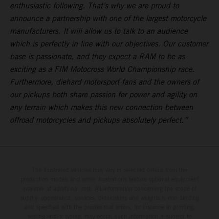
enthusiastic following. That’s why we are proud to
announce a partnership with one of the largest motorcycle
manufacturers. It will allow us to talk to an audience
which is perfectly in line with our objectives. Our customer
base is passionate, and they expect a RAM to be as
exciting as a FIM Motocross World Championship race.
Furthermore, diehard motorsport fans and the owners of
our pickups both share passion for power and agility on
any terrain which makes this new connection between
offroad motorcycles and pickups absolutely perfect.”
The illustrated vehicles may vary in selected details from the
production models and some illustrations feature optional equipment
available at additional cost. All information concerning the scope of
supply, appearance, services, dimensions and weights is non-binding
and specified with the proviso that errors, for instance in printing,
setting and/or typing, may occur; such information is subject to