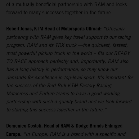
of a mutually beneficial partnership with RAM and looks
forward to many successes together in the future.
Robert Jonas, KTM Head of Motorsports Offroad:
“Officially
partnering with RAM gives key travel support to our racing
program. RAM and its TRX truck —the quickest, fastest,
most powerful pickup truck in the world – fits our READY
TO RACE approach perfectly and, importantly, RAM also
has a long history in performance, so they know our
demands for excellence in top-level sport. It’s important for
the success of the Red Bull KTM Factory Racing
Motocross and Enduro teams to have a good working
partnership with such a quality brand and we look forward
to starting this success together in the future.”
Domenico Gostoli, Head of RAM & Dodge Brands Enlarged
Europe:
“In Europe, RAM is a brand with a specific and