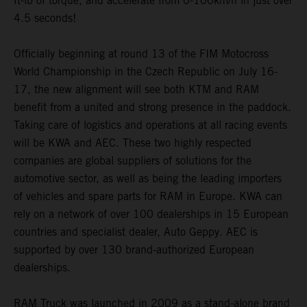
ft-lb of torque, and accelerate from 0-100km/h in just over
4.5 seconds!
Officially beginning at round 13 of the FIM Motocross
World Championship in the Czech Republic on July 16-
17, the new alignment will see both KTM and RAM
benefit from a united and strong presence in the paddock.
Taking care of logistics and operations at all racing events
will be KWA and AEC. These two highly respected
companies are global suppliers of solutions for the
automotive sector, as well as being the leading importers
of vehicles and spare parts for RAM in Europe. KWA can
rely on a network of over 100 dealerships in 15 European
countries and specialist dealer, Auto Geppy. AEC is
supported by over 130 brand-authorized European
dealerships.
RAM Truck was launched in 2009 as a stand-alone brand