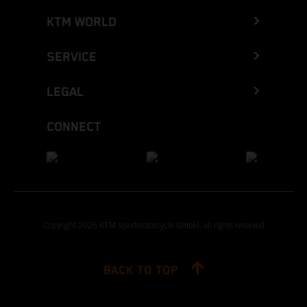
KTM WORLD
SERVICE
LEGAL
CONNECT
Copyright 2026 KTM Sportmotorcycle GmbH, all rights reserved
BACK TO TOP