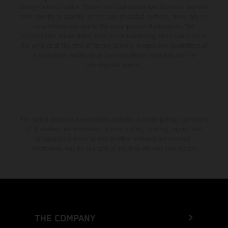
change without notice. Please note that model specifications may vary
from country to country. In the case of coated surfaces, there may be
color differences due to the usual process fluctuations. The
consumption values stated refer to the roadworthy series condition of
the vehicles at the time of factory delivery. Images and illustrations of
Enduro bike models show the competition state and not the
homologated version.
The stated discount is exclusively available at participating, authorized
KTM dealers. All information is non-binding. Printing, layout, and
typographical errors as well as other mistakes are reserved.
Information may be changed at any time without prior notice.
THE COMPANY