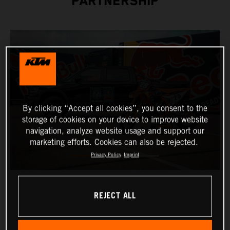
PARTNERSHIP
By clicking “Accept all cookies”, you consent to the
storage of cookies on your device to improve website
navigation, analyze website usage and support our
marketing efforts. Cookies can also be rejected.
Privacy Policy
Imprint
REJECT ALL