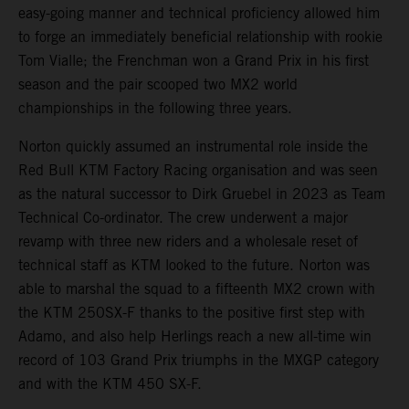
easy-going manner and technical proficiency allowed him
to forge an immediately beneficial relationship with rookie
Tom Vialle; the Frenchman won a Grand Prix in his first
season and the pair scooped two MX2 world
championships in the following three years.
Norton quickly assumed an instrumental role inside the
Red Bull KTM Factory Racing organisation and was seen
as the natural successor to Dirk Gruebel in 2023 as Team
Technical Co-ordinator. The crew underwent a major
revamp with three new riders and a wholesale reset of
technical staff as KTM looked to the future. Norton was
able to marshal the squad to a fifteenth MX2 crown with
the KTM 250SX-F thanks to the positive first step with
Adamo, and also help Herlings reach a new all-time win
record of 103 Grand Prix triumphs in the MXGP category
and with the KTM 450 SX-F.