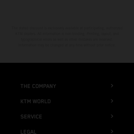
The stated discount is exclusively available at participating, authorized
KTM dealers. All information is non-binding. Printing, layout, and
typographical errors as well as other mistakes are reserved.
Information may be changed at any time without prior notice.
THE COMPANY
KTM WORLD
SERVICE
LEGAL