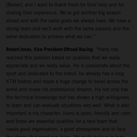
[Beirer], and I want to thank them for their help and for
sharing their experience. We’ve got another big season
ahead and with the same goals we always have. We have a
strong team and we’ll work with the same passion and the
same dedication to achieve what we can.”
Robert Jonas, Vice President Offroad Racing
: “Harry has
reached this position based on qualities that we really
appreciate and we really value. He is passionate about the
sport and dedicated to the brand: he already has a long
KTM history and made a huge change to travel across the
world and chase his professional dreams. He not only has
the technical knowledge but has shown a high willingness
to learn and can evaluate situations very well. What is also
important is his character: Harry is open, friendly and calm
and these are essential qualities for a race team that
needs good organisation, a good atmosphere and to face