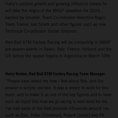
Harry’s positive growth and growing influence means he
will take the reigns of the MXGP operation for 2024,
backed by Gruebel, Team Co-ordinator Valentina Ragni,
Team Trainer Joel Smets and other figures such as new
Technical Co-ordinator Stefan Simpson.
Red Bull KTM Factory Racing will be competing in MXGP
pre-season events in Spain, Italy, France, Holland and the
UK before the season begins in Argentina on March 10th.
Harry Norton, Red Bull KTM Factory Racing Team Manager
:
“People have asked me how I feel about this, and the
answer is simply: excited. It was a dream to work for this
team, and to make it as one of the key figures and to have
such an input into how we go racing is next level for me.
I’ve had some of the best possible influences around me,
such as Dirk, Peter [Tillerkvist], Robert [Jonas] and Pit