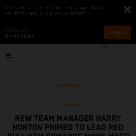
It looks like you are not on your country page. Would
you like to change to your current location?
CHANGE TO
CHANGE
United States
SHOW ALL
11 Jan 2024
NEW TEAM MANAGER HARRY
NORTON PRIMED TO LEAD RED