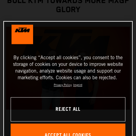
BULL KTM TOWARDS MORE MXGP
GLORY
By clicking “Accept all cookies”, you consent to the
storage of cookies on your device to improve website
navigation, analyze website usage and support our
marketing efforts. Cookies can also be rejected.
Privacy Policy
Imprint
REJECT ALL
ACCEPT ALL COOKIES