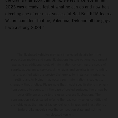
the drama that sport can bring. We really believe in him.
2023 was already a test of what he can do and now he’s
directing one of our most successful Red Bull KTM teams.
We are confident that he, Valentina, Dirk and all the guys
have a strong 2024.”
The illustrated vehicles may vary in selected details from the
production models and some illustrations feature optional equipment
available at additional cost. All information concerning the scope of
supply, appearance, services, dimensions and weights is non-binding
and specified with the proviso that errors, for instance in printing,
setting and/or typing, may occur; such information is subject to
change without notice. Please note that model specifications may vary
from country to country. In the case of coated surfaces, there may be
color differences due to the usual process fluctuations. The
consumption values stated refer to the roadworthy series condition of
the vehicles at the time of factory delivery. Images and illustrations of
Enduro bike models show the competition state and not the
homologated version.