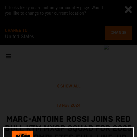
It looks like you are not on your country page. Would
you like to change to your current location?
CHANGE TO
CHANGE
United States
SHOW ALL
13 Nov 2024
MARC-ANTOINE ROSSI JOINS RED
BULL KTM MXGP SQUAD FOR 2025