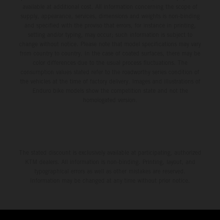
available at additional cost. All information concerning the scope of
supply, appearance, services, dimensions and weights is non-binding
and specified with the proviso that errors, for instance in printing,
setting and/or typing, may occur; such information is subject to
change without notice. Please note that model specifications may vary
from country to country. In the case of coated surfaces, there may be
color differences due to the usual process fluctuations. The
consumption values stated refer to the roadworthy series condition of
the vehicles at the time of factory delivery. Images and illustrations of
Enduro bike models show the competition state and not the
homologated version.
The stated discount is exclusively available at participating, authorized
KTM dealers. All information is non-binding. Printing, layout, and
typographical errors as well as other mistakes are reserved.
Information may be changed at any time without prior notice.