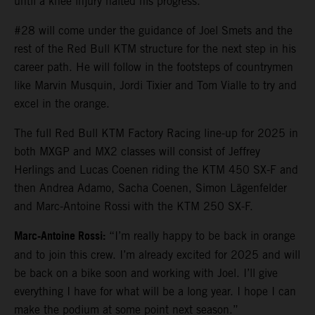
until a knee injury halted his progress.
#28 will come under the guidance of Joel Smets and the
rest of the Red Bull KTM structure for the next step in his
career path. He will follow in the footsteps of countrymen
like Marvin Musquin, Jordi Tixier and Tom Vialle to try and
excel in the orange.
The full Red Bull KTM Factory Racing line-up for 2025 in
both MXGP and MX2 classes will consist of Jeffrey
Herlings and Lucas Coenen riding the KTM 450 SX-F and
then Andrea Adamo, Sacha Coenen, Simon Lägenfelder
and Marc-Antoine Rossi with the KTM 250 SX-F.
Marc-Antoine Rossi:
“I’m really happy to be back in orange
and to join this crew. I’m already excited for 2025 and will
be back on a bike soon and working with Joel. I’ll give
everything I have for what will be a long year. I hope I can
make the podium at some point next season.”