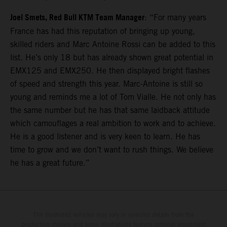
Joel Smets, Red Bull KTM Team Manager
: “For many years
France has had this reputation of bringing up young,
skilled riders and Marc Antoine Rossi can be added to this
list. He’s only 18 but has already shown great potential in
EMX125 and EMX250. He then displayed bright flashes
of speed and strength this year. Marc-Antoine is still so
young and reminds me a lot of Tom Vialle. He not only has
the same number but he has that same laidback attitude
which camouflages a real ambition to work and to achieve.
He is a good listener and is very keen to learn. He has
time to grow and we don’t want to rush things. We believe
he has a great future.”
The illustrated vehicles may vary in selected details from the
production models and some illustrations feature optional equipment