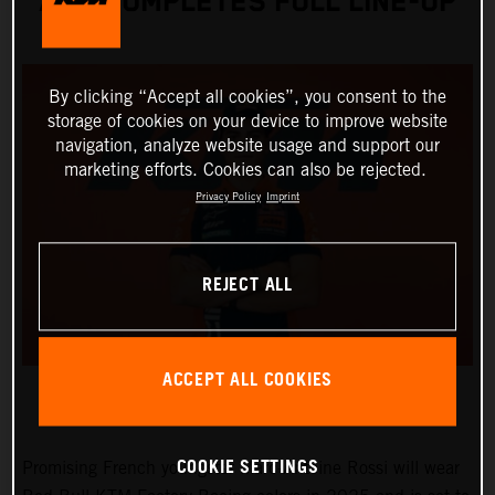
AND COMPLETES FULL LINE-UP
By clicking “Accept all cookies”, you consent to the
storage of cookies on your device to improve website
navigation, analyze website usage and support our
marketing efforts. Cookies can also be rejected.
Privacy Policy
Imprint
REJECT ALL
ACCEPT ALL COOKIES
COOKIE SETTINGS
Promising French youngster Marc-Antoine Rossi will wear