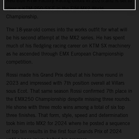
Red Bull KTM Factory Racing colors in 2025 and is set to
steer a KTM 250 SX-F in the FIM MX2 World
Championship.
The 18-year-old comes into the works outfit for what will
be his second attempt at the MX2 series. He has spent
much of his fledgling racing career on KTM SX machinery
as he ascended through EMX European Championship
competition.
Rossi made his Grand Prix debut at his home round in
2023 and impressed with 7th position overall at Villars
sous Ecot. That same season Rossi confirmed 7th place in
the EMX250 Championship despite missing three rounds.
He shone with three moto wins among a total of six top
three finishes. That form, style, speed and determination
took him into MX2 for 2024 where he posted a sequence
of top ten results in the first four Grands Prix of 2024