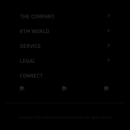
THE COMPANY
KTM WORLD
SERVICE
LEGAL
CONNECT
Copyright 2026 KTM Sportmotorcycle GmbH, all rights reserved