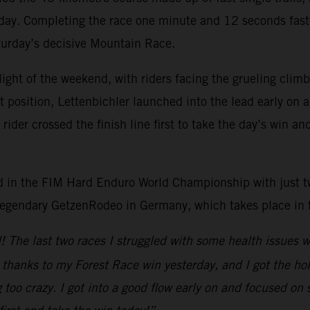
 day. Completing the race one minute and 12 seconds faste
aturday’s decisive Mountain Race.
light of the weekend, with riders facing the grueling cli
rt position, Lettenbichler launched into the lead early on
der crossed the finish line first to take the day’s win an
lead in the FIM Hard Enduro World Championship with just 
 legendary GetzenRodeo in Germany, which takes place in
nd! The last two races I struggled with some health issues
n thanks to my Forest Race win yesterday, and I got the ho
too crazy. I got into a good flow early on and focused on 