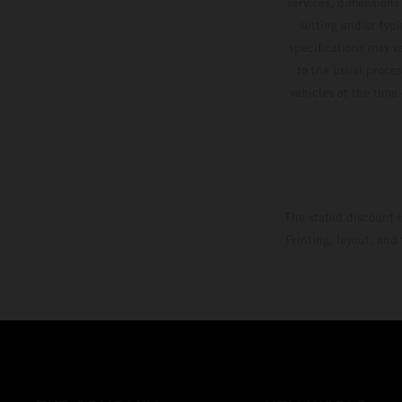
services, dimensions 
setting and/or typ
specifications may v
to the usual proces
vehicles at the time
The stated discount i
Printing, layout, and