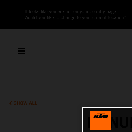
It looks like you are not on your country page.
Would you like to change to your current location?
SHOW ALL
MANUE