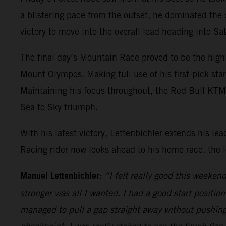
a blistering pace from the outset, he dominated the
victory to move into the overall lead heading into S
The final day’s Mountain Race proved to be the high
Mount Olympos. Making full use of his first-pick sta
Maintaining his focus throughout, the Red Bull KTM ri
Sea to Sky triumph.
With his latest victory, Lettenbichler extends his 
Racing rider now looks ahead to his home race, the
Manuel Lettenbichler:
“I felt really good this weeke
stronger was all I wanted. I had a good start positio
managed to pull a gap straight away without pushing 