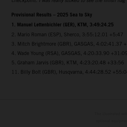
checkpoint. I was really stoked to see the finish flag
Provisional Results – 2025 Sea to Sky
1. Manuel Lettenbichler (GER), KTM, 3:49:24.25
2. Mario Roman (ESP), Sherco, 3:55:12.01 +5:47
3. Mitch Brightmore (GBR), GASGAS, 4:02:41.37 
4. Wade Young (RSA), GASGAS, 4:20:33.90 +31:0
5. Graham Jarvis (GBR), KTM, 4:23:20.48 +33:56
11. Billy Bolt (GBR), Husqvarna, 4:44:28.52 +55:
The illustrated ve
optional equipmen