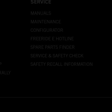
SERVICE
MANUALS
MAINTENANCE
CONFIGURATOR
FREERIDE E HOTLINE
SPARE PARTS FINDER
SERVICE & SAFETY CHECK
P
SAFETY RECALL INFORMATION
RALLY