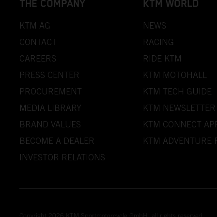
THE COMPANY
KTM WORLD
KTM AG
NEWS
CONTACT
RACING
CAREERS
RIDE KTM
PRESS CENTER
KTM MOTOHALL
PROCUREMENT
KTM TECH GUIDE
MEDIA LIBRARY
KTM NEWSLETTER
BRAND VALUES
KTM CONNECT AP
BECOME A DEALER
KTM ADVENTURE 
INVESTOR RELATIONS
Copyright 2026 KTM Sportmotorcycle GmbH, all rights reserved