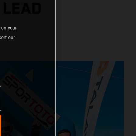
 LEAD
 on your
ort our