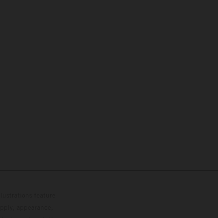
lustrations feature
upply, appearance,