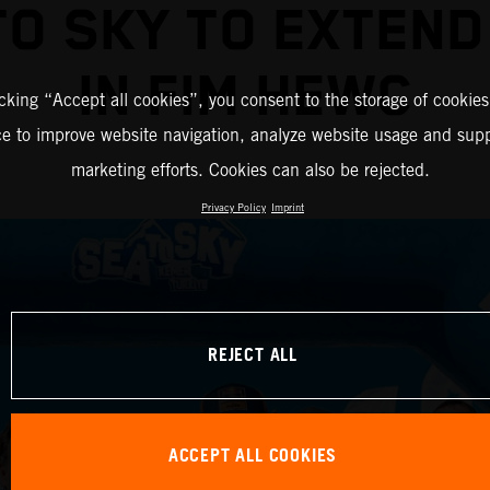
TO SKY TO EXTEND
IN FIM HEWC
icking “Accept all cookies”, you consent to the storage of cookies
ce to improve website navigation, analyze website usage and supp
marketing efforts. Cookies can also be rejected.
Privacy Policy
Imprint
REJECT ALL
ACCEPT ALL COOKIES