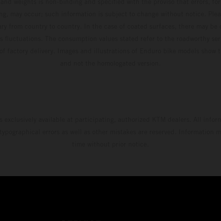
and weights is non-binding and specified with the proviso that errors, for
ing, may occur; such information is subject to change without notice. Ple
ary from country to country. In the case of coated surfaces, there may be 
s fluctuations. The consumption values stated refer to the roadworthy ser
 of factory delivery. Images and illustrations of Enduro bike models show 
and not the homologated version.
s exclusively available at participating, authorized KTM dealers. All infor
 typographical errors as well as other mistakes are reserved. Information
time without prior notice.