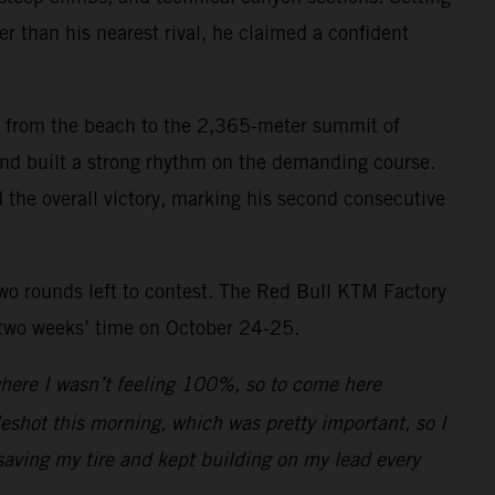
r than his nearest rival, he claimed a confident
mb from the beach to the 2,365-meter summit of
 and built a strong rhythm on the demanding course.
d the overall victory, marking his second consecutive
two rounds left to contest. The Red Bull KTM Factory
 two weeks’ time on October 24-25.
 where I wasn’t feeling 100%, so to come here
leshot this morning, which was pretty important, so I
saving my tire and kept building on my lead every