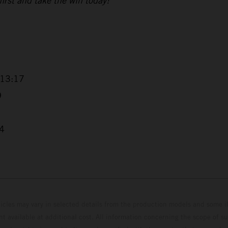
 first and take the win today!”
+13:17
9
04
hicles may vary in selected details from the production models and some il
t available at additional cost. All information concerning the scope of s