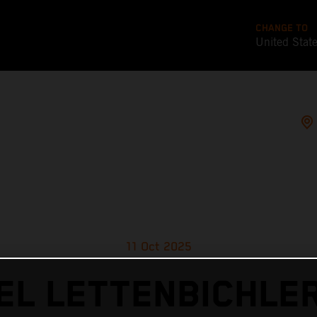
CHANGE TO
United Stat
11 Oct 2025
L LETTENBICHLE