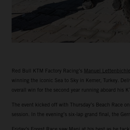
Red Bull KTM Factory Racing’s
Manuel Lettenbichle
winning the iconic Sea to Sky in Kemer, Turkey. Del
overall win for the second year running aboard his 
The event kicked off with Thursday’s Beach Race on 
session. In the evening’s six-lap grand final, the Ge
Friday’s Forest Race saw Mani at his best as he tack