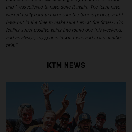
and I was relieved to have done it again. The team have
worked really hard to make sure the bike is perfect, and I
have put in the time to make sure I am at full fitness. I’m
feeling super positive going into round one this weekend,
and as always, my goal is to win races and claim another
title.”
KTM NEWS