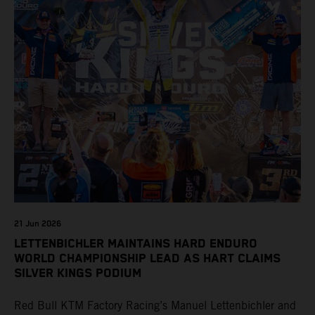
21 Jun 2026
LETTENBICHLER MAINTAINS HARD ENDURO
WORLD CHAMPIONSHIP LEAD AS HART CLAIMS
SILVER KINGS PODIUM
Red Bull KTM Factory Racing’s Manuel Lettenbichler and