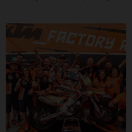
masterclass aboard his KTM 300 EXC, the German
controlled the race from the opening offroad stage to the
finish, eventually sealing the overall win in Romania by
more than one hour.