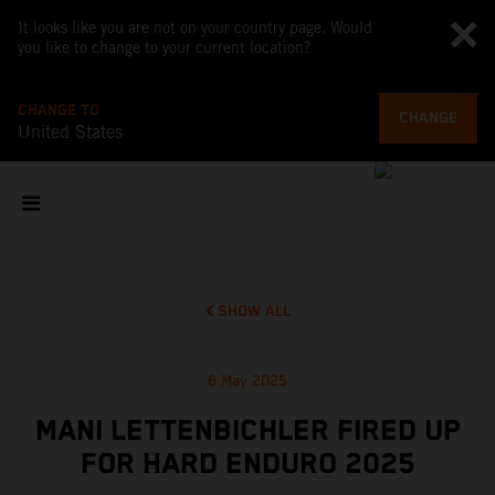
It looks like you are not on your country page. Would
you like to change to your current location?
CHANGE TO
CHANGE
United States
SHOW ALL
6 May 2025
MANI LETTENBICHLER FIRED UP
FOR HARD ENDURO 2025