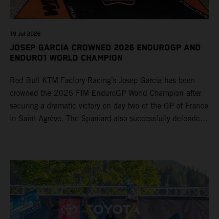
19 Jul 2026
JOSEP GARCIA CROWNED 2026 ENDUROGP AND
ENDURO1 WORLD CHAMPION
Red Bull KTM Factory Racing’s Josep Garcia has been
crowned the 2026 FIM EnduroGP World Champion after
securing a dramatic victory on day two of the GP of France
in Saint-Agrève. The Spaniard also successfully defended
his Enduro1 crown, wrapping up both world titles one
round early. Teammate Andrea Verona continued his
consistent campaign with another overall podium on
Saturday and remains firmly in contention to secure the
2026 Enduro2 World Championship heading into the final
round.