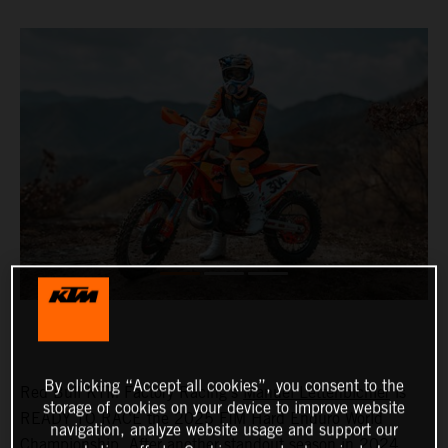
By clicking “Accept all cookies”, you consent to the
Red Bull KTM Factory Racing's
Manuel Lettenbichler
is
storage of cookies on your device to improve website
READY TO RACE the 2025 FIM Hard Enduro World
navigation, analyze website usage and support our
Championship. After another standout season in 2024,