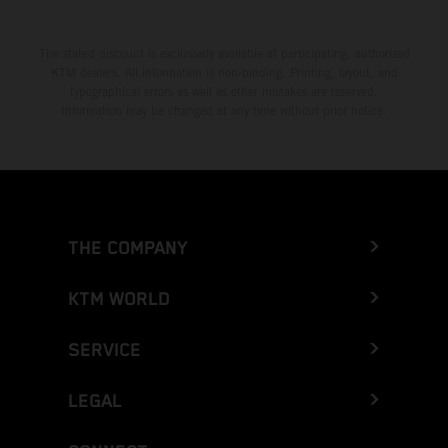
The stated discount is exclusively available at participating, authorized
KTM dealers. All information is non-binding. Printing, layout, and
typographical errors as well as other mistakes are reserved.
Information may be changed at any time without prior notice.
THE COMPANY
KTM WORLD
SERVICE
LEGAL