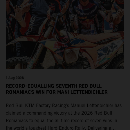
1 Aug 2026
RECORD-EQUALLING SEVENTH RED BULL
ROMANIACS WIN FOR MANI LETTENBICHLER
Red Bull KTM Factory Racing’s Manuel Lettenbichler has
claimed a commanding victory at the 2026 Red Bull
Romaniacs to equal the all-time record of seven wins in
the world’s toughest Hard Enduro Rally. Delivering a