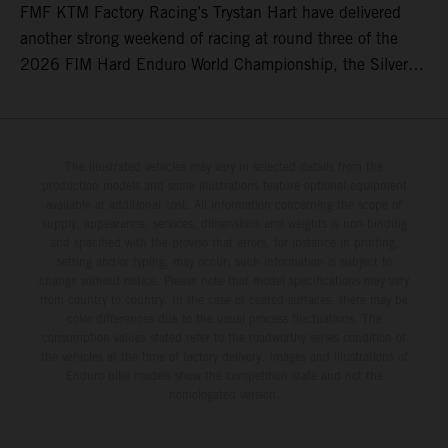
FMF KTM Factory Racing’s Trystan Hart have delivered
another strong weekend of racing at round three of the
2026 FIM Hard Enduro World Championship, the Silver
Kings Hard Enduro in Kellogg, Idaho, USA. Fresh from his
record-equaling fifth consecutive victory at the Red Bull
Erzbergrodeo earlier this month, Lettenbichler continued
his championship challenge with a strong ride to finish
The illustrated vehicles may vary in selected details from the
production models and some illustrations feature optional equipment
third, while Hart impressed with victory on Off-Road Day 1
available at additional cost. All information concerning the scope of
and a hard-fought runner-up result in Sunday’s finale.
supply, appearance, services, dimensions and weights is non-binding
and specified with the proviso that errors, for instance in printing,
setting and/or typing, may occur; such information is subject to
change without notice. Please note that model specifications may vary
from country to country. In the case of coated surfaces, there may be
color differences due to the usual process fluctuations. The
consumption values stated refer to the roadworthy series condition of
the vehicles at the time of factory delivery. Images and illustrations of
Enduro bike models show the competition state and not the
homologated version.