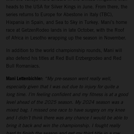
heads to the USA for Silver Kings in June. From there, the
series returns to Europe for Abestone in Italy (TBC),
Hixpania in Spain, and Sea to Sky in Turkey. Mani’s home
race at GetzenRodeo lands in late October, with the Roof
of Africa in Lesotho wrapping up the season in November.
In addition to the world championship rounds, Mani will
also defend his titles at Red Bull Erzbergrodeo and Red
Bull Romaniacs.
Mani Lettenbichler:
“My pre-season went really well,
especially given that I was out due to injury for quite a
long time. I’m feeling confident and my fitness is at a good
level ahead of the 2025 season. My 2024 season was a
mixed bag. I missed one race to have surgery on my knee
and I didn’t think there was any chance I would be able to
bring it back and win the championship. I fought really
hard to finish the season and get my third title in a row,