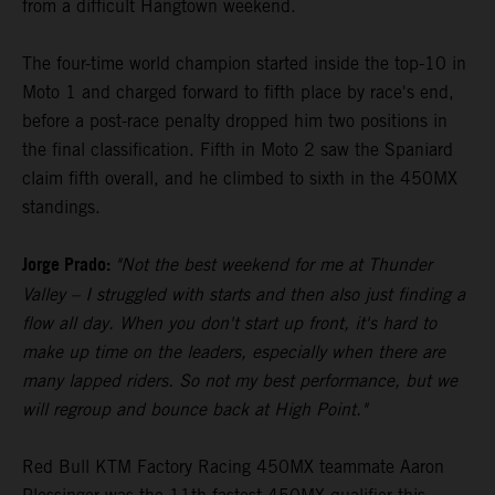
from a difficult Hangtown weekend.
The four-time world champion started inside the top-10 in
Moto 1 and charged forward to fifth place by race's end,
before a post-race penalty dropped him two positions in
the final classification. Fifth in Moto 2 saw the Spaniard
claim fifth overall, and he climbed to sixth in the 450MX
standings.
Jorge Prado:
"Not the best weekend for me at Thunder
Valley – I struggled with starts and then also just finding a
flow all day. When you don't start up front, it's hard to
make up time on the leaders, especially when there are
many lapped riders. So not my best performance, but we
will regroup and bounce back at High Point."
Red Bull KTM Factory Racing 450MX teammate Aaron