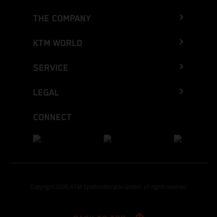
THE COMPANY
KTM WORLD
SERVICE
LEGAL
CONNECT
Copyright 2026 KTM Sportmotorcycle GmbH, all rights reserved