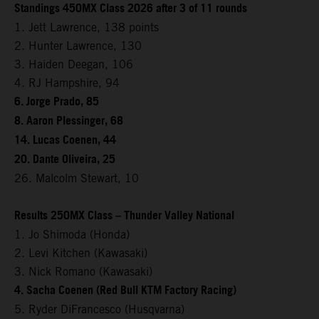
Standings 450MX Class 2026 after 3 of 11 rounds
1. Jett Lawrence, 138 points
2. Hunter Lawrence, 130
3. Haiden Deegan, 106
4. RJ Hampshire, 94
6. Jorge Prado, 85
8. Aaron Plessinger, 68
14. Lucas Coenen, 44
20. Dante Oliveira, 25
26. Malcolm Stewart, 10
Results 250MX Class – Thunder Valley National
1. Jo Shimoda (Honda)
2. Levi Kitchen (Kawasaki)
3. Nick Romano (Kawasaki)
4. Sacha Coenen (Red Bull KTM Factory Racing)
5. Ryder DiFrancesco (Husqvarna)