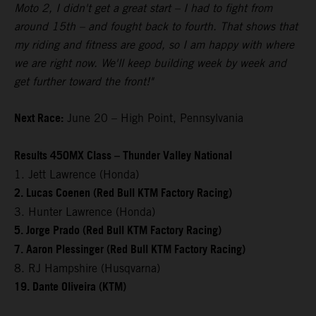
Moto 2, I didn't get a great start – I had to fight from
around 15th – and fought back to fourth. That shows that
my riding and fitness are good, so I am happy with where
we are right now. We'll keep building week by week and
get further toward the front!"
Next Race:
June 20 – High Point, Pennsylvania
Results 450MX Class – Thunder Valley National
1. Jett Lawrence (Honda)
2. Lucas Coenen (Red Bull KTM Factory Racing)
3. Hunter Lawrence (Honda)
5. Jorge Prado (Red Bull KTM Factory Racing)
7. Aaron Plessinger (Red Bull KTM Factory Racing)
8. RJ Hampshire (Husqvarna)
19. Dante Oliveira (KTM)