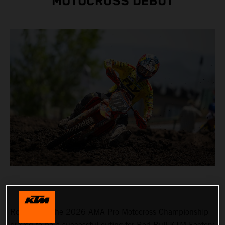
MOTOCROSS DEBUT
Round 3 of the 2026 AMA Pro Motocross Championship