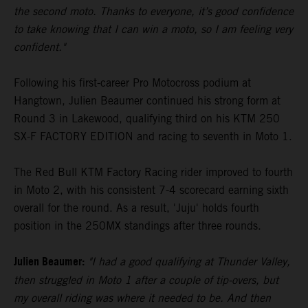
the second moto. Thanks to everyone, it’s good confidence
to take knowing that I can win a moto, so I am feeling very
confident."
Following his first-career Pro Motocross podium at
Hangtown, Julien Beaumer continued his strong form at
Round 3 in Lakewood, qualifying third on his KTM 250
SX-F FACTORY EDITION and racing to seventh in Moto 1.
The Red Bull KTM Factory Racing rider improved to fourth
in Moto 2, with his consistent 7-4 scorecard earning sixth
overall for the round. As a result, 'Juju' holds fourth
position in the 250MX standings after three rounds.
Julien Beaumer:
"I had a good qualifying at Thunder Valley,
then struggled in Moto 1 after a couple of tip-overs, but
my overall riding was where it needed to be. And then