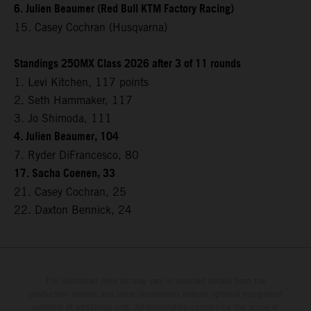
6. Julien Beaumer (Red Bull KTM Factory Racing)
15. Casey Cochran (Husqvarna)
Standings 250MX Class 2026 after 3 of 11 rounds
1. Levi Kitchen, 117 points
2. Seth Hammaker, 117
3. Jo Shimoda, 111
4. Julien Beaumer, 104
7. Ryder DiFrancesco, 80
17. Sacha Coenen, 33
21. Casey Cochran, 25
22. Daxton Bennick, 24
The illustrated vehicles may vary in selected details from the
production models and some illustrations feature optional equipment
available at additional cost. All information concerning the scope of