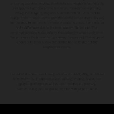
supply, appearance, services, dimensions and weights is non-binding
and specified with the proviso that errors, for instance in printing,
setting and/or typing, may occur; such information is subject to
change without notice. Please note that model specifications may vary
from country to country. In the case of coated surfaces, there may be
color differences due to the usual process fluctuations. The
consumption values stated refer to the roadworthy series condition of
the vehicles at the time of factory delivery. Images and illustrations of
Enduro bike models show the competition state and not the
homologated version.
The stated discount is exclusively available at participating, authorized
KTM dealers. All information is non-binding. Printing, layout, and
typographical errors as well as other mistakes are reserved.
Information may be changed at any time without prior notice.