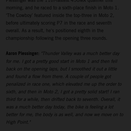
Plessinger was the 11th-fastest 450MX qualifier this
morning, and he raced to a sixth-place finish in Moto 1.
‘The Cowboy’ featured inside the top-three in Moto 2,
before ultimately scoring P7 in the race and seventh
overall. As a result, he's positioned eighth in the
championship following the opening three rounds.
Aaron Plessinger:
"Thunder Valley was a much better day
for me. I got a pretty good start in Moto 1 and then fell
back on the opening laps, but I smoothed it out a little
and found a flow from there. A couple of people got
penalized in race one, which elevated me up the order to
sixth, and then in Moto 2, I got a pretty solid start! I ran
third for a while, then drifted back to seventh. Overall, it
was a much better day today, the bike is feeling a lot
better for me, the body is as well, and now we move on to
High Point."