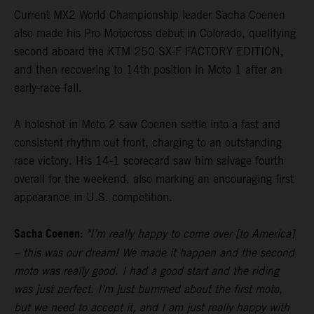
Current MX2 World Championship leader Sacha Coenen
also made his Pro Motocross debut in Colorado, qualifying
second aboard the KTM 250 SX-F FACTORY EDITION,
and then recovering to 14th position in Moto 1 after an
early-race fall.
A holeshot in Moto 2 saw Coenen settle into a fast and
consistent rhythm out front, charging to an outstanding
race victory. His 14-1 scorecard saw him salvage fourth
overall for the weekend, also marking an encouraging first
appearance in U.S. competition.
Sacha Coenen:
"I’m really happy to come over [to America]
– this was our dream! We made it happen and the second
moto was really good. I had a good start and the riding
was just perfect. I’m just bummed about the first moto,
but we need to accept it, and I am just really happy with