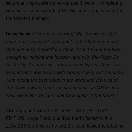
secure an impressive runner-up result overall, completing
what was a successful first Pro Motocross appearance for
the talented teenager.
Lucas Coenen:
"
This was amazing! My start wasn’t that
good, but I managed to go quick in the first corner and
then just enjoy [myself] out there. I can’t thank the team
enough for making this happen, and with the Roger De
Coster kit, it’s amazing – I loved every lap out there. The
second moto was hectic with lapped riders, but you know,
I am racing the best riders in the world and it’s a lot of
fun. Now, I will go back racing our series in MXGP and
we’ll see when we can come back again in the future."
Also equipped with the KTM 450 SX-F FACTORY
EDITION, Jorge Prado qualified fourth fastest with a
2:04.286 lap-time as he and the team looked to rebound