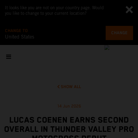
It looks like you are not on your country page. Would
you like to change to your current location?
CHANGE TO
CHANGE
United States
SHOW ALL
14 Jun 2026
LUCAS COENEN EARNS SECOND
OVERALL IN THUNDER VALLEY PRO