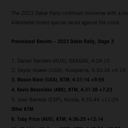
The 2023 Dakar Rally continues tomorrow with a loope
kilkometer timed special raced against the clock.
Provisional Results – 2023 Dakar Rally, Stage 3
1. Daniel Sanders (AUS), GASGAS, 4:24:15
2. Skyler Howes (USA), Husqvarna, 4:30:34 +6:19
3. Mason Klein (USA), KTM, 4:31:14 +9:59
4. Kevin Benavides (ARG), KTM, 4:31:38 +7:23
5. Joan Barreda (ESP), Honda, 4:35:44 +11:29
Other KTM
6. Toby Price (AUS), KTM, 4:36:29 +12:14