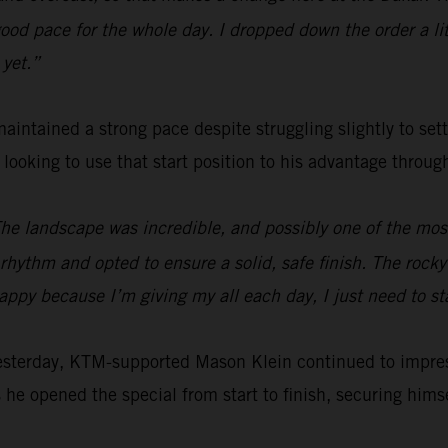
od pace for the whole day. I dropped down the order a littl
 yet.”
aintained a strong pace despite struggling slightly to set
e looking to use that start position to his advantage throu
The landscape was incredible, and possibly one of the most 
hythm and opted to ensure a solid, safe finish. The rocky s
happy because I’m giving my all each day, I just need to s
yesterday, KTM-supported Mason Klein continued to impre
 he opened the special from start to finish, securing himsel