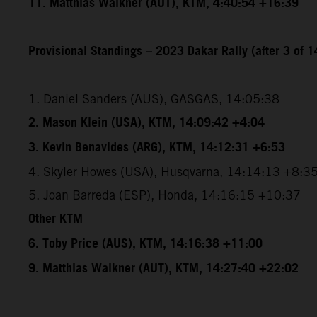
11. Matthias Walkner (AUT), KTM, 4:40:54 +16:39
Provisional Standings – 2023 Dakar Rally (after 3 of 1
1. Daniel Sanders (AUS), GASGAS, 14:05:38
2. Mason Klein (USA), KTM, 14:09:42 +4:04
3. Kevin Benavides (ARG), KTM, 14:12:31 +6:53
4. Skyler Howes (USA), Husqvarna, 14:14:13 +8:3
5. Joan Barreda (ESP), Honda, 14:16:15 +10:37
Other KTM
6. Toby Price (AUS), KTM, 14:16:38 +11:00
9. Matthias Walkner (AUT), KTM, 14:27:40 +22:02