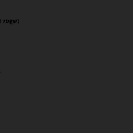
4 stages)
5