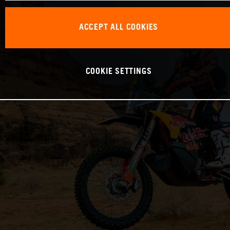
ACCEPT ALL COOKIES
COOKIE SETTINGS