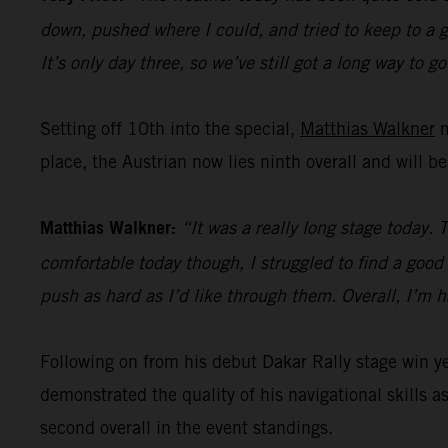
down, pushed where I could, and tried to keep to a go
It’s only day three, so we’ve still got a long way to go
Setting off 10th into the special,
Matthias Walkner
m
place, the Austrian now lies ninth overall and will b
Matthias Walkner:
“It was a really long stage today. 
comfortable today though, I struggled to find a good r
push as hard as I’d like through them. Overall, I’m 
Following on from his debut Dakar Rally stage win 
demonstrated the quality of his navigational skills as
second overall in the event standings.