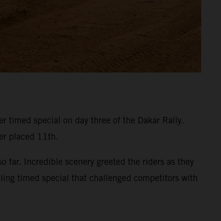
 timed special on day three of the Dakar Rally.
ner placed 11th.
 far. Incredible scenery greeted the riders as they
eling timed special that challenged competitors with