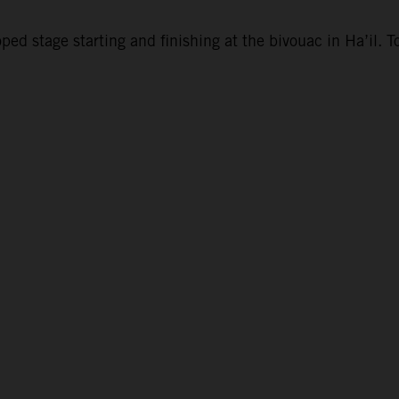
d stage starting and finishing at the bivouac in Ha’il. To