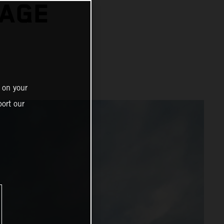
TAGE
 on your
ort our