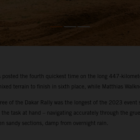
osted the fourth quickest time on the long 447-kilometer
ixed terrain to finish in sixth place, while Matthias Walk
ee of the Dakar Rally was the longest of the 2023 event so
on the task at hand – navigating accurately through the gru
en sandy sections, damp from overnight rain.