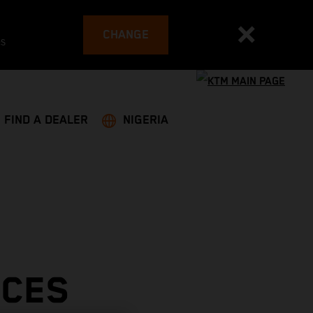
CHANGE
es
FIND A DEALER
NIGERIA
ACES