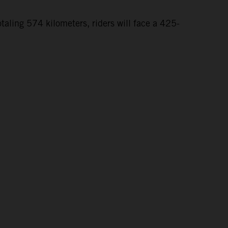
taling 574 kilometers, riders will face a 425-