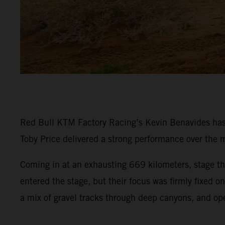
Red Bull KTM Factory Racing’s Kevin Benavides has p
Toby Price delivered a strong performance over the m
Coming in at an exhausting 669 kilometers, stage thr
entered the stage, but their focus was firmly fixed 
a mix of gravel tracks through deep canyons, and op