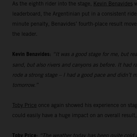
As the eighth rider into the stage,
Kevin Benavides
w
leaderboard, the Argentinian put in a consistent ride
minute penalty, Benavides’ fourth-place result move
the leader.
Kevin Benavides:
“It was a good stage for me, but rea
sand, but also rivers and canyons as before. It had ra
rode a strong stage – I had a good pace and didn’t m
tomorrow.”
Toby Price
once again showed his experience on stage 
could easily have a huge impact on an overall result,
Toby Price:
“The weather today has been quite cold a