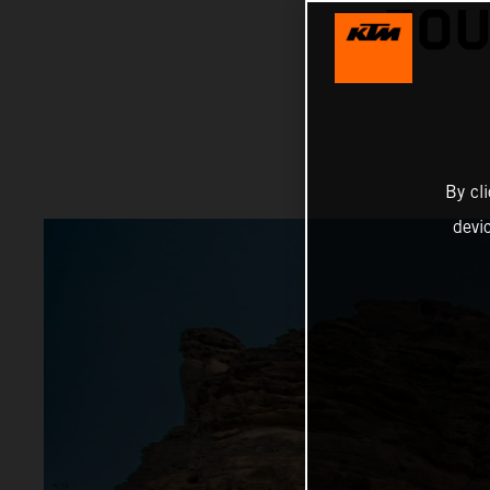
FOU
By cl
devi