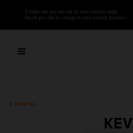
It looks like you are not on your country page.
Would you like to change to your current location?
SHOW ALL
KEV