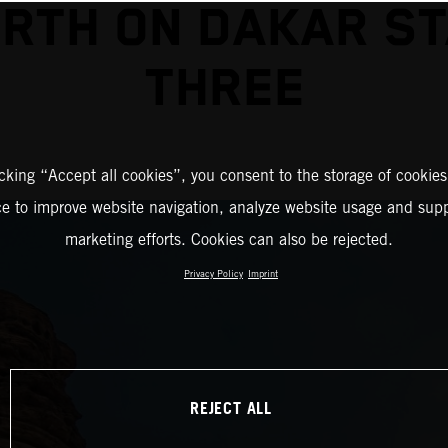
RTH ON DAKAR S
THREE
icking “Accept all cookies”, you consent to the storage of cookies
ce to improve website navigation, analyze website usage and supp
marketing efforts. Cookies can also be rejected.
Privacy Policy
Imprint
REJECT ALL