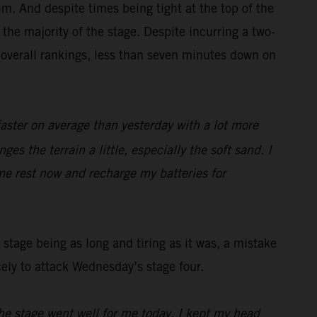
m. And despite times being tight at the top of the
the majority of the stage. Despite incurring a two-
 overall rankings, less than seven minutes down on
faster on average than yesterday with a lot more
es the terrain a little, especially the soft sand. I
me rest now and recharge my batteries for
stage being as long and tiring as it was, a mistake
cely to attack Wednesday’s stage four.
he stage went well for me today, I kept my head