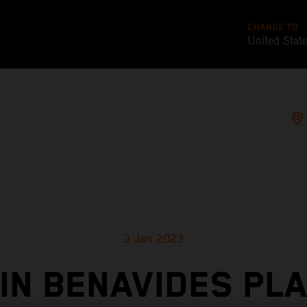
CHANGE TO
United Stat
3 Jan 2023
IN BENAVIDES PL