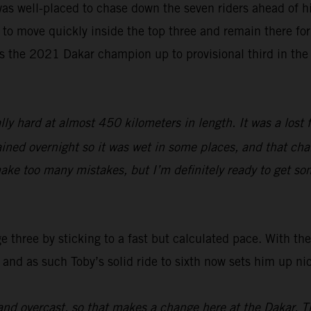
as well-placed to chase down the seven riders ahead of hi
 to move quickly inside the top three and remain there for 
s the 2021 Dakar champion up to provisional third in the
lly hard at almost 450 kilometers in length. It was a lost 
ined overnight so it was wet in some places, and that chang
ake too many mistakes, but I’m definitely ready to get so
three by sticking to a fast but calculated pace. With the 
 and as such Toby’s solid ride to sixth now sets him up ni
nd overcast, so that makes a change here at the Dakar. T