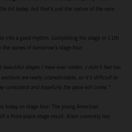
e bit today, but that’s just the nature of the race.
tle into a good rhythm. Completing the stage in 11th
gh the dunes of tomorrow’s stage four.
beautiful stages I have ever ridden. I didn’t feel too
ections are really unpredictable, so it’s difficult to
tay consistent and hopefully the pace will come.”
ss today on stage four. The young American
f a third-place stage result. Klein currently lies