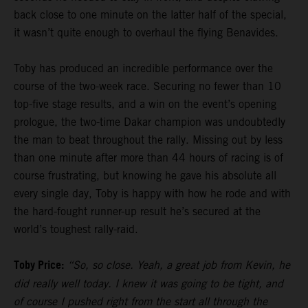
back close to one minute on the latter half of the special,
it wasn’t quite enough to overhaul the flying Benavides.
Toby has produced an incredible performance over the
course of the two-week race. Securing no fewer than 10
top-five stage results, and a win on the event’s opening
prologue, the two-time Dakar champion was undoubtedly
the man to beat throughout the rally. Missing out by less
than one minute after more than 44 hours of racing is of
course frustrating, but knowing he gave his absolute all
every single day, Toby is happy with how he rode and with
the hard-fought runner-up result he’s secured at the
world’s toughest rally-raid.
Toby Price:
“So, so close. Yeah, a great job from Kevin, he
did really well today. I knew it was going to be tight, and
of course I pushed right from the start all through the