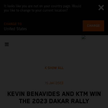
It looks like you are not on your country page. Would
you like to change to your current location?
CHANGE TO
CHANGE
United States
SHOW ALL
15 Jan 2023
KEVIN BENAVIDES AND KTM WIN
THE 2023 DAKAR RALLY