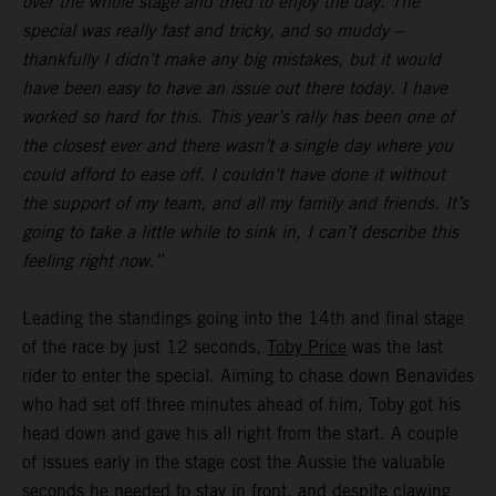
over the whole stage and tried to enjoy the day. The
special was really fast and tricky, and so muddy –
thankfully I didn’t make any big mistakes, but it would
have been easy to have an issue out there today. I have
worked so hard for this. This year’s rally has been one of
the closest ever and there wasn’t a single day where you
could afford to ease off. I couldn’t have done it without
the support of my team, and all my family and friends. It’s
going to take a little while to sink in, I can’t describe this
feeling right now.”
Leading the standings going into the 14th and final stage
of the race by just 12 seconds,
Toby Price
was the last
rider to enter the special. Aiming to chase down Benavides
who had set off three minutes ahead of him, Toby got his
head down and gave his all right from the start. A couple
of issues early in the stage cost the Aussie the valuable
seconds he needed to stay in front, and despite clawing