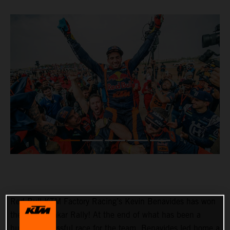
Red Bull KTM Factory Racing’s Kevin Benavides has won
the 2023 Dakar Rally! At the end of what has been a
hugely successful race for the team, Benavides led home a