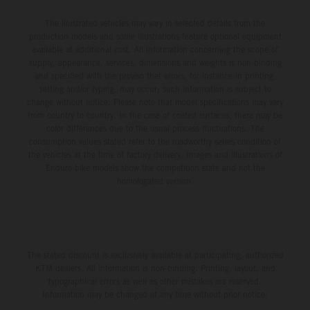
The illustrated vehicles may vary in selected details from the
production models and some illustrations feature optional equipment
available at additional cost. All information concerning the scope of
supply, appearance, services, dimensions and weights is non-binding
and specified with the proviso that errors, for instance in printing,
setting and/or typing, may occur; such information is subject to
change without notice. Please note that model specifications may vary
from country to country. In the case of coated surfaces, there may be
color differences due to the usual process fluctuations. The
consumption values stated refer to the roadworthy series condition of
the vehicles at the time of factory delivery. Images and illustrations of
Enduro bike models show the competition state and not the
homologated version.
The stated discount is exclusively available at participating, authorized
KTM dealers. All information is non-binding. Printing, layout, and
typographical errors as well as other mistakes are reserved.
Information may be changed at any time without prior notice.