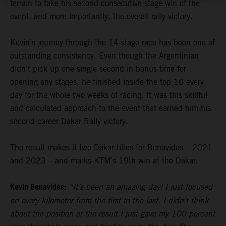
terrain to take his second consecutive stage win of the
event, and more importantly, the overall rally victory.
Kevin’s journey through the 14-stage race has been one of
outstanding consistency. Even though the Argentinian
didn’t pick up one single second in bonus time for
opening any stages, he finished inside the top 10 every
day for the whole two weeks of racing. It was this skillful
and calculated approach to the event that earned him his
second career Dakar Rally victory.
The result makes it two Dakar titles for Benavides – 2021
and 2023 – and marks KTM’s 19th win at the Dakar.
Kevin Benavides:
“It’s been an amazing day! I just focused
on every kilometer from the first to the last. I didn’t think
about the position or the result I just gave my 100 percent