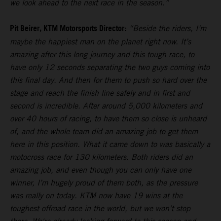
we look ahead to the next race in the season.”
Pit Beirer, KTM Motorsports Director:
“Beside the riders, I’m
maybe the happiest man on the planet right now. It’s
amazing after this long journey and this tough race, to
have only 12 seconds separating the two guys coming into
this final day. And then for them to push so hard over the
stage and reach the finish line safely and in first and
second is incredible. After around 5,000 kilometers and
over 40 hours of racing, to have them so close is unheard
of, and the whole team did an amazing job to get them
here in this position. What it came down to was basically a
motocross race for 130 kilometers. Both riders did an
amazing job, and even though you can only have one
winner, I’m hugely proud of them both, as the pressure
was really on today. KTM now have 19 wins at the
toughest offroad race in the world, but we won't stop