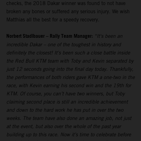
checks, the 2018 Dakar winner was found to not have
broken any bones or suffered any serious injury. We wish
Matthias all the best for a speedy recovery.
Norbert Stadlbauer – Rally Team Manager:
“It's been an
incredible Dakar – one of the toughest in history and
definitely the closest! It’s been such a close battle inside
the Red Bull KTM team with Toby and Kevin separated by
just 12 seconds going into the final day today. Thankfully,
the performances of both riders gave KTM a one-two in the
race, with Kevin earning his second win and the 19th for
KTM. Of course, you can’t have two winners, but Toby
claiming second place is still an incredible achievement
and down to the hard work he has put in over the two
weeks. The team have also done an amazing job, not just
at the event, but also over the whole of the past year
building up to this race. Now it’s time to celebrate before