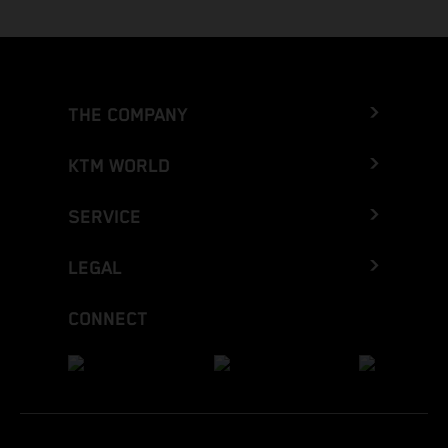
THE COMPANY
KTM WORLD
SERVICE
LEGAL
CONNECT