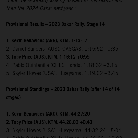
there. We're already looking forward to this season and
then the 2024 Dakar next year.”
Provisional Results – 2023 Dakar Rally, Stage 14
1. Kevin Benavides (ARG), KTM, 1:15:17
2. Daniel Sanders (AUS), GASGAS, 1:15:52 +0:35
3. Toby Price (AUS), KTM, 1:16:12 +0:55
4. Pablo Quintanilla (CHL), Honda, 1:18:32 +3:15
5. Skyler Howes (USA), Husqvarna, 1:19:02 +3:45
Provisional Standings – 2023 Dakar Rally (after 14 of 14
stages)
1. Kevin Benavides (ARG), KTM, 44:27:20
2. Toby Price (AUS), KTM, 44:28:03 +0:43
3. Skyler Howes (USA), Husqvarna, 44:32:24 +5:04