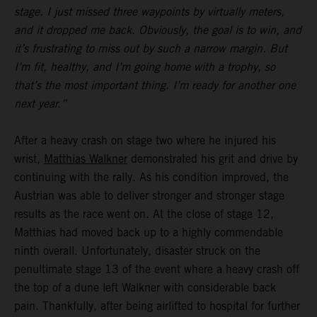
stage. I just missed three waypoints by virtually meters,
and it dropped me back. Obviously, the goal is to win, and
it’s frustrating to miss out by such a narrow margin. But
I’m fit, healthy, and I’m going home with a trophy, so
that’s the most important thing. I’m ready for another one
next year.”
After a heavy crash on stage two where he injured his
wrist,
Matthias Walkner
demonstrated his grit and drive by
continuing with the rally. As his condition improved, the
Austrian was able to deliver stronger and stronger stage
results as the race went on. At the close of stage 12,
Matthias had moved back up to a highly commendable
ninth overall. Unfortunately, disaster struck on the
penultimate stage 13 of the event where a heavy crash off
the top of a dune left Walkner with considerable back
pain. Thankfully, after being airlifted to hospital for further