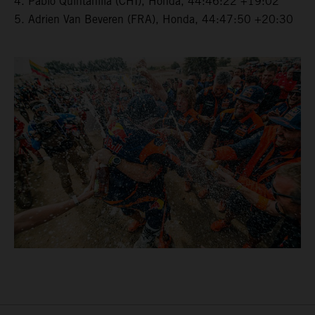
4. Pablo Quintanilla (CHI), Honda, 44:46:22 +19:02
5. Adrien Van Beveren (FRA), Honda, 44:47:50 +20:30