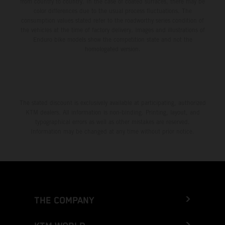
from country to country. In the case of coated surfaces, there may be
color differences due to the usual process fluctuations. The
consumption values stated refer to the roadworthy series condition of
the vehicles at the time of factory delivery. Images and illustrations of
Enduro bike models show the competition state and not the
homologated version.
The stated discount is exclusively available at participating, authorized
KTM dealers. All information is non-binding. Printing, layout, and
typographical errors as well as other mistakes are reserved.
Information may be changed at any time without prior notice.
THE COMPANY