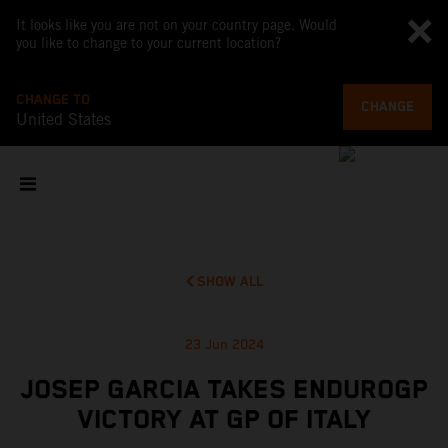
It looks like you are not on your country page. Would
you like to change to your current location?
CHANGE TO
CHANGE
United States
SHOW ALL
23 Jun 2024
JOSEP GARCIA TAKES ENDUROGP
VICTORY AT GP OF ITALY