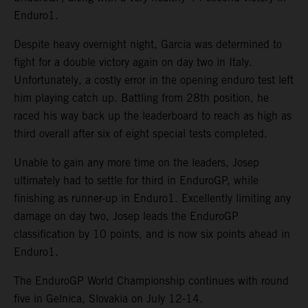
Enduro1.
Despite heavy overnight night, Garcia was determined to
fight for a double victory again on day two in Italy.
Unfortunately, a costly error in the opening enduro test left
him playing catch up. Battling from 28th position, he
raced his way back up the leaderboard to reach as high as
third overall after six of eight special tests completed.
Unable to gain any more time on the leaders, Josep
ultimately had to settle for third in EnduroGP, while
finishing as runner-up in Enduro1. Excellently limiting any
damage on day two, Josep leads the EnduroGP
classification by 10 points, and is now six points ahead in
Enduro1.
The EnduroGP World Championship continues with round
five in Gelnica, Slovakia on July 12-14.