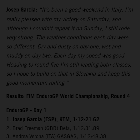
Josep Garcia:
“It’s been a good weekend in Italy. I’m
really pleased with my victory on Saturday, and
although I couldn’t repeat it on Sunday, I still rode
very strong. The weather conditions each day were
so different. Dry and dusty on day one, wet and
muddy on day two. Each day my speed was good.
Heading to round five I’m still leading both classes,
so I hope to build on that in Slovakia and keep this
good momentum rolling.”
Results: FIM EnduroGP World Championship, Round 4
EnduroGP - Day 1
1. Josep Garcia (ESP), KTM, 1:12:21.62
2. Brad Freeman (GBR) Beta, 1:12:31.89
3. Andrea Verona (ITA) GASGAS, 1:12:48.38