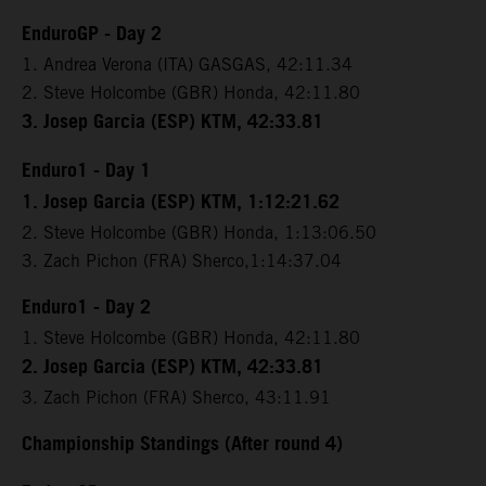
EnduroGP - Day 2
1. Andrea Verona (ITA) GASGAS, 42:11.34
2. Steve Holcombe (GBR) Honda, 42:11.80
3. Josep Garcia (ESP) KTM, 42:33.81
Enduro1 - Day 1
1. Josep Garcia (ESP) KTM, 1:12:21.62
2. Steve Holcombe (GBR) Honda, 1:13:06.50
3. Zach Pichon (FRA) Sherco,1:14:37.04
Enduro1 - Day 2
1. Steve Holcombe (GBR) Honda, 42:11.80
2. Josep Garcia (ESP) KTM, 42:33.81
3. Zach Pichon (FRA) Sherco, 43:11.91
Championship Standings (After round 4)