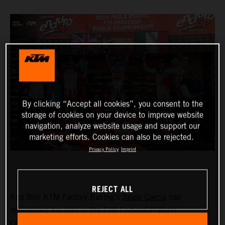
By clicking “Accept all cookies”, you consent to the
storage of cookies on your device to improve website
navigation, analyze website usage and support our
marketing efforts. Cookies can also be rejected.
Privacy Policy
Imprint
REJECT ALL
Red Bull KTM Factory Racing’s
Josep Garcia
has
maintained his lead in the FIM EnduroGP World
Championship with victory in both the EnduroGP and