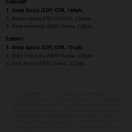
EnduroGP
1. Josep Garcia (ESP) KTM, 144pts
2. Andrea Verona (ITA) GASGAS, 134pts
3. Steve Holcombe (GBR) Honda, 128pts
Enduro1
1. Josep Garcia (ESP) KTM, 151pts
2. Steve Holcombe (GBR) Honda, 145pts
3. Zach Pichon (FRA) Sherco, 112pts
The illustrated vehicles may vary in selected details from the
production models and some illustrations feature optional equipment
available at additional cost. All information concerning the scope of
supply, appearance, services, dimensions and weights is non-binding
and specified with the proviso that errors, for instance in printing,
setting and/or typing, may occur; such information is subject to
change without notice. Please note that model specifications may vary