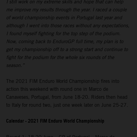
I still work on my extreme skills and hope that can help
me improve my results through the year. I raced a couple
of world championship events in Portugal last year and
although I went into those races without any expectations,
I found myself fighting for the top step of the podium.
Now, coming back to EnduroGP full time, my plan is to
get my championship off to a strong start and continue to
fight for the podium for the whole six rounds of the
season.”
The 2021 FIM Enduro World Championship fires into
action this weekend with round one in Marco de
Canaveses, Portugal, from June 18-20. Riders then head
to Italy for round two, just one week later on June 25-27.
Calendar - 2021 FIM Enduro World Championship