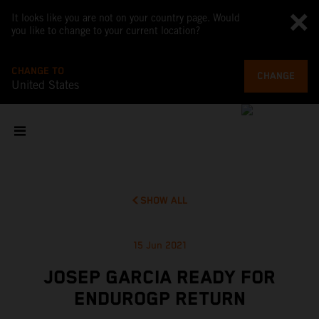
It looks like you are not on your country page. Would
you like to change to your current location?
CHANGE TO
CHANGE
United States
SHOW ALL
15 Jun 2021
JOSEP GARCIA READY FOR
ENDUROGP RETURN