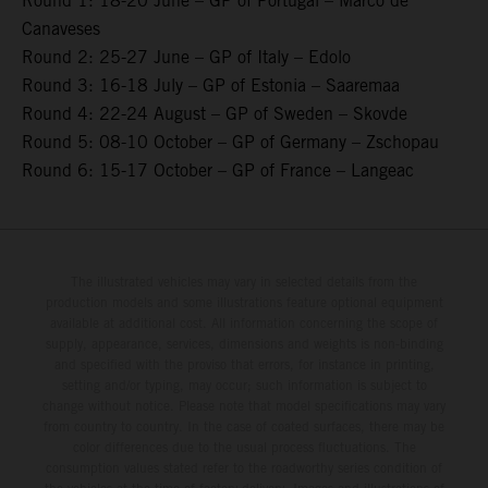
Round 1: 18-20 June – GP of Portugal – Marco de
Canaveses
Round 2: 25-27 June – GP of Italy – Edolo
Round 3: 16-18 July – GP of Estonia – Saaremaa
Round 4: 22-24 August – GP of Sweden – Skovde
Round 5: 08-10 October – GP of Germany – Zschopau
Round 6: 15-17 October – GP of France – Langeac
The illustrated vehicles may vary in selected details from the
production models and some illustrations feature optional equipment
available at additional cost. All information concerning the scope of
supply, appearance, services, dimensions and weights is non-binding
and specified with the proviso that errors, for instance in printing,
setting and/or typing, may occur; such information is subject to
change without notice. Please note that model specifications may vary
from country to country. In the case of coated surfaces, there may be
color differences due to the usual process fluctuations. The
consumption values stated refer to the roadworthy series condition of