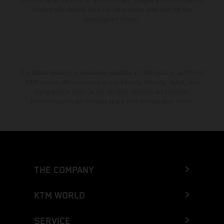
the vehicles at the time of factory delivery. Images and illustrations of
Enduro bike models show the competition state and not the
homologated version.
The stated discount is exclusively available at participating, authorized
KTM dealers. All information is non-binding. Printing, layout, and
typographical errors as well as other mistakes are reserved.
Information may be changed at any time without prior notice.
THE COMPANY
KTM WORLD
SERVICE