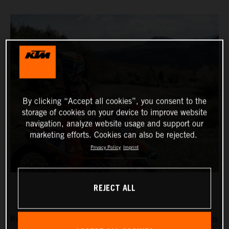
By clicking “Accept all cookies”, you consent to the
storage of cookies on your device to improve website
navigation, analyze website usage and support our
marketing efforts. Cookies can also be rejected.
Privacy Policy
Imprint
REJECT ALL
Red Bull KTM Factory Racing’s Josep Garcia will make his