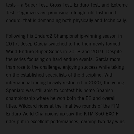
tests – a Super Test, Cross Test, Enduro Test, and Extreme
Test. Organizers are promising a tough, old-fashioned
enduro, that is demanding both physically and technically.
Following his Enduro2 Championship-winning season in
2017, Josep Garcia switched to the then newly formed
World Enduro Super Series in 2018 and 2019. Despite
the series focusing on hard enduro events, Garcia more
than rose to the challenge, enjoying success while taking
on the established specialists of the discipline. With
international racing heavily restricted in 2020, the young
Spaniard was still able to contest his home Spanish
championship where he won both the E2 and overall
titles. Wildcard rides at the final two rounds of the FIM
Enduro World Championship saw the KTM 350 EXC-F
rider put in excellent performances, earning two day wins.