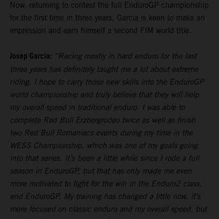
Now, returning to contest the full EnduroGP championship
for the first time in three years, Garcia is keen to make an
impression and earn himself a second FIM world title.
Josep Garcia:
“Racing mostly in hard enduro for the last
three years has definitely taught me a lot about extreme
riding. I hope to carry those new skills into the EnduroGP
world championship and truly believe that they will help
my overall speed in traditional enduro. I was able to
complete Red Bull Erzbergrodeo twice as well as finish
two Red Bull Romaniacs events during my time in the
WESS Championship, which was one of my goals going
into that series. It’s been a little while since I rode a full
season in EnduroGP, but that has only made me even
more motivated to fight for the win in the Enduro2 class,
and EnduroGP. My training has changed a little now, it’s
more focused on classic enduro and my overall speed, but